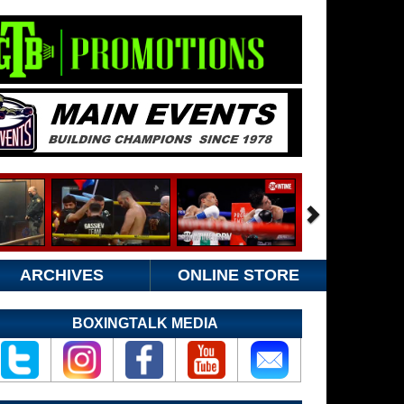
ARCHIVES
ONLINE STORE
BOXINGTALK MEDIA