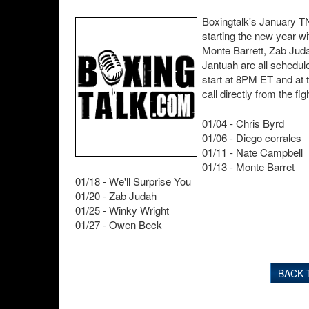
Boxingtalk's January TN
starting the new year w
Monte Barrett, Zab Ju
Jantuah are all schedu
start at 8PM ET and at 
call directly from the fig
01/04 - Chris Byrd
01/06 - Diego corrales
01/11 - Nate Campbell
01/13 - Monte Barret
01/18 - We'll Surprise You
01/20 - Zab Judah
01/25 - Winky Wright
01/27 - Owen Beck
BACK 