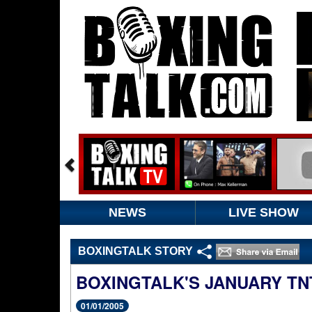
NEWS
LIVE SHOW
BOXINGTALK STORY
BOXINGTALK'S JANUARY TN
01/01/2005