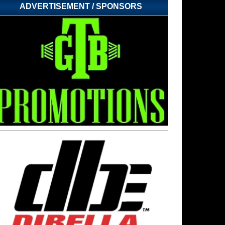
ADVERTISEMENT / SPONSORS