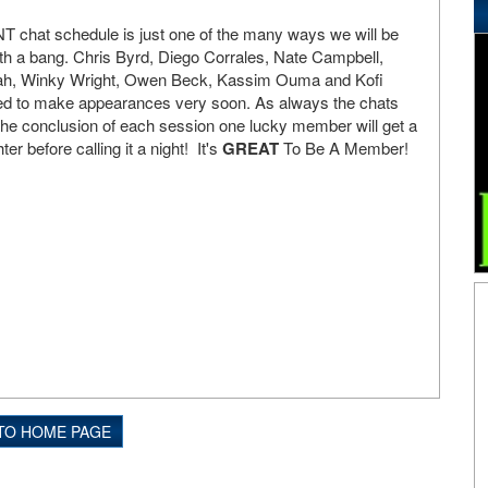
T chat schedule is just one of the many ways we will be
ith a bang. Chris Byrd, Diego Corrales, Nate Campbell,
dah, Winky Wright, Owen Beck, Kassim Ouma and Kofi
led to make appearances very soon. As always the chats
the conclusion of each session one lucky member will get a
hter before calling it a night! It's
GREAT
To Be A Member!
TO HOME PAGE