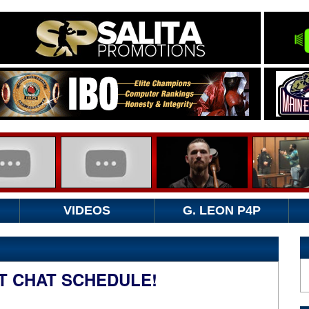
VIDEOS
G. LEON P4P
T CHAT SCHEDULE!