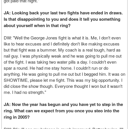
got paid that night."
JA: Looking back your last two fights have ended in draws.
Is that disappointing to you and does it tell you something
about yourself when in that ring?
DW: "Well the George Jones fight is what it is. Me, I don't even
like to hear excuses and I definitely don't like making excuses
but that fight was a bummer. My coach is a real tough, hard as
nail guy. I was physically weak and he was going to pull me out
of the fight. I was taking two water pills a day. I couldn't even
spar a round. He had me stay home. I couldn't run or do
anything. He was going to pull me out but I begged him. It was on
SHOWTIME, please let me fight. This was my big opportunity. I
did close the show though. Everyone thought I won but it wasn't
me. I had no strength."
JA: Now the year has begun and you have yet to step in the
ring. What can we expect from you once you steo into the
ring in 2005?