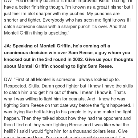
DW: "You'll see my balance is much improved. Better boxing. I'll
have a better finishing though. i'm known as a great finisher but I
just feel i'm alot sharper with my puches. My punches are
shorter and tighter. Everybody who has seen me fight knows if I
catch someone clean with a sharper punch it's over. And that
Montell Griffin thing is upsetting."
JA: Speaking of Montell Griffin, he's coming off a
unanimous decision win over Sam Reese, a guy whom you
knocked out in the 3rd round in 2002. Give us your thoughts
about Montell Griffin choosing to fight Sam Reese.
DW: "First of all Montell is someone I always looked up to.
Respected. Skills. Damn good fighter but I know I have the skills
to catch him and get him out of there. I mean I know it. That's
why I was willing to fight him for peanuts. And I knew he was
fighting Sam Reese on that date way before the fight happened. I
was trying like hell talking to his people to try and make the fight
happen. Then they talked about how they had the opponent and
then I find out they were fighting Reese and I was like what the
hell!!? I said I would fight him for a thousand dollars less. Give
me a thousand less. I'm a much more credible opponent. I'm