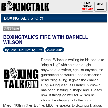
Toggle
LIVE
Togg
MENU
SHOW
navigation
navi
OFF AIR
BOXINGTALK STORY
BOXINGTALK'S FIRE WTIH DARNELL
WILSON
By Jose "OnFire" Aguirre
22/02/2005
Darnell Wilson is waiting for his phone to
"ding-a-ling" with an offer to fight
anywhere, anytime, against anyone. He
guaranteed he would make someone's
head "ding-a-ling" if given the chance.
Ding-A-Ling Man, as Darnell is known
has been staying in shape and is ready
now. If things go well for Wilson he
should be stepping into the ring on
March 10th in Glen Burnie, MD. He speaks to Boxingtalk about