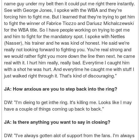
name guy under my belt then it could put me right there instantly.
See with George Jones, I spoke with the WBA and they're
forcing him to fight me. But I learned that they're trying to get him
to fight the winner of Fabrice Tiozzo and Dariusz Michalczewski
for the WBA title. So I have people working on trying to get me
and him to fight for the mandatory spot. I spoke with Nettles
(Nasser), his trainer and he was kind of honest. He said we're
really not looking forward to fighting you. You're real strong and
we would rather fight you more down the line then next. he came
real with it. I hurt him really, really bad. Everytime I caught him
with a shot he was hurt. And everytime he caught me with stuff I
just walked right through it. That's kind of discouraging."
JA: How anxious are you to step back into the ring?
DW: "I'm dieing to get inthe ring. It's killing me. Looks like I may
have a couple of things coming up back to back."
JA: Is there anything you want to say in closing?
DW: "I've always gotten alot of support from the fans. I'm always