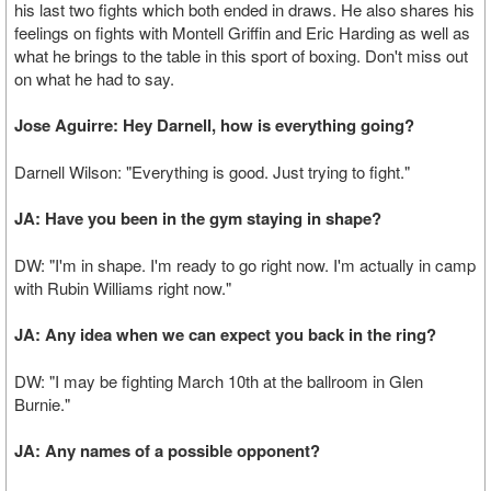
his last two fights which both ended in draws. He also shares his
feelings on fights with Montell Griffin and Eric Harding as well as
what he brings to the table in this sport of boxing. Don't miss out
on what he had to say.
Jose Aguirre: Hey Darnell, how is everything going?
Darnell Wilson: "Everything is good. Just trying to fight."
JA: Have you been in the gym staying in shape?
DW: "I'm in shape. I'm ready to go right now. I'm actually in camp
with Rubin Williams right now."
JA: Any idea when we can expect you back in the ring?
DW: "I may be fighting March 10th at the ballroom in Glen
Burnie."
JA: Any names of a possible opponent?