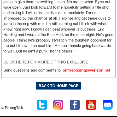
going to give them everything I have. No matter what. Eyes cut
wide open. Just look forward to me hopefully getting a title shot
and taking it. I will unify the division immediately. I'm not
impressed by the champs at all. Help me and get these guys to
jump in the ring with me. I'm still learning but I think with what I
know right now, I know I can beat whoever is out there. Eric
Harding and I were at the Blue Horizon the other night. He's good
people. I think he's probably stylisticly the toughest opponent for
me but I know I can beat him. He can't handle going backwards
to well. But he isn't a punk like the others."
CLICK HERE FOR MORE OF THIS EXCLUSIVE
Send questions and comments to:
onfireboxing@verizon.net
BACK TO HOME PAGE
© BoxingTalk