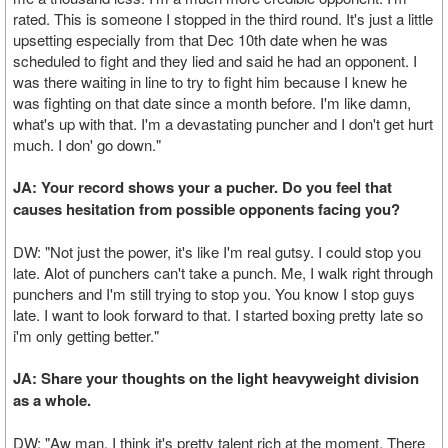
rated. This is someone I stopped in the third round. It's just a little
upsetting especially from that Dec 10th date when he was
scheduled to fight and they lied and said he had an opponent. I
was there waiting in line to try to fight him because I knew he
was fighting on that date since a month before. I'm like damn,
what's up with that. I'm a devastating puncher and I don't get hurt
much. I don' go down."
JA: Your record shows your a pucher. Do you feel that
causes hesitation from possible opponents facing you?
DW: "Not just the power, it's like I'm real gutsy. I could stop you
late. Alot of punchers can't take a punch. Me, I walk right through
punchers and I'm still trying to stop you. You know I stop guys
late. I want to look forward to that. I started boxing pretty late so
i'm only getting better."
JA: Share your thoughts on the light heavyweight division
as a whole.
DW: "Aw man, I think it's pretty talent rich at the moment. There