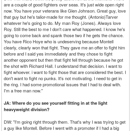
are a couple of good fighters over seas. It's just wide open right
now. You have your veterans like Glen Johnson. Great guy, love
that guy but he's talior-made for me thought. (Antonio)Tarver
whatever he's going to do. My man Roy (Jones). Always love
Roy. Still the best to me I don't care what happened. I know he's
going to come back and spank those two if he gets the chance.
You have Rico Hoye who is undeserving because Montell
clearly, clearly won that fight. They gave me an offer to fight him
before and I said yes immediately and they chose to fight
another opponent but then that fight fell through because he got
the shot with Richard Hall. I understand that decision. I want to
fight whoever. i want to fight those that are considered the best. I
don't want to fight no punks. It's not motivating. I need to get in
the ring. I had some promotional issues that I had to deal with.
I'm a free man now."
JA: Where do you see yourself fitting in at the light
heavyweight division?
DW: "I'm going right through them. That's why I was trying to get
a guy like Montell. Before I went with a promoter if I had a big