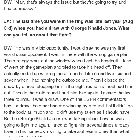
DW: "Man, that's always the issue but they're going to try and
find somebody."
JA: The last time you were in the ring was late last year (Aug
3rd) when you had a draw with George Khalid Jones. What
can you tell us about that fight?
DW: "He was my big opportunity. I would say he was my first
world class opponent. I went in there with the wrong game plan.
The strategy went out the window when I got the headbutt. I kind
of went off the gameplan and tried to take his head off. Then I
actually ended up winning those rounds. Like round five, six and
seven when I had nothing he outboxed me. Then I closed the
show by almost stopping him in the eight round. i almost had him
out. Then in the ninth round I hurt him bad again. I closed the last
three rounds. It was a draw. One of the ESPN commentators
had it a draw, the other had me winning by a round. I still didn't go
to the body as much and I didn't use my talent as I should have.
But he (George Khalid Jones) was talking about how he was
going to fight me again. I tried to fight him several times already.
Even in his hometown willing to take alot less money than what I