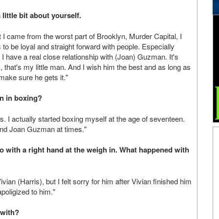
little bit about yourself.
 I came from the worst part of Brooklyn, Murder Capital, I
 to be loyal and straight forward with people. Especially
. I have a real close relationship with (Joan) Guzman. It's
 that's my little man. And I wish him the best and as long as
make sure he gets it."
n in boxing?
. I actually started boxing myself at the age of seventeen.
s and Joan Guzman at times."
o with a right hand at the weigh in. What happened with
an (Harris), but I felt sorry for him after Vivian finished him
apoligized to him."
 with?