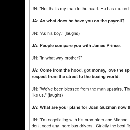
JN: "No, that's my man to the heart. He has me on hi
JA: As what does he have you on the payroll?
JN: "As his boy." (laughs)
JA: People compare you with James Prince.
JN: "In what way brother?"
JA: Come from the hood, got money, love the spor
respect from the street to the boxing world.
JN: "We've been blessed from the man upstairs. Th
like us." (laughs)
JA: What are your plans for Joan Guzman now th
JN: "I'm negotiating with his promoters and Micha
don't need any more bus drivers. Strictly the best