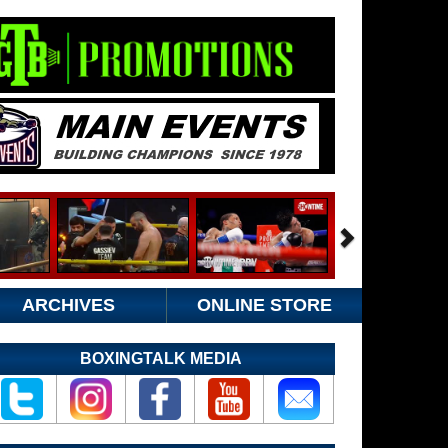
ARCHIVES
ONLINE STORE
BOXINGTALK MEDIA