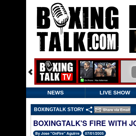
NEWS
LIVE SHOW
BOXINGTALK STORY
BOXINGTALK'S FIRE WITH 
By Jose "OnFire" Aguirre
07/01/2005