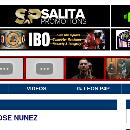
VIDEOS
G. LEON P4P
JOSE NUNEZ