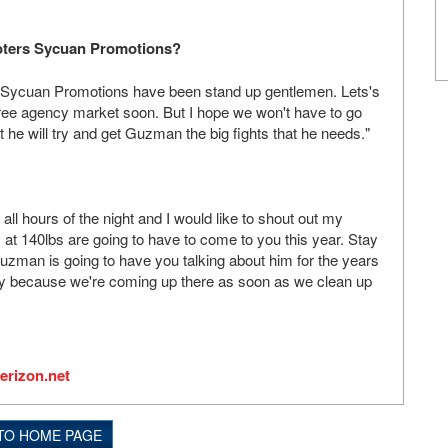
moters Sycuan Promotions?
 Sycuan Promotions have been stand up gentlemen. Lets's
he free agency market soon. But I hope we won't have to go
he will try and get Guzman the big fights that he needs."
all hours of the night and I would like to shout out my
at 140lbs are going to have to come to you this year. Stay
uzman is going to have you talking about him for the years
ay because we're coming up there as soon as we clean up
erizon.net
TO HOME PAGE