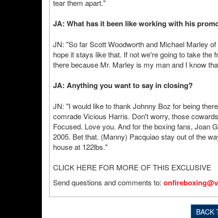
tear them apart."
JA: What has it been like working with his pro
JN: "So far Scott Woodworth and Michael Marley of
hope it stays like that. If not we're going to take t
there because Mr. Marley is my man and I know that 
JA: Anything you want to say in closing?
JN: "I would like to thank Johnny Boz for being there 
comrade Vicious Harris. Don't worry, those cowards 
Focused. Love you. And for the boxing fans, Joan G
2005. Bet that. (Manny) Pacquiao stay out of the w
house at 122lbs."
CLICK HERE FOR MORE OF THIS EXCLUSIVE
Send questions and comments to:
onfireboxing@v
BACK 