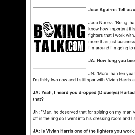
Jose Aguirre: Tell us a 
Jose Nunez: "Being that
know how important it is
fighters that I work with
more than just business,
I'm around I'm going to 
JA: How long you bee
JN: "More than ten years
I'm thirty two now and I still spar with Vivian Harri
JA: Yeah, I heard you dropped (Diobelys) Hurtad
that?
JN: "Man, he deserved that for spitting on my man Vivi
off in the ring so I went into his dressing room and I 
JA: Is Vivian Harris one of the fighters you work