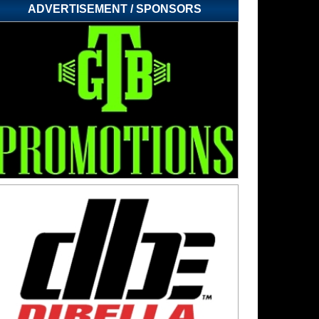
ADVERTISEMENT / SPONSORS