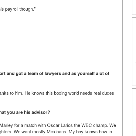
s payroll though."
t and got a team of lawyers and as yourself alot of
anks to him. He knows this boxing world needs real dudes
at you are his advisor?
el Marley for a match with Oscar Larios the WBC champ. We
 fighters. We want mostly Mexicans. My boy knows how to