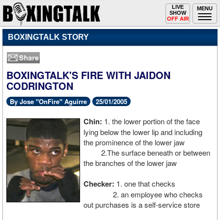
Toggle
LIVE
Togg
MENU
SHOW
navigation
navi
OFF AIR
BOXINGTALK STORY
BOXINGTALK'S FIRE WITH JAIDON
CODRINGTON
By Jose "OnFire" Aguirre
25/01/2005
Chin:
1. the lower portion of the face
lying below the lower lip and including
the prominence of the lower jaw
2.The surface beneath or between
the branches of the lower jaw
Checker:
1. one that checks
2. an employee who checks
out purchases is a self-service store