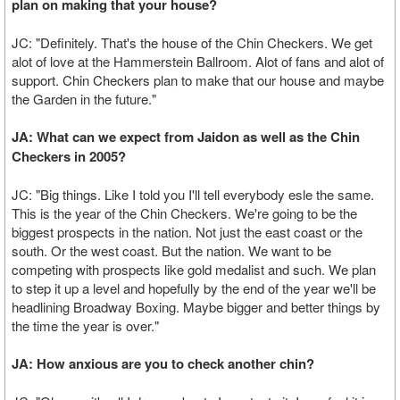
plan on making that your house?
JC: "Definitely. That's the house of the Chin Checkers. We get
alot of love at the Hammerstein Ballroom. Alot of fans and alot of
support. Chin Checkers plan to make that our house and maybe
the Garden in the future."
JA: What can we expect from Jaidon as well as the Chin
Checkers in 2005?
JC: "Big things. Like I told you I'll tell everybody esle the same.
This is the year of the Chin Checkers. We're going to be the
biggest prospects in the nation. Not just the east coast or the
south. Or the west coast. But the nation. We want to be
competing with prospects like gold medalist and such. We plan
to step it up a level and hopefully by the end of the year we'll be
headlining Broadway Boxing. Maybe bigger and better things by
the time the year is over."
JA: How anxious are you to check another chin?