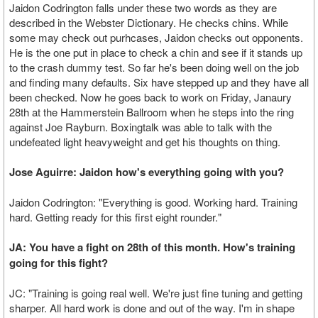
Jaidon Codrington falls under these two words as they are
described in the Webster Dictionary. He checks chins. While
some may check out purhcases, Jaidon checks out opponents.
He is the one put in place to check a chin and see if it stands up
to the crash dummy test. So far he's been doing well on the job
and finding many defaults. Six have stepped up and they have all
been checked. Now he goes back to work on Friday, Janaury
28th at the Hammerstein Ballroom when he steps into the ring
against Joe Rayburn. Boxingtalk was able to talk with the
undefeated light heavyweight and get his thoughts on thing.
Jose Aguirre: Jaidon how's everything going with you?
Jaidon Codrington: "Everything is good. Working hard. Training
hard. Getting ready for this first eight rounder."
JA: You have a fight on 28th of this month. How's training
going for this fight?
JC: "Training is going real well. We're just fine tuning and getting
sharper. All hard work is done and out of the way. I'm in shape