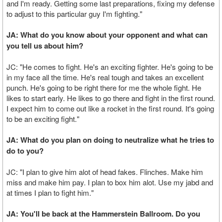
and I'm ready. Getting some last preparations, fixing my defense
to adjust to this particular guy I'm fighting."
JA: What do you know about your opponent and what can
you tell us about him?
JC: "He comes to fight. He's an exciting fighter. He's going to be
in my face all the time. He's real tough and takes an excellent
punch. He's going to be right there for me the whole fight. He
likes to start early. He likes to go there and fight in the first round.
I expect him to come out like a rocket in the first round. It's going
to be an exciting fight."
JA: What do you plan on doing to neutralize what he tries to
do to you?
JC: "I plan to give him alot of head fakes. Flinches. Make him
miss and make him pay. I plan to box him alot. Use my jabd and
at times I plan to fight him."
JA: You'll be back at the Hammerstein Ballroom. Do you