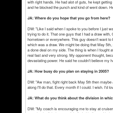
with right hands. He had alot of guts, he kept gett
and he blocked the punch and kind of went down. He 
JA: Where do you hope that you go from here?
DW: "Like I said when I spoke to you before I just want
trying to do it. That one guys that I had a draw with, 
hometown or everywhere. This guy doesn't want to 
which was a draw. We might be doing that May 5th, pos
a done deal on my side. The thing is when I fought 
real fast and very strong. My opponent thought, bec
devastating power. He said he couldn't believe my
JA: How busy do you plan on staying in 2005?
DW: "Aw man, fight right back May 5th then maybe J
along I'll do that. Every month if I could. I wish. I'd lov
JA: What do you think about the division in whi
DW: "My coach is encouraging me to stay at cruiser