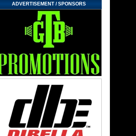
ADVERTISEMENT / SPONSORS