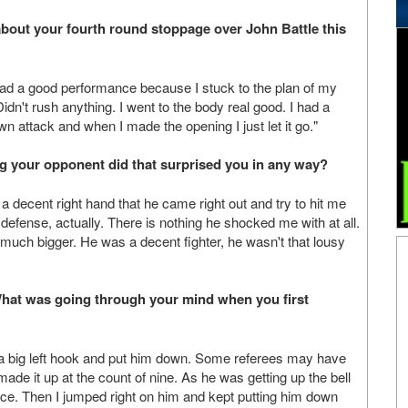
about your fourth round stoppage over John Battle this
I had a good performance because I stuck to the plan of my
idn't rush anything. I went to the body real good. I had a
n attack and when I made the opening I just let it go."
g your opponent did that surprised you in any way?
a decent right hand that he came right out and try to hit me
 defense, actually. There is nothing he shocked me with at all.
s much bigger. He was a decent fighter, he wasn't that lousy
What was going through your mind when you first
th a big left hook and put him down. Some referees may have
ade it up at the count of nine. As he was getting up the bell
ce. Then I jumped right on him and kept putting him down