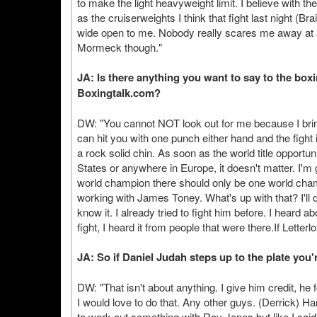
to make the light heavyweight limit. I believe with th
as the cruiserweights I think that fight last night (Brai
wide open to me. Nobody really scares me away at all
Mormeck though."
JA: Is there anything you want to say to the box
Boxingtalk.com?
DW: "You cannot NOT look out for me because I bring
can hit you with one punch either hand and the fight 
a rock solid chin. As soon as the world title opportuni
States or anywhere in Europe, it doesn't matter. I'm
world champion there should only be one world champ
working with James Toney. What's up with that? I'll 
know it. I already tried to fight him before. I heard a
fight, I heard it from people that were there.If Letterl
JA: So if Daniel Judah steps up to the plate you'r
DW: "That isn't about anything. I give him credit, he 
I would love to do that. Any other guys. (Derrick) Ha
to work out something with Roy Jones but like I said 