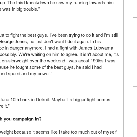
ing up. The third knockdown he saw my running towards him
was in big trouble."
 to fight the best guys. I've been trying to do it and I'm still
George Jones, he just don't want t do it again. In his
be in danger anymore. I had a fight with James Lubwama
sibly. We're waiting on him to agree. It isn't about me, it's
at crusierweight over the weekend I was about 190lbs I was
ause he fought some of the best guys, he said I had
 hand speed and my power."
une 10th back in Detroit. Maybe if a bigger fight comes
e it."
ch you campaign in?
weight because it seems like I take too much out of myself