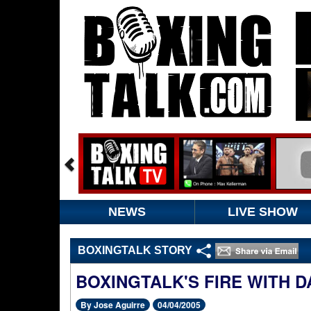
NEWS
LIVE SHOW
BOXINGTALK STORY
BOXINGTALK'S FIRE WITH 
By Jose Aguirre
04/04/2005