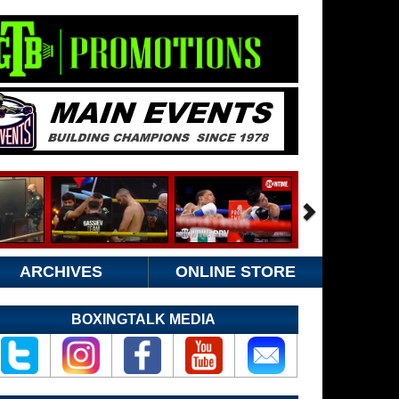
ARCHIVES
ONLINE STORE
BOXINGTALK MEDIA