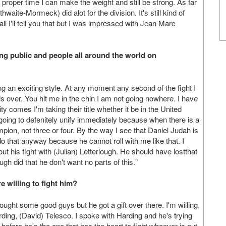
e proper time I can make the weight and still be strong. As far
thwaite-Mormeck) did alot for the division. It's still kind of
 I'll tell you that but I was impressed with Jean Marc
ing public and people all around the world on
 an exciting style. At any moment any second of the fight I
is over. You hit me in the chin I am not going nowhere. I have
ty comes I'm taking their title whether it be in the United
 going to defenitely unify immediately because when there is a
ion, not three or four. By the way I see that Daniel Judah is
do that anyway because he cannot roll with me like that. I
bout his fight with (Julian) Letterlough. He should have lostthat
ough did that he don't want no parts of this."
e willing to fight him?
fought some good guys but he got a gift over there. I'm willing,
rding, (David) Telesco. I spoke with Harding and he's trying
before he's the one that has the heart to fight whoever is out