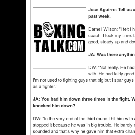
Jose Aguirre: Tell us 
past week.
Darnell Wilson: "I felt 
coach. I took my time. D
good, steady up and dow
JA: Was there anythin
DW: "Not really. He had 
with. He had fairly good
I'm not used to fighting guys that big but I spar guy
as a fighter."
JA: You had him down three times in the fight. 
knocked him down?
DW: "In the very end of the third round I hit him wi
stopped it because he was in big trouble. He barely m
sounded and that's why he gave him that extra chan