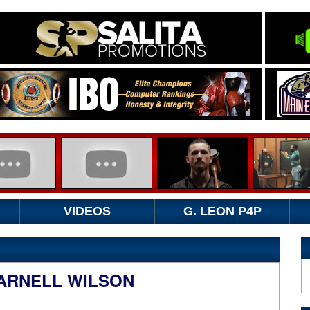
VIDEOS
G. LEON P4P
DARNELL WILSON