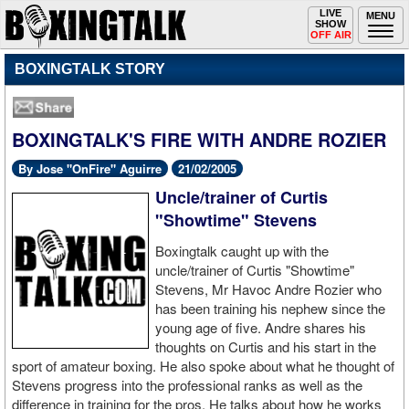
Toggle
LIVE
Togg
MENU
SHOW
navigation
navi
OFF AIR
BOXINGTALK STORY
BOXINGTALK'S FIRE WITH ANDRE ROZIER
By Jose "OnFire" Aguirre
21/02/2005
Uncle/trainer of Curtis
"Showtime" Stevens
Boxingtalk caught up with the
uncle/trainer of Curtis "Showtime"
Stevens, Mr Havoc Andre Rozier who
has been training his nephew since the
young age of five. Andre shares his
thoughts on Curtis and his start in the
sport of amateur boxing. He also spoke about what he thought of
Stevens progress into the professional ranks as well as the
difference in training for the pros. He talks about how he works