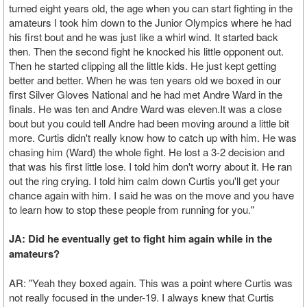
turned eight years old, the age when you can start fighting in the
amateurs I took him down to the Junior Olympics where he had
his first bout and he was just like a whirl wind. It started back
then. Then the second fight he knocked his little opponent out.
Then he started clipping all the little kids. He just kept getting
better and better. When he was ten years old we boxed in our
first Silver Gloves National and he had met Andre Ward in the
finals. He was ten and Andre Ward was eleven.It was a close
bout but you could tell Andre had been moving around a little bit
more. Curtis didn't really know how to catch up with him. He was
chasing him (Ward) the whole fight. He lost a 3-2 decision and
that was his first little lose. I told him don't worry about it. He ran
out the ring crying. I told him calm down Curtis you'll get your
chance again with him. I said he was on the move and you have
to learn how to stop these people from running for you."
JA: Did he eventually get to fight him again while in the
amateurs?
AR: "Yeah they boxed again. This was a point where Curtis was
not really focused in the under-19. I always knew that Curtis