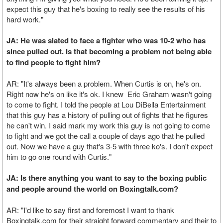
expect this guy that he's boxing to really see the results of his
hard work."
JA: He was slated to face a fighter who was 10-2 who has
since pulled out. Is that becoming a problem not being able
to find people to fight him?
AR: "It's always been a problem. When Curtis is on, he's on.
Right now he's on like it's ok. I knew Eric Graham wasn't going
to come to fight. I told the people at Lou DiBella Entertainment
that this guy has a history of pulling out of fights that he figures
he can't win. I said mark my work this guy is not going to come
to fight and we got the call a couple of days ago that he pulled
out. Now we have a guy that's 3-5 with three ko's. I don't expect
him to go one round with Curtis."
JA: Is there anything you want to say to the boxing public
and people around the world on Boxingtalk.com?
AR: "I'd like to say first and foremost I want to thank
Boxingtalk.com for their straight forward commentary and their to