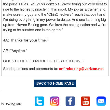
the point issues. You guys don't b.s. We're trying our very best to
rise to the highest pinnacle in this sport. My job as a trainer is to
make sure my guy and the "ChinCheckers" reach that point and
I'm doing everything in my power to do so. And one last thing big
up from Havoc Boxing gear. We love the boxing nation and we're
trying to be number one in the game."
JA: Thanks for your time."
AR: "Anytime."
CLICK HERE FOR MORE OF THIS EXCLUSIVE
Send questions and comments to:
onfireboxing@verizon.net
BACK TO HOME PAGE
© BoxingTalk