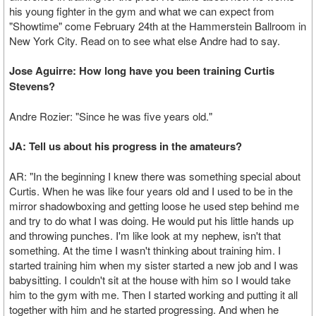
his young fighter in the gym and what we can expect from
"Showtime" come February 24th at the Hammerstein Ballroom in
New York City. Read on to see what else Andre had to say.
Jose Aguirre: How long have you been training Curtis
Stevens?
Andre Rozier: "Since he was five years old."
JA: Tell us about his progress in the amateurs?
AR: "In the beginning I knew there was something special about
Curtis. When he was like four years old and I used to be in the
mirror shadowboxing and getting loose he used step behind me
and try to do what I was doing. He would put his little hands up
and throwing punches. I'm like look at my nephew, isn't that
something. At the time I wasn't thinking about training him. I
started training him when my sister started a new job and I was
babysitting. I couldn't sit at the house with him so I would take
him to the gym with me. Then I started working and putting it all
together with him and he started progressing. And when he