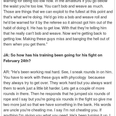
warning for being too low now. In the amateurs if you go below
the waist you're too low. You can't bob and weave as much.
Those are things that we can exploit to the fullest at this point and
that's what we're doing. He'd go into a bob and weave roll and
he'd be warned for it by the referee so it almost got him out of the
habit of doing it. He has to get low. With that they're telling him
that he really can't bob and weave. Now we're getting back to
getting low. Making these guys miss and banging the hell out of
them when you get there."
JA: So how has his training been going for his fight on
February 24th?
AR: "He's been working real hard. See, I sneak rounds in on him.
You have to work with these guys with phycology becauese
they always try to get over. They work hard but you always want
them to work just a little bit harder. Lets get a couple of more
rounds in there. Then he responds that he jumped six rounds of
rope and I say but you're going six rounds in the fight so give me
two more just so that we have something in the bank. His words
are uncle you're cheating me. I say I'm not cheating you. If
anything I'm giving you what you need. He's been turning it up. I