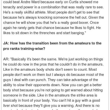
could beat Andre Ward because early on Curtis showed me
tenacity and power in a combination that was really rare to see.
He's a really skillful athlete. Most people don't get to see that
because he's always knocking someone the hell out. Given the
chance he will show you that he's a really good boxer. Once
again he rarely gets that chance because he likes to fight. He
likes to sit down in the threnches and start banging."
JA: How has the transition been from the amateurs to the
pro ranks training-wise?
AR: "Basically it's been the same. We're just working on things
he could do now in the pros that he couldn't do in the amateurs.
Like in the amateurs body shots don't seem to count. Most
people don't work on them but I always do because most of the
guys I deal with can punch. They can take advantage of the
ability to slow their opponents down. Now you can get a better
body shot because you're not going to get warned about hitting
someone in the side. Like in the amateurs the strike area is
basically in front of your body. You can't hit a guy with a good
liver shot because they'll give you a warning. And there is no