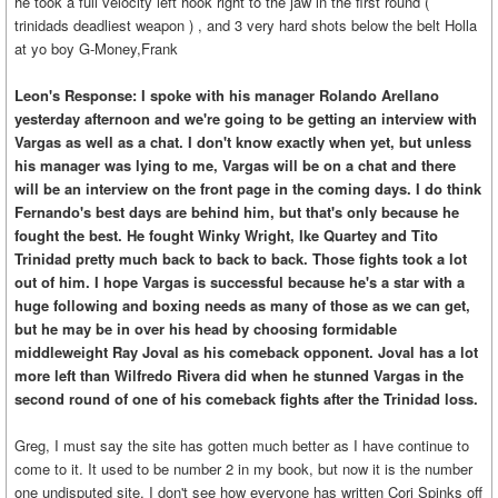
he took a full velocity left hook right to the jaw in the first round (
trinidads deadliest weapon ) , and 3 very hard shots below the belt Holla
at yo boy G-Money,Frank
Leon's Response: I spoke with his manager Rolando Arellano
yesterday afternoon and we're going to be getting an interview with
Vargas as well as a chat. I don't know exactly when yet, but unless
his manager was lying to me, Vargas will be on a chat and there
will be an interview on the front page in the coming days. I do think
Fernando's best days are behind him, but that's only because he
fought the best. He fought Winky Wright, Ike Quartey and Tito
Trinidad pretty much back to back to back. Those fights took a lot
out of him. I hope Vargas is successful because he's a star with a
huge following and boxing needs as many of those as we can get,
but he may be in over his head by choosing formidable
middleweight Ray Joval as his comeback opponent. Joval has a lot
more left than Wilfredo Rivera did when he stunned Vargas in the
second round of one of his comeback fights after the Trinidad loss.
Greg, I must say the site has gotten much better as I have continue to
come to it. It used to be number 2 in my book, but now it is the number
one undisputed site. I don't see how everyone has written Cori Spinks off