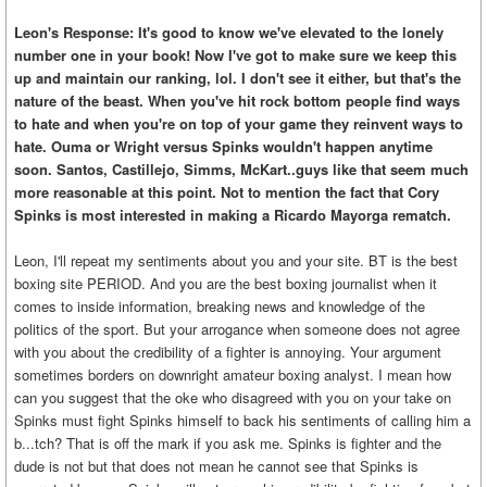
Leon's Response: It's good to know we've elevated to the lonely
number one in your book! Now I've got to make sure we keep this
up and maintain our ranking, lol. I don't see it either, but that's the
nature of the beast. When you've hit rock bottom people find ways
to hate and when you're on top of your game they reinvent ways to
hate. Ouma or Wright versus Spinks wouldn't happen anytime
soon. Santos, Castillejo, Simms, McKart..guys like that seem much
more reasonable at this point. Not to mention the fact that Cory
Spinks is most interested in making a Ricardo Mayorga rematch.
Leon, I'll repeat my sentiments about you and your site. BT is the best
boxing site PERIOD. And you are the best boxing journalist when it
comes to inside information, breaking news and knowledge of the
politics of the sport. But your arrogance when someone does not agree
with you about the credibility of a fighter is annoying. Your argument
sometimes borders on downright amateur boxing analyst. I mean how
can you suggest that the oke who disagreed with you on your take on
Spinks must fight Spinks himself to back his sentiments of calling him a
b...tch? That is off the mark if you ask me. Spinks is fighter and the
dude is not but that does not mean he cannot see that Spinks is