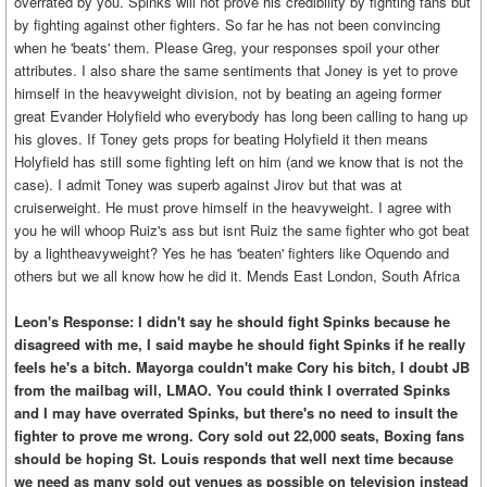
overrated by you. Spinks will not prove his credibility by fighting fans but
by fighting against other fighters. So far he has not been convincing
when he 'beats' them. Please Greg, your responses spoil your other
attributes. I also share the same sentiments that Joney is yet to prove
himself in the heavyweight division, not by beating an ageing former
great Evander Holyfield who everybody has long been calling to hang up
his gloves. If Toney gets props for beating Holyfield it then means
Holyfield has still some fighting left on him (and we know that is not the
case). I admit Toney was superb against Jirov but that was at
cruiserweight. He must prove himself in the heavyweight. I agree with
you he will whoop Ruiz's ass but isnt Ruiz the same fighter who got beat
by a lightheavyweight? Yes he has 'beaten' fighters like Oquendo and
others but we all know how he did it. Mends East London, South Africa
Leon's Response: I didn't say he should fight Spinks because he
disagreed with me, I said maybe he should fight Spinks if he really
feels he's a bitch. Mayorga couldn't make Cory his bitch, I doubt JB
from the mailbag will, LMAO. You could think I overrated Spinks
and I may have overrated Spinks, but there's no need to insult the
fighter to prove me wrong. Cory sold out 22,000 seats, Boxing fans
should be hoping St. Louis responds that well next time because
we need as many sold out venues as possible on television instead