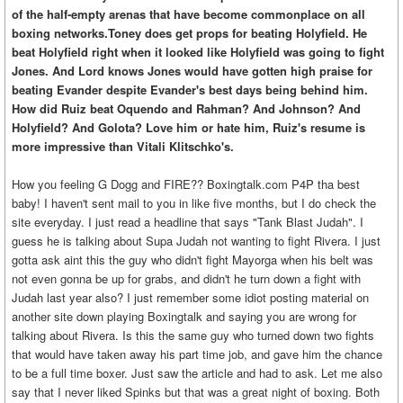
of the half-empty arenas that have become commonplace on all
boxing networks.Toney does get props for beating Holyfield. He
beat Holyfield right when it looked like Holyfield was going to fight
Jones. And Lord knows Jones would have gotten high praise for
beating Evander despite Evander's best days being behind him.
How did Ruiz beat Oquendo and Rahman? And Johnson? And
Holyfield? And Golota? Love him or hate him, Ruiz's resume is
more impressive than Vitali Klitschko's.
How you feeling G Dogg and FIRE?? Boxingtalk.com P4P tha best
baby! I haven't sent mail to you in like five months, but I do check the
site everyday. I just read a headline that says "Tank Blast Judah". I
guess he is talking about Supa Judah not wanting to fight Rivera. I just
gotta ask aint this the guy who didn't fight Mayorga when his belt was
not even gonna be up for grabs, and didn't he turn down a fight with
Judah last year also? I just remember some idiot posting material on
another site down playing Boxingtalk and saying you are wrong for
talking about Rivera. Is this the same guy who turned down two fights
that would have taken away his part time job, and gave him the chance
to be a full time boxer. Just saw the article and had to ask. Let me also
say that I never liked Spinks but that was a great night of boxing. Both