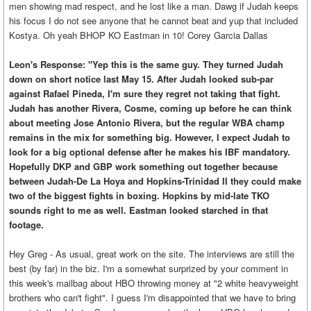
men showing mad respect, and he lost like a man. Dawg if Judah keeps
his focus I do not see anyone that he cannot beat and yup that included
Kostya. Oh yeah BHOP KO Eastman in 10! Corey Garcia Dallas
Leon's Response: "Yep this is the same guy. They turned Judah
down on short notice last May 15. After Judah looked sub-par
against Rafael Pineda, I'm sure they regret not taking that fight.
Judah has another Rivera, Cosme, coming up before he can think
about meeting Jose Antonio Rivera, but the regular WBA champ
remains in the mix for something big. However, I expect Judah to
look for a big optional defense after he makes his IBF mandatory.
Hopefully DKP and GBP work something out together because
between Judah-De La Hoya and Hopkins-Trinidad II they could make
two of the biggest fights in boxing. Hopkins by mid-late TKO
sounds right to me as well. Eastman looked starched in that
footage.
Hey Greg - As usual, great work on the site. The interviews are still the
best (by far) in the biz. I'm a somewhat surprized by your comment in
this week's mailbag about HBO throwing money at "2 white heavyweight
brothers who can't fight". I guess I'm disappointed that we have to bring