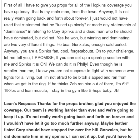
First of all I have to give you props for all of the Hopkins coverage you
have up today, that is my main man, from the town. Anyway, it is not
really worth going back and forth about forever, I just would not have
used that statement that he "tuned up nicely" or made any statements of
"dominance" in refering to Cory Spinks and a dead man who he should
have dominated, but did not. Yes he won, but winning and dominating
are two very different things. He beat Gonzales, enough said period.
Anyway, you are a Spinks fan, cool, forgetaboutit. On to your challenge,
let me tell you, I PROMISE, if you can set up a sparring session with
me and Spinks it is ON! We can do it in Philly! Even though he is
smaller than me, I know you are not suppose to fight with someone who
fights for a living, but I'm not afraid to be bitch slapped and ran from
when we get in the ring. If he thinks Zab ran him out of there, I'm 6'1"
190lbs and lean muscle, I stay in the gym like B-hops baby. JB
Leon's Respose: Thanks for the props brother, glad you enjoyed the
coverage. Our team is working harder than ever and we're going to
keep it up. It's not really worth going back and forth on forever and
I wouldn't have let it go too much further anyway. Maybe feather
fisted Cory should have stopped the over the hill Gonzales, but he
did dominate him in my opinion. I can set it up, but you'd have to