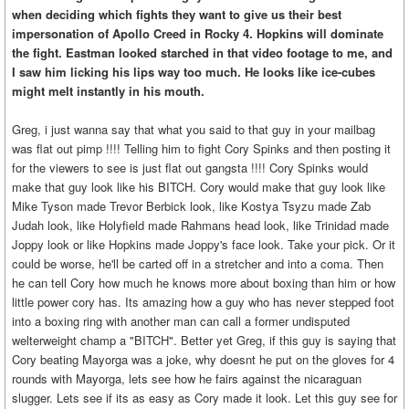
when deciding which fights they want to give us their best
impersonation of Apollo Creed in Rocky 4. Hopkins will dominate
the fight. Eastman looked starched in that video footage to me, and
I saw him licking his lips way too much. He looks like ice-cubes
might melt instantly in his mouth.
Greg, i just wanna say that what you said to that guy in your mailbag
was flat out pimp !!!! Telling him to fight Cory Spinks and then posting it
for the viewers to see is just flat out gangsta !!!! Cory Spinks would
make that guy look like his BITCH. Cory would make that guy look like
Mike Tyson made Trevor Berbick look, like Kostya Tsyzu made Zab
Judah look, like Holyfield made Rahmans head look, like Trinidad made
Joppy look or like Hopkins made Joppy's face look. Take your pick. Or it
could be worse, he'll be carted off in a stretcher and into a coma. Then
he can tell Cory how much he knows more about boxing than him or how
little power cory has. Its amazing how a guy who has never stepped foot
into a boxing ring with another man can call a former undisputed
welterweight champ a "BITCH". Better yet Greg, if this guy is saying that
Cory beating Mayorga was a joke, why doesnt he put on the gloves for 4
rounds with Mayorga, lets see how he fairs against the nicaraguan
slugger. Lets see if its as easy as Cory made it look. Let this guy see for