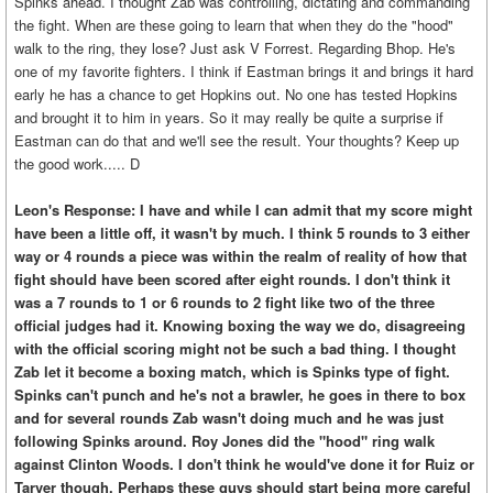
Spinks ahead. I thought Zab was controlling, dictating and commanding
the fight. When are these going to learn that when they do the "hood"
walk to the ring, they lose? Just ask V Forrest. Regarding Bhop. He's
one of my favorite fighters. I think if Eastman brings it and brings it hard
early he has a chance to get Hopkins out. No one has tested Hopkins
and brought it to him in years. So it may really be quite a surprise if
Eastman can do that and we'll see the result. Your thoughts? Keep up
the good work..... D
Leon's Response: I have and while I can admit that my score might
have been a little off, it wasn't by much. I think 5 rounds to 3 either
way or 4 rounds a piece was within the realm of reality of how that
fight should have been scored after eight rounds. I don't think it
was a 7 rounds to 1 or 6 rounds to 2 fight like two of the three
official judges had it. Knowing boxing the way we do, disagreeing
with the official scoring might not be such a bad thing. I thought
Zab let it become a boxing match, which is Spinks type of fight.
Spinks can't punch and he's not a brawler, he goes in there to box
and for several rounds Zab wasn't doing much and he was just
following Spinks around. Roy Jones did the "hood" ring walk
against Clinton Woods. I don't think he would've done it for Ruiz or
Tarver though. Perhaps these guys should start being more careful