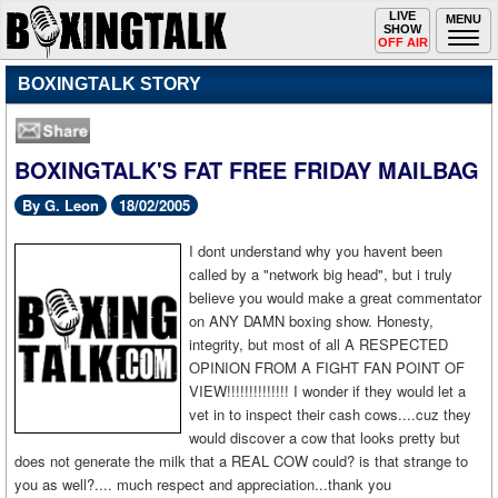
Toggle
LIVE
Togg
MENU
SHOW
navigation
navi
OFF AIR
BOXINGTALK STORY
BOXINGTALK'S FAT FREE FRIDAY MAILBAG
By G. Leon
18/02/2005
I
dont understand why you havent been
called by a "network big head", but i truly
believe you would make a great commentator
on ANY DAMN boxing show. Honesty,
integrity, but most of all A RESPECTED
OPINION FROM A FIGHT FAN POINT OF
VIEW!!!!!!!!!!!!!! I wonder if they would let a
vet in to inspect their cash cows....cuz they
would discover a cow that looks pretty but
does not generate the milk that a REAL COW could? is that strange to
you as well?.... much respect and appreciation...thank you