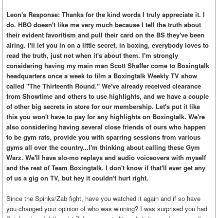
Leon's Response: Thanks for the kind words I truly appreciate it. I
do. HBO doesn't like me very much because I tell the truth about
their evident favoritism and pull their card on the BS they've been
airing. I'll let you in on a little secret, in boxing, everybody loves to
read the truth, just not when it's about them. I'm strongly
considering having my main man Scott Shaffer come to Boxingtalk
headquarters once a week to film a Boxingtalk Weekly TV show
called "The Thirteenth Round." We've already received clearance
from Showtime and others to use highlights, and we have a couple
of other big secrets in store for our membership. Let's put it like
this you won't have to pay for any highlights on Boxingtalk. We're
also considering having several close friends of ours who happen
to be gym rats, provide you with sparring sessions from various
gyms all over the country...I'm thinking about calling these Gym
Warz. We'll have slo-mo replays and audio voiceovers with myself
and the rest of Team Boxingtalk. I don't know if that'll ever get any
of us a gig on TV, but hey it couldn't hurt right.
Since the Spinks/Zab fight, have you watched it again and if so have
you changed your opinion of who was winning? I was surprised you had