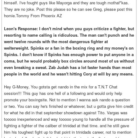
himself. I've fought guys like Mayorga and they are tough mothaf*kas.
They are no joke. Post this please so he can see Greg, please post this
homie.Tommy From Phoenix AZ
Leon's Response: I don't mind when you guys criticize a fighter, but
resorting to name calling is ridiculous. The man can't punch and he
went twelve rounds with the most dangerous fighter at
welterweight. Spinks or a fan in the boxing ring and my money's on
Spinks. I don't know if Spinks has enough power to put anyone in a
coma, but he would probably box circles around most of us without
even breaking a sweat. Zab Judah has a lot faster hands than most
people in the world and he wasn't hitting Cory at will by any means.
Hey G-Money, You gotsta get nando in the mix for a T.N.T Chat
session!!! This guy has one hell of a following and would only help
promote your boxingsite. Not to mention I wanna ask nando a question
or two. You can say he's finished or whatever, but u gotta give him credit
for what he did in that september showdown against Tito. Vargas was
tooooo inexperienced and way tooooo young to handle all the pressure of
fighting a fighter of the caliber of trinidad at that time. and he still gave
him his toughest fight up to that point in trinidads career, not to mention