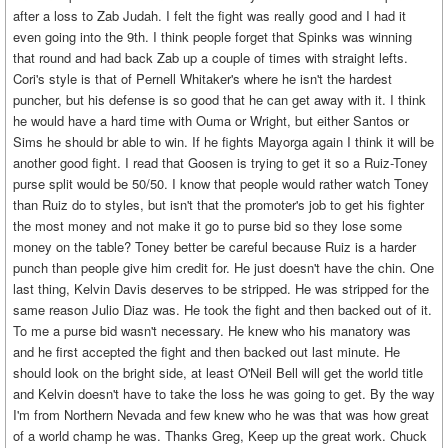
after a loss to Zab Judah. I felt the fight was really good and I had it
even going into the 9th. I think people forget that Spinks was winning
that round and had back Zab up a couple of times with straight lefts.
Cori's style is that of Pernell Whitaker's where he isn't the hardest
puncher, but his defense is so good that he can get away with it. I think
he would have a hard time with Ouma or Wright, but either Santos or
Sims he should br able to win. If he fights Mayorga again I think it will be
another good fight. I read that Goosen is trying to get it so a Ruiz-Toney
purse split would be 50/50. I know that people would rather watch Toney
than Ruiz do to styles, but isn't that the promoter's job to get his fighter
the most money and not make it go to purse bid so they lose some
money on the table? Toney better be careful because Ruiz is a harder
punch than people give him credit for. He just doesn't have the chin. One
last thing, Kelvin Davis deserves to be stripped. He was stripped for the
same reason Julio Diaz was. He took the fight and then backed out of it.
To me a purse bid wasn't necessary. He knew who his manatory was
and he first accepted the fight and then backed out last minute. He
should look on the bright side, at least O'Neil Bell will get the world title
and Kelvin doesn't have to take the loss he was going to get. By the way
I'm from Northern Nevada and few knew who he was that was how great
of a world champ he was. Thanks Greg, Keep up the great work. Chuck