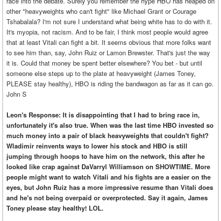
race into the debate. Surely you remember the hype HBO has heaped on
other "heavyweights who can't fight" like Michael Grant or Courage
Tshabalala? I'm not sure I understand what being white has to do with it.
It's myopia, not racism. And to be fair, I think most people would agree
that at least Vitali can fight a bit. It seems obvious that more folks want
to see him than, say, John Ruiz or Lamon Brewster. That's just the way
it is. Could that money be spent better elsewhere? You bet - but until
someone else steps up to the plate at heavyweight (James Toney,
PLEASE stay healthy), HBO is riding the bandwagon as far as it can go.
John S
Leon's Response: It is disappointing that I had to bring race in,
unfortunately it's also true. When was the last time HBO invested so
much money into a pair of black heavyweights that couldn't fight?
Wladimir reinvents ways to lower his stock and HBO is still
jumping through hoops to have him on the network, this after he
looked like crap against DaVarryl Williamson on SHOWTIME. More
people might want to watch Vitali and his fights are a easier on the
eyes, but John Ruiz has a more impressive resume than Vitali does
and he's not being overpaid or overprotected. Say it again, James
Toney please stay healthy! LOL.