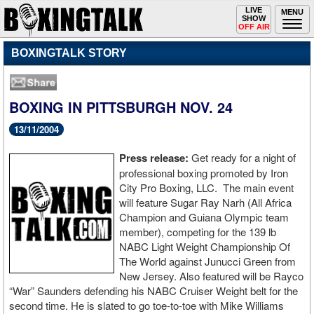
Toggle
LIVE
Togg
MENU
SHOW
navigation
navi
OFF AIR
BOXINGTALK STORY
BOXING IN PITTSBURGH NOV. 24
13/11/2004
Press release:
Get ready for a night of
professional boxing promoted by Iron
City Pro Boxing, LLC. The main event
will feature Sugar Ray Narh (All Africa
Champion and Guiana Olympic team
member), competing for the 139 lb
NABC Light Weight Championship Of
The World against Junucci Green from
New Jersey. Also featured will be Rayco
“War” Saunders defending his NABC Cruiser Weight belt for the
second time. He is slated to go toe-to-toe with Mike Williams