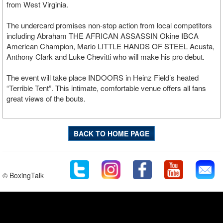
from West Virginia.
The undercard promises non-stop action from local competitors
including Abraham THE AFRICAN ASSASSIN Okine IBCA
American Champion, Mario LITTLE HANDS OF STEEL Acusta,
Anthony Clark and Luke Chevitti who will make his pro debut.
The event will take place INDOORS in Heinz Field’s heated
“Terrible Tent”. This intimate, comfortable venue offers all fans
great views of the bouts.
BACK TO HOME PAGE
© BoxingTalk