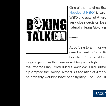
One of the matches Boxi
Needed at HBO
" is alr
WBO title against Andre
very close decision lo
naturally Team Golota is
-------
According to a minor web
over his twelfth round K
benefactor of one of the
judges gave him the Emmanuel Augustus fight. In t
that referee Dan Kelley ruled a low blow. Had Burton
it prompted the Boxing Writers Association of Americ
he probably wouldn't have been fighting Ebo Elder. In
BACK 