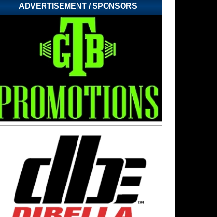
ADVERTISEMENT / SPONSORS