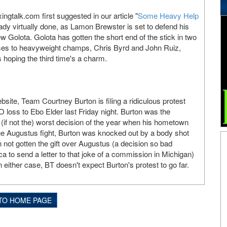
ngtalk.com first suggested in our article "
Some Heavy Help
eady virtually done, as Lamon Brewster is set to defend his
w Golota. Golota has gotten the short end of the stick in two
sses to heavyweight champs, Chris Byrd and John Ruiz,
 hoping the third time's a charm.
site, Team Courtney Burton is filing a ridiculous protest
O loss to Ebo Elder last Friday night. Burton was the
 (if not the) worst decision of the year when his hometown
he Augustus fight, Burton was knocked out by a body shot
 not gotten the gift over Augustus (a decision so bad
a to send a letter to that joke of a commission in Michigan)
 either case, BT doesn't expect Burton's protest to go far.
TO HOME PAGE