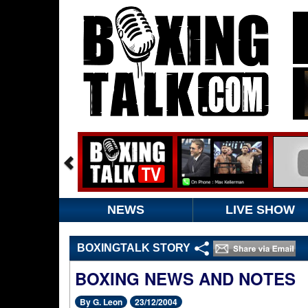
NEWS
LIVE SHOW
BOXINGTALK STORY
BOXING NEWS AND NOTES
By G. Leon
23/12/2004