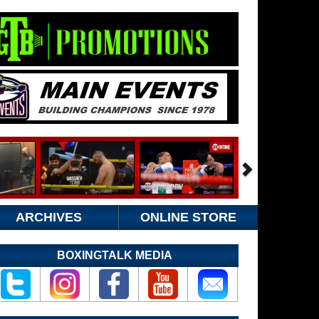
ARCHIVES
ONLINE STORE
BOXINGTALK MEDIA