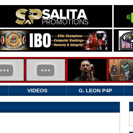
VIDEOS
G. LEON P4P