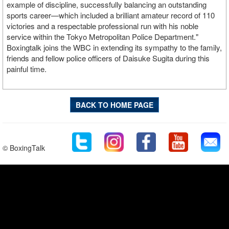
example of discipline, successfully balancing an outstanding
sports career—which included a brilliant amateur record of 110
victories and a respectable professional run with his noble
service within the Tokyo Metropolitan Police Department."
Boxingtalk joins the WBC in extending its sympathy to the family,
friends and fellow police officers of Daisuke Sugita during this
painful time.
BACK TO HOME PAGE
© BoxingTalk