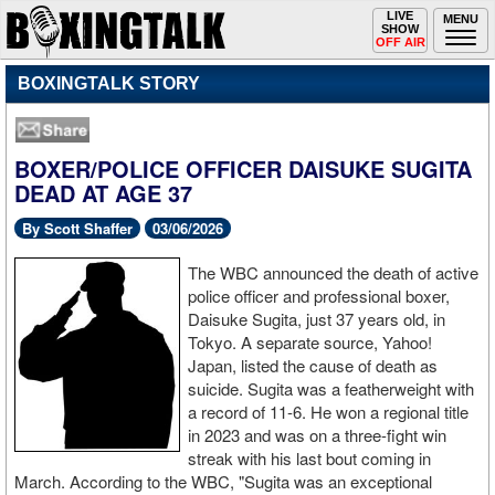
Toggle
LIVE
Togg
MENU
SHOW
navigation
navi
OFF AIR
BOXINGTALK STORY
BOXER/POLICE OFFICER DAISUKE SUGITA
DEAD AT AGE 37
By Scott Shaffer
03/06/2026
The WBC announced the death of active
police officer and professional boxer,
Daisuke Sugita, just 37 years old, in
Tokyo. A separate source, Yahoo!
Japan, listed the cause of death as
suicide. Sugita was a featherweight with
a record of 11-6. He won a regional title
in 2023 and was on a three-fight win
streak with his last bout coming in
March. According to the WBC, "Sugita was an exceptional