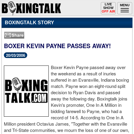
Toggle
LIVE
Togg
MENU
SHOW
navigation
navi
OFF AIR
BOXINGTALK STORY
BOXER KEVIN PAYNE PASSES AWAY!
20/03/2006
Boxer Kevin Payne passed away over
the weekend as a result of inuries
suffered in an Evansville, Indiana boxing
match. Payne won an eight-round split
decision to Ryan Davis and passed
away the following day. Boxingtalk joins
Kevin's promoter, One In A Million in
bidding farewell to Payne, who had a
record of 14-5. According to One In A
Million president Octavius James, "Together with the Evansville
and Tri-State communities, we mourn the loss of one of our own,