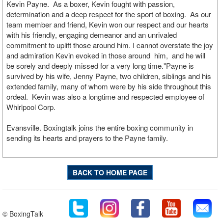
Kevin Payne. As a boxer, Kevin fought with passion,
determination and a deep respect for the sport of boxing. As our
team member and friend, Kevin won our respect and our hearts
with his friendly, engaging demeanor and an unrivaled
commitment to uplift those around him. I cannot overstate the joy
and admiration Kevin evoked in those around him, and he will
be sorely and deeply missed for a very long time."Payne is
survived by his wife, Jenny Payne, two children, siblings and his
extended family, many of whom were by his side throughout this
ordeal. Kevin was also a longtime and respected employee of
Whirlpool Corp.
Evansville. Boxingtalk joins the entire boxing community in
sending its hearts and prayers to the Payne family.
BACK TO HOME PAGE
© BoxingTalk