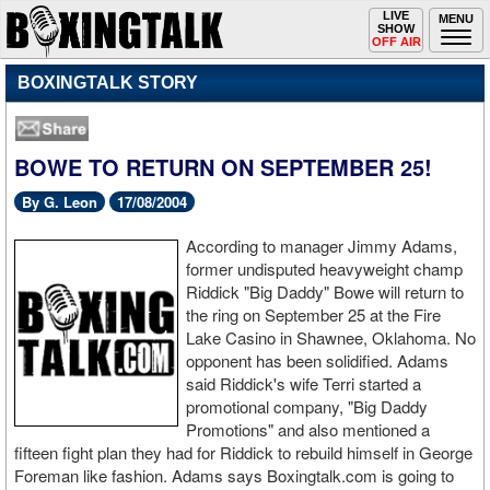
Toggle
LIVE
Togg
MENU
SHOW
navigation
navi
OFF AIR
BOXINGTALK STORY
BOWE TO RETURN ON SEPTEMBER 25!
By G. Leon
17/08/2004
According to manager Jimmy Adams,
former undisputed heavyweight champ
Riddick "Big Daddy" Bowe will return to
the ring on September 25 at the Fire
Lake Casino in Shawnee, Oklahoma. No
opponent has been solidified. Adams
said Riddick's wife Terri started a
promotional company, "Big Daddy
Promotions" and also mentioned a
fifteen fight plan they had for Riddick to rebuild himself in George
Foreman like fashion. Adams says Boxingtalk.com is going to