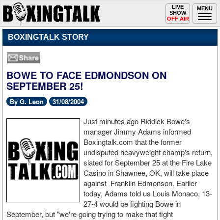
Toggle
LIVE
Togg
MENU
SHOW
navigation
navi
OFF AIR
BOXINGTALK STORY
BOWE TO FACE EDMONDSON ON
SEPTEMBER 25!
By G. Leon
31/08/2004
Just minutes ago Riddick Bowe's
manager Jimmy Adams informed
Boxingtalk.com that the former
undisputed heavyweight champ's return,
slated for September 25 at the Fire Lake
Casino in Shawnee, OK, will take place
against Franklin Edmonson. Earlier
today, Adams told us Louis Monaco, 13-
27-4 would be fighting Bowe in
September, but "we're going trying to make that fight