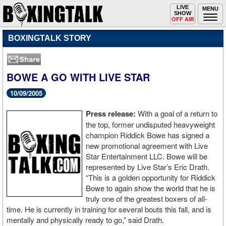
Toggle
LIVE
Togg
MENU
SHOW
navigation
navi
OFF AIR
BOXINGTALK STORY
BOWE A GO WITH LIVE STAR
10/09/2005
Press release:
With a goal of a return to
the top, former undisputed heavyweight
champion Riddick Bowe has signed a
new promotional agreement with Live
Star Entertainment LLC. Bowe will be
represented by Live Star’s Eric Drath.
“This is a golden opportunity for Riddick
Bowe to again show the world that he is
truly one of the greatest boxers of all-
time. He is currently in training for several bouts this fall, and is
mentally and physically ready to go,” said Drath.