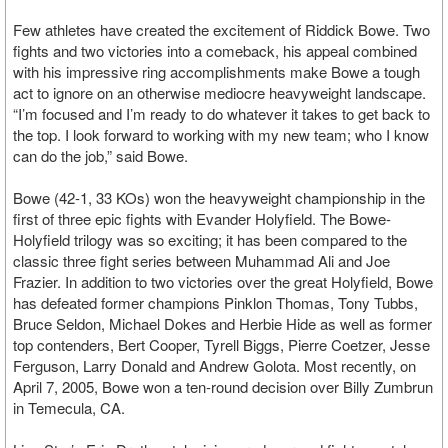
Few athletes have created the excitement of Riddick Bowe. Two
fights and two victories into a comeback, his appeal combined
with his impressive ring accomplishments make Bowe a tough
act to ignore on an otherwise mediocre heavyweight landscape.
“I’m focused and I’m ready to do whatever it takes to get back to
the top. I look forward to working with my new team; who I know
can do the job,” said Bowe.
Bowe (42-1, 33 KOs) won the heavyweight championship in the
first of three epic fights with Evander Holyfield. The Bowe-
Holyfield trilogy was so exciting; it has been compared to the
classic three fight series between Muhammad Ali and Joe
Frazier. In addition to two victories over the great Holyfield, Bowe
has defeated former champions Pinklon Thomas, Tony Tubbs,
Bruce Seldon, Michael Dokes and Herbie Hide as well as former
top contenders, Bert Cooper, Tyrell Biggs, Pierre Coetzer, Jesse
Ferguson, Larry Donald and Andrew Golota. Most recently, on
April 7, 2005, Bowe won a ten-round decision over Billy Zumbrun
in Temecula, CA.