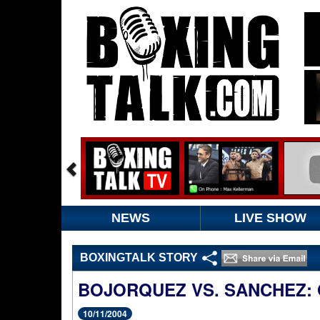
NEWS
LIVE SHOW
BOXINGTALK STORY
BOJORQUEZ VS. SANCHEZ: 
10/11/2004