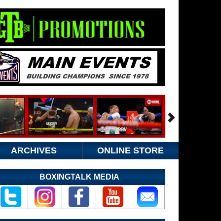
ARCHIVES
ONLINE STORE
BOXINGTALK MEDIA