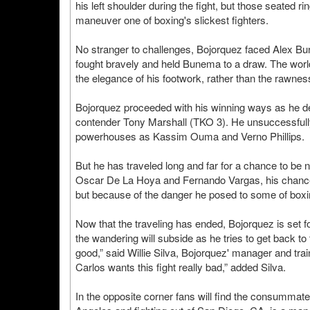
his left shoulder during the fight, but those seated r
maneuver one of boxing's slickest fighters.
No stranger to challenges, Bojorquez faced Alex Bu
fought bravely and held Bunema to a draw. The worl
the elegance of his footwork, rather than the rawne
Bojorquez proceeded with his winning ways as he 
contender Tony Marshall (TKO 3). He unsuccessfully f
powerhouses as Kassim Ouma and Verno Phillips.
But he has traveled long and far for a chance to be
Oscar De La Hoya and Fernando Vargas, his chance
but because of the danger he posed to some of boxin
Now that the traveling has ended, Bojorquez is set for
the wandering will subside as he tries to get back to t
good,” said Willie Silva, Bojorquez' manager and tr
Carlos wants this fight really bad,” added Silva.
In the opposite corner fans will find the consummate