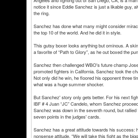
Angeles and fighting out of San Diego, CA, is a man
notice it since Eddie Sanchez is just a likable guy, a
the ring.
Sanchez has done what many might consider miraculo
the top 10 of the world. And he did it in style.
This gutsy boxer looks anything but ominous. A skin
a favorite of “Path to Glory”, as he out boxed the pu
Sanchez then challenged WBO's future champ Jose 
promoted fighters in California. Sanchez took the c
Not only did he win, he floored his opponent three t
what was a huge summer shocker.
But Sanchez' story only gets better. For his next figh
IBF # 4 Juan “JC” Candelo, whom Sanchez proceeded 
Sanchez was down in the seventh round, but rallied
seven points in the judges' cards.
Sanchez has a great attitude towards his success: h
nonsense attitude. “We will take this fight as the b