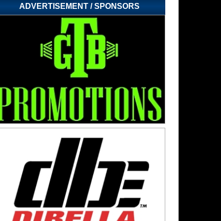
ADVERTISEMENT / SPONSORS