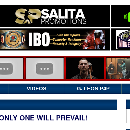
VIDEOS
G. LEON P4P
ONLY ONE WILL PREVAIL!