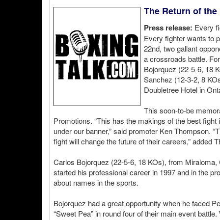
The Return of the
Press release:
Every fi
Every fighter wants to 
22nd, two gallant oppon
a crossroads battle. F
Bojorquez (22-5-6, 18 K
Sanchez (12-3-2, 8 KOs
Doubletree Hotel in Onta
This soon-to-be memorab
Promotions. “This has the makings of the best fight 
under our banner,” said promoter Ken Thompson. “The
fight will change the future of their careers,” added 
Carlos Bojorquez (22-5-6, 18 KOs), from Miraloma,
started his professional career in 1997 and in the p
about names in the sports.
Bojorquez had a great opportunity when he faced Pern
“Sweet Pea” in round four of their main event battle. W