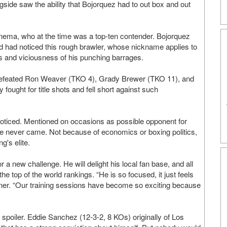
ingside saw the ability that Bojorquez had to out box and out
nema, who at the time was a top-ten contender. Bojorquez
d had noticed this rough brawler, whose nickname applies to
ss and viciousness of his punching barrages.
defeated Ron Weaver (TKO 4), Grady Brewer (TKO 11), and
ought for title shots and fell short against such
 noticed. Mentioned on occasions as possible opponent for
 never came. Not because of economics or boxing politics,
g's elite.
 a new challenge. He will delight his local fan base, and all
he top of the world rankings. “He is so focused, it just feels
ainer. “Our training sessions have become so exciting because
 spoiler. Eddie Sanchez (12-3-2, 8 KOs) originally of Los