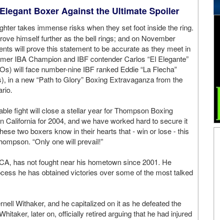
 Elegant Boxer Against the Ultimate Spoiler
ghter takes immense risks when they set foot inside the ring.
prove himself further as the bell rings; and on November
ents will prove this statement to be accurate as they meet in
ormer IBA Champion and IBF contender Carlos “El Elegante”
Os) will face number-nine IBF ranked Eddie “La Flecha”
), in a new “Path to Glory” Boxing Extravaganza from the
rio.
le fight will close a stellar year for Thompson Boxing
in California for 2004, and we have worked hard to secure it
se two boxers know in their hearts that - win or lose - this
Thompson. “Only one will prevail!”
 CA, has not fought near his hometown since 2001. He
rocess he has obtained victories over some of the most talked
ell Withaker, and he capitalized on it as he defeated the
hitaker, later on, officially retired arguing that he had injured