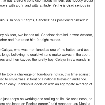
 that has a strong conviction about himself, But nobody would
lways with a grin and witty attitude. Yet he is dead serious in
us. In only 17 fights, Sanchez has positioned himself in
ny six foot, two inches tall, Sanchez derailed Ishwar Amador,
ncher and frustrated him for eight rounds.
Celaya, who was mentioned as one of the hottest and best
hallenge believing he could win and make waves in the sport.
imes and then kayoed the 'pretty boy' Celaya in six rounds in
t he took a challenge on four-hours notice, this time against
to embarrass in front of a national television audience.
 to an easy unanimous decision with an aggregate average of
e just keeps on working and smiling at life. No cockiness, no
iggest challenge on Eddie's career,” said manager Lou Masina