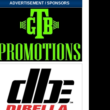
ADVERTISEMENT / SPONSORS