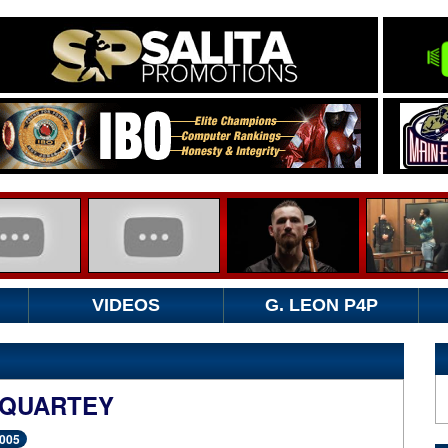
VIDEOS
G. LEON P4P
 QUARTEY
2005