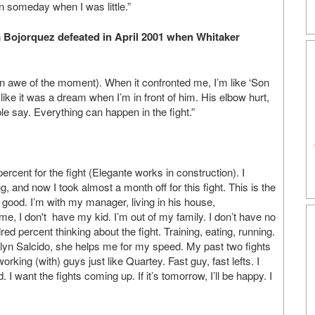
 someday when I was little.”
 Bojorquez defeated in April 2001 when Whitaker
 (in awe of the moment). When it confronted me, I’m like ‘Son
elt like it was a dream when I’m in front of him. His elbow hurt,
e say. Everything can happen in the fight.”
rcent for the fight (Elegante works in construction). I
 and now I took almost a month off for this fight. This is the
 so good. I’m with my manager, living in his house,
 me, I don't have my kid. I’m out of my family. I don’t have no
ndred percent thinking about the fight. Training, eating, running.
arilyn Salcido, she helps me for my speed. My past two fights
rking (with) guys just like Quartey. Fast guy, fast lefts. I
. I want the fights coming up. If it’s tomorrow, I’ll be happy. I