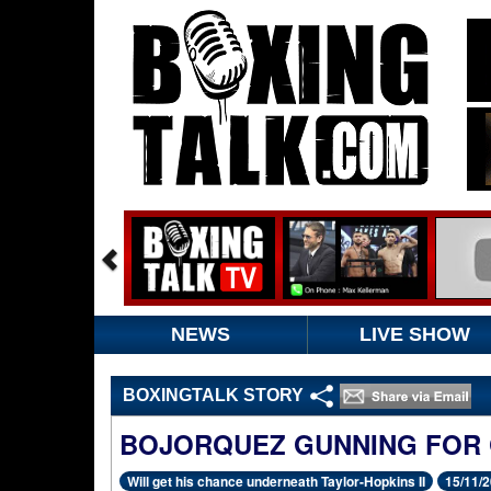
NEWS
LIVE SHOW
BOXINGTALK STORY
BOJORQUEZ GUNNING FOR
Will get his chance underneath Taylor-Hopkins II
15/11/