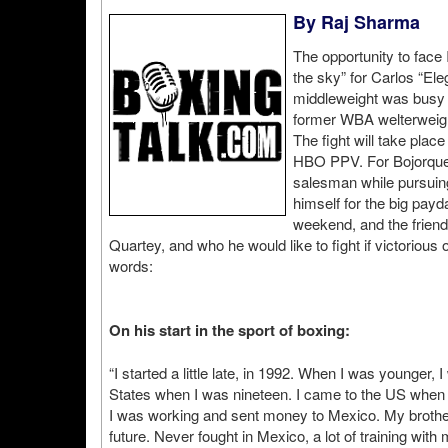
By Raj Sharma
The opportunity to face
the sky” for Carlos “Ele
middleweight was busy f
former WBA welterweig
The fight will take plac
HBO PPV. For Bojorquez
salesman while pursuing h
himself for the big pay
weekend, and the friendl
Quartey, and who he would like to fight if victoriou
words:
On his start in the sport of boxing:
“I started a little late, in 1992. When I was younger, 
States when I was nineteen. I came to the US when I
I was working and sent money to Mexico. My brother 
future. Never fought in Mexico, a lot of training wit