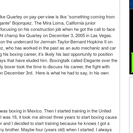
 Ike Quartey on pay-per-view is like “something coming from
gante” Bojorquez. The Mira Loma, California junior
ocusing on his construction job when he got the call to face
ht champ Ike Quartey on December 3, 2005 in Las Vegas.
e on the undercard for Jermain Taylor-Bernard Hopkins II on
, who has worked in the past as an auto mechanic and car
is boxing career, it’s likely his last opportunity to position
days that have eluded him. Boxingtalk called Elegante over the
y boxer took the time to discuss his career, the fight with
s on December 3rd. Here is what he had to say, in his own
I was boxing in Mexico. Then I started training in the United
 was 16, it took me almost three years to start boxing cause
and I decided to start training because he knows I got a
h my brother. Maybe four (years old) when I started. I always