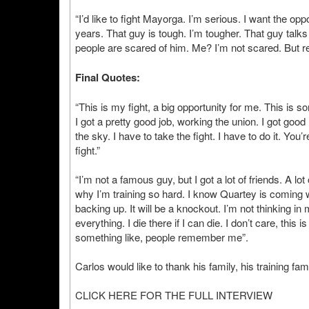
“I’d like to fight Mayorga. I’m serious. I want the o
years. That guy is tough. I’m tougher. That guy talks shi
people are scared of him. Me? I’m not scared. But reall
Final Quotes:
“This is my fight, a big opportunity for me. This is s
I got a pretty good job, working the union. I got goo
the sky. I have to take the fight. I have to do it. You’
fight.”
“I’m not a famous guy, but I got a lot of friends. A l
why I’m training so hard. I know Quartey is coming wit
backing up. It will be a knockout. I’m not thinking in m
everything. I die there if I can die. I don’t care, this
something like, people remember me”.
Carlos would like to thank his family, his training fa
CLICK HERE FOR THE FULL INTERVIEW