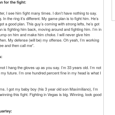
 for the fight:
hter, I see him fight many times. I don’t have nothing to say.
. In the ring it’s different. My game plan is to fight him. He’s
 got a good plan. This guy’s coming with strong lefts, he’s got
n is fighting him back, moving around and fighting him. I’m in
I jump on him and make him choke. I will never give him
ay then. My defense (will be) my offense. Oh yeah, I’m working
see and then call me”.
s:
 if not I hang the gloves up as you say. I’m 33 years old. I’m not
f my future. I’m one hundred percent fine in my head is what I
ms. I got my baby boy (his 3 year old son Maximiliano), I’m
winning this fight. Fighting in Vegas is big. Winning, look good
uartey: