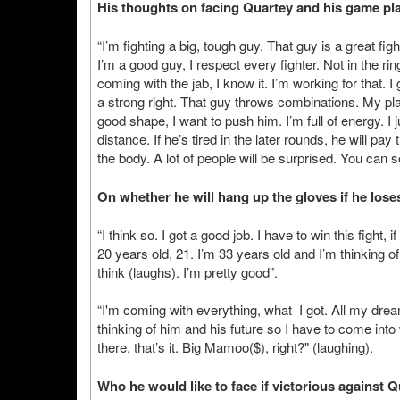
His thoughts on facing Quartey and his game plan
“I’m fighting a big, tough guy. That guy is a great fig
I’m a good guy, I respect every fighter. Not in the ring
coming with the jab, I know it. I’m working for that. I
a strong right. That guy throws combinations. My pla
good shape, I want to push him. I’m full of energy. 
distance. If he’s tired in the later rounds, he will p
the body. A lot of people will be surprised. You can 
On whether he will hang up the gloves if he lose
“I think so. I got a good job. I have to win this fight,
20 years old, 21. I’m 33 years old and I’m thinking o
think (laughs). I’m pretty good”.
“I'm coming with everything, what I got. All my drea
thinking of him and his future so I have to come into 
there, that’s it. Big Mamoo($), right?" (laughing).
Who he would like to face if victorious against Q