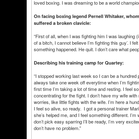
loved boxing. I was dreaming to be a world champion
On facing boxing legend Pernell Whitaker, whom
suffered a broken clavicle:
“First of all, when I was fighting him I was laughing
of a bitch, I cannot believe I’m fighting this guy’. I f
something happened. He quit. I don’t care what peopl
Describing his training camp for Quartey:
“I stopped working last week so I can be a hundred pe
always take one week off everytime when I’m fighting,
first time I’m taking a lot of time and resting. I feel
concentrating for the fight. I don’t have my wife with
worries, like little fights with the wife. I’m here a hu
I feel so alive, so ready. I got a personal trainer M
she’s helped me, and I feel something different. I’m wo
don’t pick easy sparring I’ll be ready, I’m very excited
don’t have no problem.”