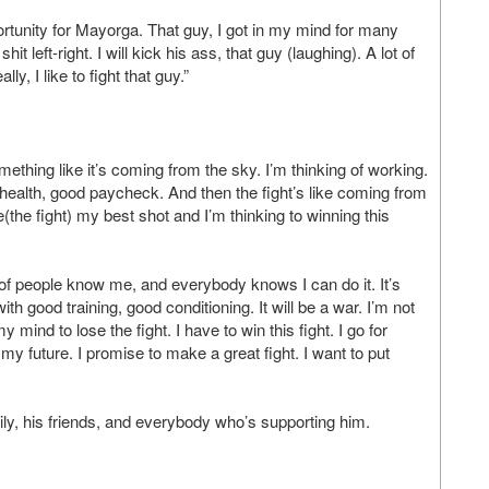
pportunity for Mayorga. That guy, I got in my mind for many
t left-right. I will kick his ass, that guy (laughing). A lot of
y, I like to fight that guy.”
omething like it’s coming from the sky. I’m thinking of working.
d health, good paycheck. And then the fight’s like coming from
re(the fight) my best shot and I’m thinking to winning this
ot of people know me, and everybody knows I can do it. It’s
h good training, good conditioning. It will be a war. I’m not
y mind to lose the fight. I have to win this fight. I go for
 is my future. I promise to make a great fight. I want to put
mily, his friends, and everybody who’s supporting him.