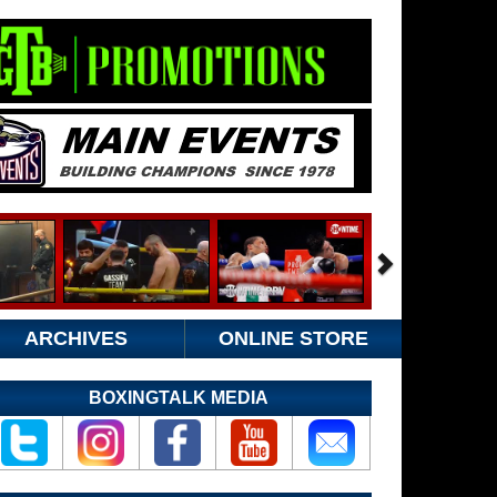
ARCHIVES
ONLINE STORE
BOXINGTALK MEDIA