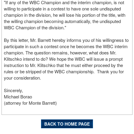
"If any of the WBC Champion and the interim champion, is not
willing to participate in a contest to have one sole undisputed
champion in the division, he will lose his portion of the title, with
the willing champion becoming automatically, the undisputed
WBC Champion of the division."
By this letter, Mr. Barrett hereby informs you of his willingness to
participate in such a contest once he becomes the WBC interim
champion. The question remains, however, what does Mr.
Klitschko intend to do? We hope the WBC will issue a prompt
instruction to Mr. Klitschko that he must either proceed by the
rules or be stripped of the WBC championship. Thank you for
your consideration.
Sincerely,
Michael Borao
(attorney for Monte Barrett)
BACK TO HOME PAGE