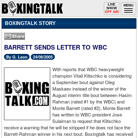
Toggle
LIVE
Togg
MENU
SHOW
navigation
navi
OFF AIR
BOXINGTALK STORY
BARRETT SENDS LETTER TO WBC
By G. Leon
24/06/2005
With reports that WBC heavyweight
champion Vitali Klitschko is considering
a September bout against Oleg
Maskaev instead of the winner of the
August interim title bout between Hasim
Rahman (rated #1 by the WBC) and
Monte Barrett (rated #2), Monte Barrett
has written to WBC president Jose
Sulaiman to request that Klitschko
receive a warning that he will be stripped if he does not face the
Barrett-Rahman winner in his next bout. Boxingtalk has received