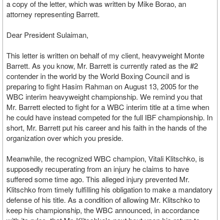
a copy of the letter, which was written by Mike Borao, an
attorney representing Barrett.
Dear President Sulaiman,
This letter is written on behalf of my client, heavyweight Monte
Barrett. As you know, Mr. Barrett is currently rated as the #2
contender in the world by the World Boxing Council and is
preparing to fight Hasim Rahman on August 13, 2005 for the
WBC interim heavyweight championship. We remind you that
Mr. Barrett elected to fight for a WBC interim title at a time when
he could have instead competed for the full IBF championship. In
short, Mr. Barrett put his career and his faith in the hands of the
organization over which you preside.
Meanwhile, the recognized WBC champion, Vitali Klitschko, is
supposedly recuperating from an injury he claims to have
suffered some time ago. This alleged injury prevented Mr.
Klitschko from timely fulfilling his obligation to make a mandatory
defense of his title. As a condition of allowing Mr. Klitschko to
keep his championship, the WBC announced, in accordance