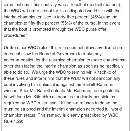
examinations if his inactivity was a result of medical reasons),
the WBC will order a bout for its undisputed world title with the
interim champion entitled to forty-five percent (45%) and the
champion to fifty-five percent (55%) of the purse, in the event
that the bout is promoted through the WBC purse offer
procedures"
Unlike other WBC rules, this rule does not allow any discretion. It
does not allow the Board of Governors to make any
accommodation for the returning champion to make any defense
other than facing the interim champion as soon as he medically
able to do so. We urge the WBC to remind Mr. Klitschko of
these rules and inform him that the WBC will not sanction any
bout involving him unless it is against the Barrett-Rahman
winner. After Mr. Barrett defeats Mr. Rahman, he expects that
he will face Mr. Klitschko as soon as medically possible as
required by WBC rules, and if Klitschko refuses to do so, he
must be stripped and the interim champion accorded full world
champion status. This remedy is clearly prescribed by WBC
Rule 1.29: