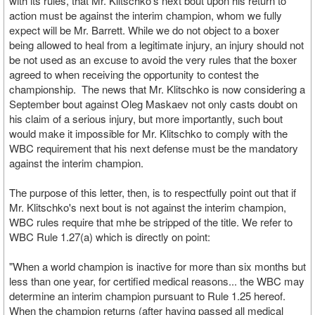
with its rules, that Mr. Klitschko's next bout upon his return to
action must be against the interim champion, whom we fully
expect will be Mr. Barrett. While we do not object to a boxer
being allowed to heal from a legitimate injury, an injury should not
be not used as an excuse to avoid the very rules that the boxer
agreed to when receiving the opportunity to contest the
championship. The news that Mr. Klitschko is now considering a
September bout against Oleg Maskaev not only casts doubt on
his claim of a serious injury, but more importantly, such bout
would make it impossible for Mr. Klitschko to comply with the
WBC requirement that his next defense must be the mandatory
against the interim champion.
The purpose of this letter, then, is to respectfully point out that if
Mr. Klitschko's next bout is not against the interim champion,
WBC rules require that mhe be stripped of the title. We refer to
WBC Rule 1.27(a) which is directly on point:
"When a world champion is inactive for more than six months but
less than one year, for certified medical reasons... the WBC may
determine an interim champion pursuant to Rule 1.25 hereof.
When the champion returns (after having passed all medical