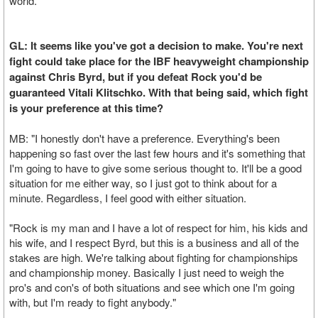
world."
GL: It seems like you've got a decision to make. You're next
fight could take place for the IBF heavyweight championship
against Chris Byrd, but if you defeat Rock you'd be
guaranteed Vitali Klitschko. With that being said, which fight
is your preference at this time?
MB: "I honestly don't have a preference. Everything's been
happening so fast over the last few hours and it's something that
I'm going to have to give some serious thought to. It'll be a good
situation for me either way, so I just got to think about for a
minute. Regardless, I feel good with either situation.
"Rock is my man and I have a lot of respect for him, his kids and
his wife, and I respect Byrd, but this is a business and all of the
stakes are high. We're talking about fighting for championships
and championship money. Basically I just need to weigh the
pro's and con's of both situations and see which one I'm going
with, but I'm ready to fight anybody."