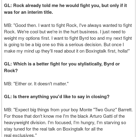
GL: Rock already told me he would fight you, but only if it
was for an interim title.
MB: "Good then. I want to fight Rock, I've always wanted to fight
Rock. We're cool but we're in the hurt business. I just need to
weight my options first. I want to fight Byrd too and my next fight
is going to be a big one so this a serious decision. But once I
make my mind up they'll read about it on Boxingtalk first, holla!"
GL: Which is a better fight for you stylistically, Byrd or
Rock?
MB: "Either or. It doesn't matter."
GL: Is there anything you'd like to say in closing?
MB: "Expect big things from your boy Monte "Two Gunz" Barrett.
For those that don't know me I'm the black Arturo Gatti of the
heavyweight division. I'm focused, I'm hungry, I'm starving so
stay tuned for the real talk on Boxingtalk for all the
real exclusives."