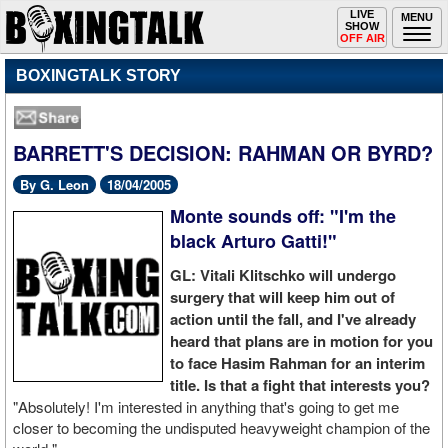
Toggle
LIVE
Togg
MENU
SHOW
navigation
navi
OFF AIR
BOXINGTALK STORY
BARRETT'S DECISION: RAHMAN OR BYRD?
By G. Leon
18/04/2005
Monte sounds off: "I'm the
black Arturo Gatti!"
GL: Vitali Klitschko will undergo
surgery that will keep him out of
action until the fall, and I've already
heard that plans are in motion for you
to face Hasim Rahman for an interim
title. Is that a fight that interests you?
"Absolutely! I'm interested in anything that's going to get me
closer to becoming the undisputed heavyweight champion of the