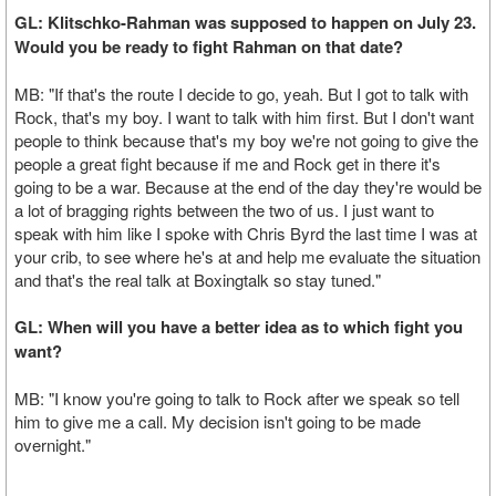
GL: Klitschko-Rahman was supposed to happen on July 23.
Would you be ready to fight Rahman on that date?
MB: "If that's the route I decide to go, yeah. But I got to talk with
Rock, that's my boy. I want to talk with him first. But I don't want
people to think because that's my boy we're not going to give the
people a great fight because if me and Rock get in there it's
going to be a war. Because at the end of the day they're would be
a lot of bragging rights between the two of us. I just want to
speak with him like I spoke with Chris Byrd the last time I was at
your crib, to see where he's at and help me evaluate the situation
and that's the real talk at Boxingtalk so stay tuned."
GL: When will you have a better idea as to which fight you
want?
MB: "I know you're going to talk to Rock after we speak so tell
him to give me a call. My decision isn't going to be made
overnight."