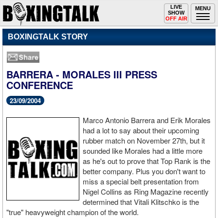
Toggle
LIVE
Togg
MENU
SHOW
navigation
navi
OFF AIR
BOXINGTALK STORY
BARRERA - MORALES III PRESS
CONFERENCE
23/09/2004
Marco Antonio Barrera and Erik Morales
had a lot to say about their upcoming
rubber match on November 27th, but it
sounded like Morales had a little more
as he's out to prove that Top Rank is the
better company. Plus you don't want to
miss a special belt presentation from
Nigel Collins as Ring Magazine recently
determined that Vitali Klitschko is the
"true" heavyweight champion of the world.