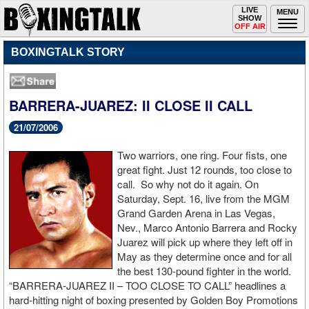
Toggle
LIVE
Togg
MENU
SHOW
navigation
navi
OFF AIR
BOXINGTALK STORY
BARRERA-JUAREZ: II CLOSE II CALL
21/07/2006
Two warriors, one ring. Four fists, one
great fight. Just 12 rounds, too close to
call. So why not do it again. On
Saturday, Sept. 16, live from the MGM
Grand Garden Arena in Las Vegas,
Nev., Marco Antonio Barrera and Rocky
Juarez will pick up where they left off in
May as they determine once and for all
the best 130-pound fighter in the world.
“BARRERA-JUAREZ II – TOO CLOSE TO CALL” headlines a
hard-hitting night of boxing presented by Golden Boy Promotions