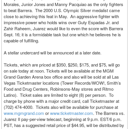
Morales, Junior Jones and Manny Pacquiao as the only fighters
to beat Barrera. The 2000 U.S. Olympic Silver medalist came
close to achieving this feat in May. An aggressive fighter with
impressive power who holds wins over Guty Espadas Jr. and
Zahir Raheem, Juarez would like to even the score with Barrera
Sept. 16; it is a formidable task but one which he believes he is
capable of fulfilling.
A stellar undercard will be announced at a later date.
Tickets, which are priced at $350, $250, $175, and $75, will go
on sale today at noon. Tickets will be available at the MGM
Grand Garden Arena box office and also will be sold at all Las
Vegas Ticketmaster locations (Tower Records/WOW!, Smith’s
Food and Drug Centers, Robinsons-May stores and Ritmo
Latino). Ticket sales are limited to eight (8) per person. To
charge by phone with a major credit card, call Ticketmaster at
(702) 474-4000. Tickets also will be available for purchase at
www.mgmgrand.com
or
www.ticketmaster.com
. The Barrera vs.
Juarez II pay-per-view telecast, beginning at 9 p.m. EST/6 p.m.
PST, has a suggested retail price of $44.95, will be distributed by