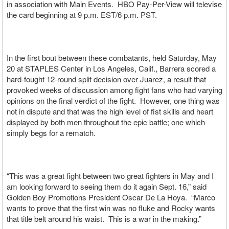
in association with Main Events. HBO Pay-Per-View will televise
the card beginning at 9 p.m. EST/6 p.m. PST.
In the first bout between these combatants, held Saturday, May
20 at STAPLES Center in Los Angeles, Calif., Barrera scored a
hard-fought 12-round split decision over Juarez, a result that
provoked weeks of discussion among fight fans who had varying
opinions on the final verdict of the fight. However, one thing was
not in dispute and that was the high level of fist skills and heart
displayed by both men throughout the epic battle; one which
simply begs for a rematch.
“This was a great fight between two great fighters in May and I
am looking forward to seeing them do it again Sept. 16,” said
Golden Boy Promotions President Oscar De La Hoya. “Marco
wants to prove that the first win was no fluke and Rocky wants
that title belt around his waist. This is a war in the making.”