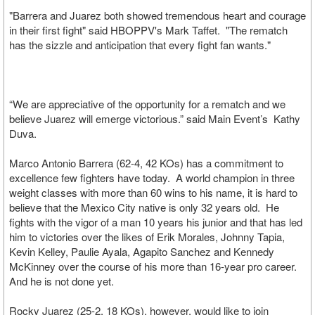
"Barrera and Juarez both showed tremendous heart and courage
in their first fight" said HBOPPV's Mark Taffet. "The rematch
has the sizzle and anticipation that every fight fan wants."
“We are appreciative of the opportunity for a rematch and we
believe Juarez will emerge victorious.” said Main Event’s Kathy
Duva.
Marco Antonio Barrera (62-4, 42 KOs) has a commitment to
excellence few fighters have today. A world champion in three
weight classes with more than 60 wins to his name, it is hard to
believe that the Mexico City native is only 32 years old. He
fights with the vigor of a man 10 years his junior and that has led
him to victories over the likes of Erik Morales, Johnny Tapia,
Kevin Kelley, Paulie Ayala, Agapito Sanchez and Kennedy
McKinney over the course of his more than 16-year pro career.
And he is not done yet.
Rocky Juarez (25-2, 18 KOs), however, would like to join