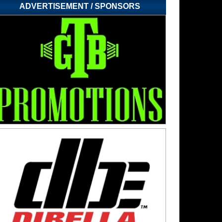
ADVERTISEMENT / SPONSORS