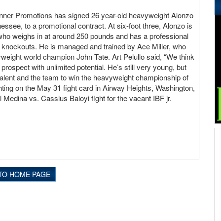
anner Promotions has signed 26 year-old heavyweight Alonzo
nessee, to a promotional contract. At six-foot three, Alonzo is
 who weighs in at around 250 pounds and has a professional
7 knockouts. He is managed and trained by Ace Miller, who
eight world champion John Tate. Art Pelullo said, “We think
rospect with unlimited potential. He’s still very young, but
 talent and the team to win the heavyweight championship of
ghting on the May 31 fight card in Airway Heights, Washington,
Medina vs. Cassius Baloyi fight for the vacant IBF jr.
TO HOME PAGE