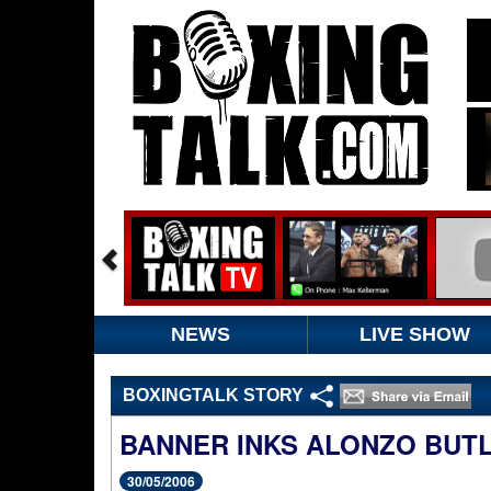
NEWS
LIVE SHOW
BOXINGTALK STORY
BANNER INKS ALONZO BUT
30/05/2006