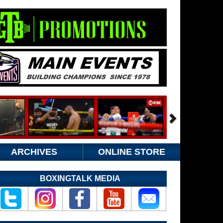
ARCHIVES
ONLINE STORE
BOXINGTALK MEDIA