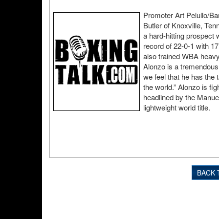
Promoter Art Pelullo/B
Butler of Knoxville, Ten
a hard-hitting prospect
record of 22-0-1 with 1
also trained WBA heavyw
Alonzo is a tremendous p
we feel that he has the
the world.” Alonzo is fi
headlined by the Manuel 
lightweight world title.
BACK 