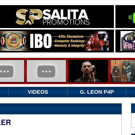
VIDEOS
G. LEON P4P
LER