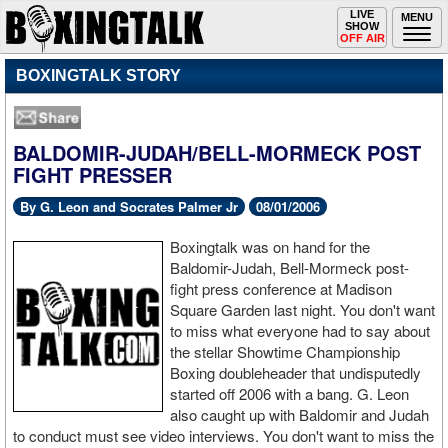
Toggle
LIVE
Togg
MENU
SHOW
navigation
navi
OFF AIR
BOXINGTALK STORY
BALDOMIR-JUDAH/BELL-MORMECK POST
FIGHT PRESSER
By G. Leon and Socrates Palmer Jr
08/01/2006
Boxingtalk was on hand for the
Baldomir-Judah, Bell-Mormeck post-
fight press conference at Madison
Square Garden last night. You don't want
to miss what everyone had to say about
the stellar Showtime Championship
Boxing doubleheader that undisputedly
started off 2006 with a bang. G. Leon
also caught up with Baldomir and Judah
to conduct must see video interviews. You don't want to miss the