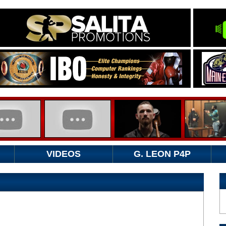
VIDEOS
G. LEON P4P