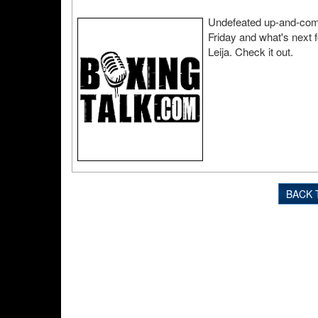
Undefeated up-and-comin
Friday and what's next f
Leija. Check it out.
BACK 