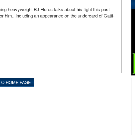
g heavyweight BJ Flores talks about his fight this past
or him...including an appearance on the undercard of Gatti-
TO HOME PAGE