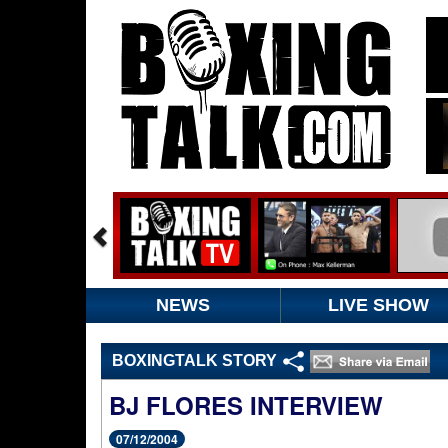
NEWS
LIVE SHOW
BOXINGTALK STORY
BJ FLORES INTERVIEW
07/12/2004