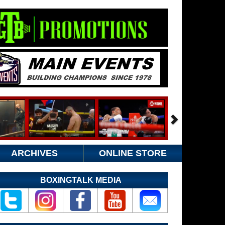
ARCHIVES
ONLINE STORE
BOXINGTALK MEDIA