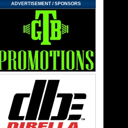
ADVERTISEMENT / SPONSORS