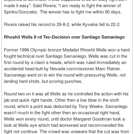
made it easy”. Said Rivera; “I am ready to fight the winner of
Spinks/Gonzalez. The winner has to fight me within 90 days.
Rivera raised his record to 29-8-2, while Kyvelos fell to 22-2.
Rhoshii Wells 8 rd Tec-Decision over Santiago Samaniego
Former 1996 Olympic bronze Medalist Rhoshii Wells won a hard
fought technical over Santiago Samaniego. Wells was cut in the
first round by a clash a heads, which was ruled immediately an
accidental head butt by Nevada commissioner Marc Ratner.
Samaniego went on to win the round with pressuring Wells, not
landing hard shots, but scoring punches.
Round two on it was all Wells as he controlled the action with his
jab and quick right hands. Other then a low blow in the sixth
round, which a point was deducted by Tony Weeks. Samaniego
wasn’t much in the fight other then an occasional right hand,
Wells won every round, until doctor Margaret Goodman took a
look at Wells eye which had worsened and recommended the
fight not continue. The crowd was unaware that the cut was from