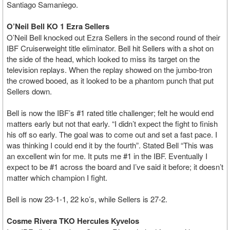
Santiago Samaniego.
O’Neil Bell KO 1 Ezra Sellers
O’Neil Bell knocked out Ezra Sellers in the second round of their
IBF Cruiserweight title eliminator. Bell hit Sellers with a shot on
the side of the head, which looked to miss its target on the
television replays. When the replay showed on the jumbo-tron
the crowed booed, as it looked to be a phantom punch that put
Sellers down.
Bell is now the IBF’s #1 rated title challenger; felt he would end
matters early but not that early. “I didn’t expect the fight to finish
his off so early. The goal was to come out and set a fast pace. I
was thinking I could end it by the fourth”. Stated Bell “This was
an excellent win for me. It puts me #1 in the IBF. Eventually I
expect to be #1 across the board and I’ve said it before; it doesn’t
matter which champion I fight.
Bell is now 23-1-1, 22 ko’s, while Sellers is 27-2.
Cosme Rivera TKO Hercules Kyvelos