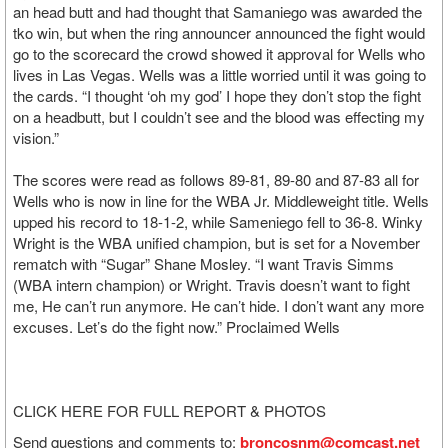
an head butt and had thought that Samaniego was awarded the
tko win, but when the ring announcer announced the fight would
go to the scorecard the crowd showed it approval for Wells who
lives in Las Vegas. Wells was a little worried until it was going to
the cards. “I thought ‘oh my god’ I hope they don’t stop the fight
on a headbutt, but I couldn’t see and the blood was effecting my
vision.”
The scores were read as follows 89-81, 89-80 and 87-83 all for
Wells who is now in line for the WBA Jr. Middleweight title. Wells
upped his record to 18-1-2, while Sameniego fell to 36-8. Winky
Wright is the WBA unified champion, but is set for a November
rematch with “Sugar” Shane Mosley. “I want Travis Simms
(WBA intern champion) or Wright. Travis doesn’t want to fight
me, He can’t run anymore. He can’t hide. I don’t want any more
excuses. Let’s do the fight now.” Proclaimed Wells
CLICK HERE FOR FULL REPORT & PHOTOS
Send questions and comments to:
broncosnm@comcast.net