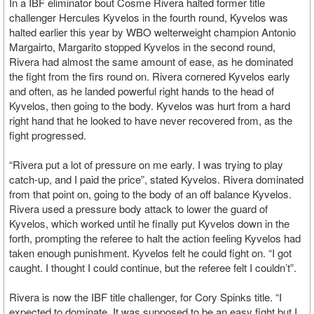
In a IBF eliminator bout Cosme Rivera halted former title
challenger Hercules Kyvelos in the fourth round, Kyvelos was
halted earlier this year by WBO welterweight champion Antonio
Margairto, Margarito stopped Kyvelos in the second round,
Rivera had almost the same amount of ease, as he dominated
the fight from the firs round on. Rivera cornered Kyvelos early
and often, as he landed powerful right hands to the head of
Kyvelos, then going to the body. Kyvelos was hurt from a hard
right hand that he looked to have never recovered from, as the
fight progressed.
“Rivera put a lot of pressure on me early. I was trying to play
catch-up, and I paid the price”, stated Kyvelos. Rivera dominated
from that point on, going to the body of an off balance Kyvelos.
Rivera used a pressure body attack to lower the guard of
Kyvelos, which worked until he finally put Kyvelos down in the
forth, prompting the referee to halt the action feeling Kyvelos had
taken enough punishment. Kyvelos felt he could fight on. “I got
caught. I thought I could continue, but the referee felt I couldn’t”.
Rivera is now the IBF title challenger, for Cory Spinks title. “I
expected to dominate. It was supposed to be an easy fight but I