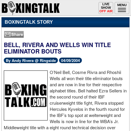
Toggle
LIVE
Togg
MENU
SHOW
navigation
navi
OFF AIR
BOXINGTALK STORY
BELL, RIVERA AND WELLS WIN TITLE
ELIMINATOR BOUTS
By Andy Rivera @ Ringside
04/09/2004
O’Neil Bell, Cosme Rivra and Rhoshii
Wells all won their title eliminator bouts
and are now in line for their respective
alphabet titles. Bell halted Ezra Sellers in
the second round of their IBF
cruiserweight title fight, Rivera stopped
Hercules Kyvelos in the fourth round for
the IBF’s top spot at welterweight and
Wells is now in line for the WBA’s Jr.
Middleweight title with a eight round technical decision over