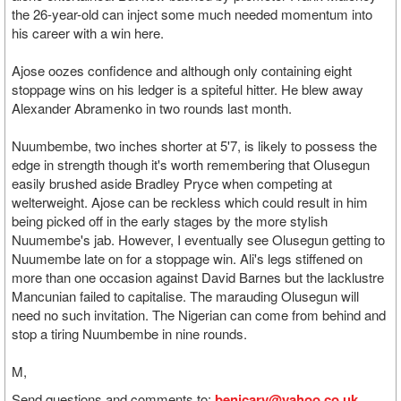
the 26-year-old can inject some much needed momentum into
his career with a win here.
Ajose oozes confidence and although only containing eight
stoppage wins on his ledger is a spiteful hitter. He blew away
Alexander Abramenko in two rounds last month.
Nuumbembe, two inches shorter at 5'7, is likely to possess the
edge in strength though it's worth remembering that Olusegun
easily brushed aside Bradley Pryce when competing at
welterweight. Ajose can be reckless which could result in him
being picked off in the early stages by the more stylish
Nuumembe's jab. However, I eventually see Olusegun getting to
Nuumembe late on for a stoppage win. Ali's legs stiffened on
more than one occasion against David Barnes but the lacklustre
Mancunian failed to capitalise. The marauding Olusegun will
need no such invitation. The Nigerian can come from behind and
stop a tiring Nuumbembe in nine rounds.
M,
Send questions and comments to:
benjcary@yahoo.co.uk