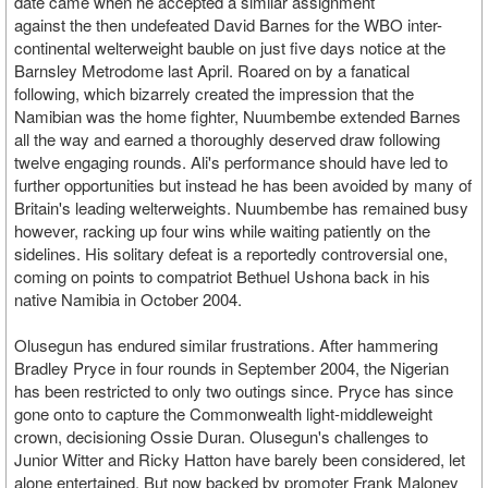
date came when he accepted a similar assignment
against the then undefeated David Barnes for the WBO inter-
continental welterweight bauble on just five days notice at the
Barnsley Metrodome last April. Roared on by a fanatical
following, which bizarrely created the impression that the
Namibian was the home fighter, Nuumbembe extended Barnes
all the way and earned a thoroughly deserved draw following
twelve engaging rounds. Ali's performance should have led to
further opportunities but instead he has been avoided by many of
Britain's leading welterweights. Nuumbembe has remained busy
however, racking up four wins while waiting patiently on the
sidelines. His solitary defeat is a reportedly controversial one,
coming on points to compatriot Bethuel Ushona back in his
native Namibia in October 2004.
Olusegun has endured similar frustrations. After hammering
Bradley Pryce in four rounds in September 2004, the Nigerian
has been restricted to only two outings since. Pryce has since
gone onto to capture the Commonwealth light-middleweight
crown, decisioning Ossie Duran. Olusegun's challenges to
Junior Witter and Ricky Hatton have barely been considered, let
alone entertained. But now backed by promoter Frank Maloney