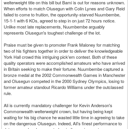
welterweight title on this bill but Bami is out for reasons unknown.
When efforts to match Olusegun with Colin Lynes and Gary Reid
failed to come to fruition, the opportunity-starved Nuumbembe,
15-1-1 with 6 KOs, agreed to step in on just 72 hours notice.
Unlike most late replacements, Nuumbembe arguably
represents Olusegun's toughest challenge of the lot.
Praise must be given to promoter Frank Maloney for matching
two of his fighters together in order to deliver the knowledgeable
York Hall crowd this intriguing pick'em contest. Both of these
quality operators were accomplished amateurs who have arrived
in Britain seeking to make their fortune. Nuumbembe captured a
bronze medal at the 2002 Commonwealth Games in Manchester
and Olusegun competed in the 2000 Sydney Olympics, losing to
former amateur standout Ricardo Williams under the outclassed
rule.
Ali is currently mandatory challenger for Kevin Anderson's
Commonwealth welterweight crown, but having being kept
waiting for his big chance he wasted little time in agreeing to take
on the dangerous Olusegun. Indeed, Ali's finest performance to