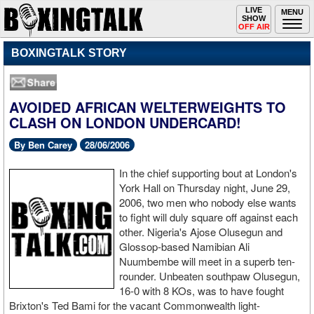
Toggle
LIVE
Togg
MENU
SHOW
navigation
navi
OFF AIR
BOXINGTALK STORY
AVOIDED AFRICAN WELTERWEIGHTS TO
CLASH ON LONDON UNDERCARD!
By Ben Carey
28/06/2006
In the chief supporting bout at London's
York Hall on Thursday night, June 29,
2006, two men who nobody else wants
to fight will duly square off against each
other. Nigeria's Ajose Olusegun and
Glossop-based Namibian Ali
Nuumbembe will meet in a superb ten-
rounder. Unbeaten southpaw Olusegun,
16-0 with 8 KOs, was to have fought
Brixton's Ted Bami for the vacant Commonwealth light-