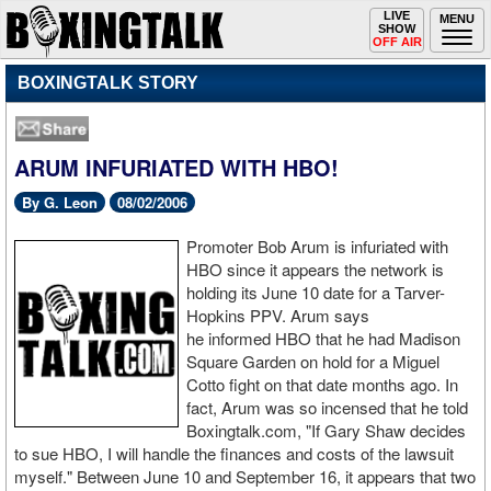
Toggle
LIVE
Togg
MENU
SHOW
navigation
navi
OFF AIR
BOXINGTALK STORY
ARUM INFURIATED WITH HBO!
By G. Leon
08/02/2006
Promoter Bob Arum is infuriated with
HBO since it appears the network is
holding its June 10 date for a Tarver-
Hopkins PPV. Arum says
he informed HBO that he had Madison
Square Garden on hold for a Miguel
Cotto fight on that date months ago. In
fact, Arum was so incensed that he told
Boxingtalk.com, "If Gary Shaw decides
to sue HBO, I will handle the finances and costs of the lawsuit
myself." Between June 10 and September 16, it appears that two