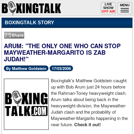
Toggle
LIVE
Togg
MENU
SHOW
navigation
navi
OFF AIR
BOXINGTALK STORY
ARUM: "THE ONLY ONE WHO CAN STOP
MAYWEATHER-MARGARITO IS ZAB
JUDAH!"
By Matthew Goldstein
17/03/2006
Boxingtalk's Matthew Goldstein caught
up with Bob Arum just 24 hours before
the Rahman-Toney heavyweight clash.
Arum talks about being back in the
heavyweight division, the Mayweather-
Judah clash and the probability of
Mayweather-Margarito happening in the
near future.
Check it out!