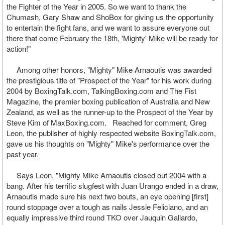
the Fighter of the Year in 2005. So we want to thank the
Chumash, Gary Shaw and ShoBox for giving us the opportunity
to entertain the fight fans, and we want to assure everyone out
there that come February the 18th, 'Mighty' Mike will be ready for
action!"
Among other honors, "Mighty" Mike Arnaoutis was awarded
the prestigious title of "Prospect of the Year" for his work during
2004 by BoxingTalk.com, TalkingBoxing.com and The Fist
Magazine, the premier boxing publication of Australia and New
Zealand, as well as the runner-up to the Prospect of the Year by
Steve Kim of MaxBoxing.com. Reached for comment, Greg
Leon, the publisher of highly respected website BoxingTalk.com,
gave us his thoughts on "Mighty" Mike's performance over the
past year.
Says Leon, "Mighty Mike Arnaoutis closed out 2004 with a
bang. After his terrific slugfest with Juan Urango ended in a draw,
Arnaoutis made sure his next two bouts, an eye opening [first]
round stoppage over a tough as nails Jessie Feliciano, and an
equally impressive third round TKO over Jauquin Gallardo,