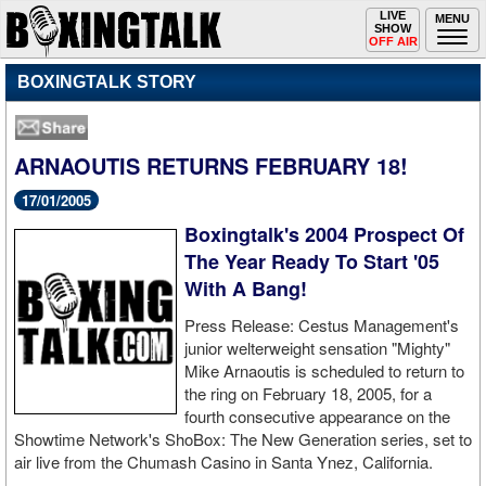
Toggle
LIVE
Togg
MENU
SHOW
navigation
navi
OFF AIR
BOXINGTALK STORY
ARNAOUTIS RETURNS FEBRUARY 18!
17/01/2005
Boxingtalk's 2004 Prospect Of
The Year Ready To Start '05
With A Bang!
Press Release: Cestus Management's
junior welterweight sensation "Mighty"
Mike Arnaoutis is scheduled to return to
the ring on February 18, 2005, for a
fourth consecutive appearance on the
Showtime Network's ShoBox: The New Generation series, set to
air live from the Chumash Casino in Santa Ynez, California.