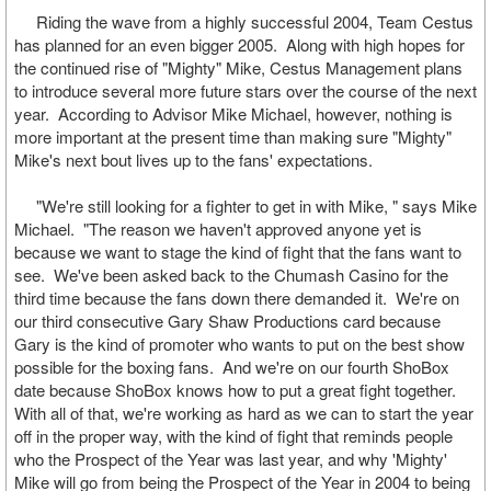
Riding the wave from a highly successful 2004, Team Cestus
has planned for an even bigger 2005. Along with high hopes for
the continued rise of "Mighty" Mike, Cestus Management plans
to introduce several more future stars over the course of the next
year. According to Advisor Mike Michael, however, nothing is
more important at the present time than making sure "Mighty"
Mike's next bout lives up to the fans' expectations.
"We're still looking for a fighter to get in with Mike, " says Mike
Michael. "The reason we haven't approved anyone yet is
because we want to stage the kind of fight that the fans want to
see. We've been asked back to the Chumash Casino for the
third time because the fans down there demanded it. We're on
our third consecutive Gary Shaw Productions card because
Gary is the kind of promoter who wants to put on the best show
possible for the boxing fans. And we're on our fourth ShoBox
date because ShoBox knows how to put a great fight together.
With all of that, we're working as hard as we can to start the year
off in the proper way, with the kind of fight that reminds people
who the Prospect of the Year was last year, and why 'Mighty'
Mike will go from being the Prospect of the Year in 2004 to being