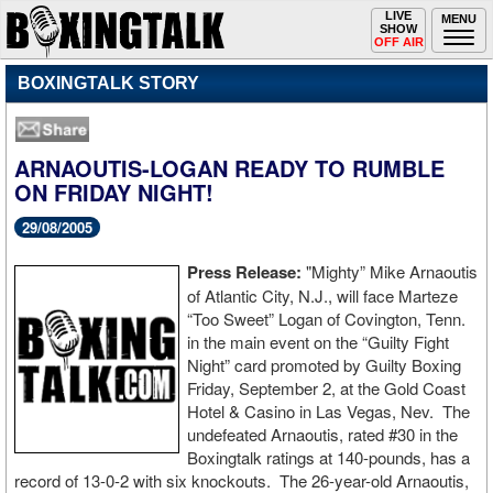
Toggle
LIVE
Togg
MENU
SHOW
navigation
navi
OFF AIR
BOXINGTALK STORY
ARNAOUTIS-LOGAN READY TO RUMBLE
ON FRIDAY NIGHT!
29/08/2005
Press Release:
"Mighty” Mike Arnaoutis
of Atlantic City, N.J., will face Marteze
“Too Sweet” Logan of Covington, Tenn.
in the main event on the “Guilty Fight
Night” card promoted by Guilty Boxing
Friday, September 2, at the Gold Coast
Hotel & Casino in Las Vegas, Nev. The
undefeated Arnaoutis, rated #30 in the
Boxingtalk ratings at 140-pounds, has a
record of 13-0-2 with six knockouts. The 26-year-old Arnaoutis,