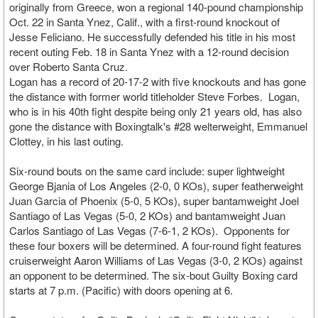
originally from Greece, won a regional 140-pound championship
Oct. 22 in Santa Ynez, Calif., with a first-round knockout of
Jesse Feliciano. He successfully defended his title in his most
recent outing Feb. 18 in Santa Ynez with a 12-round decision
over Roberto Santa Cruz.
Logan has a record of 20-17-2 with five knockouts and has gone
the distance with former world titleholder Steve Forbes. Logan,
who is in his 40th fight despite being only 21 years old, has also
gone the distance with Boxingtalk's #28 welterweight, Emmanuel
Clottey, in his last outing.
Six-round bouts on the same card include: super lightweight
George Bjania of Los Angeles (2-0, 0 KOs), super featherweight
Juan Garcia of Phoenix (5-0, 5 KOs), super bantamweight Joel
Santiago of Las Vegas (5-0, 2 KOs) and bantamweight Juan
Carlos Santiago of Las Vegas (7-6-1, 2 KOs). Opponents for
these four boxers will be determined. A four-round fight features
cruiserweight Aaron Williams of Las Vegas (3-0, 2 KOs) against
an opponent to be determined. The six-bout Guilty Boxing card
starts at 7 p.m. (Pacific) with doors opening at 6.