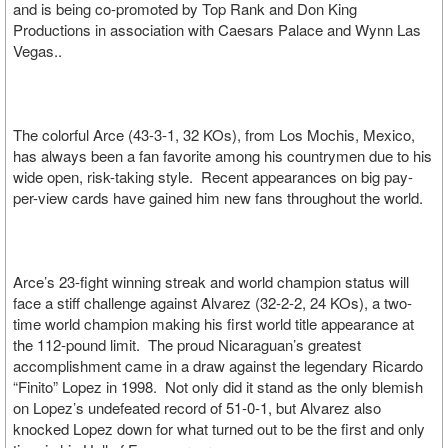
and is being co-promoted by Top Rank and Don King
Productions in association with Caesars Palace and Wynn Las
Vegas..
The colorful Arce (43-3-1, 32 KOs), from Los Mochis, Mexico,
has always been a fan favorite among his countrymen due to his
wide open, risk-taking style. Recent appearances on big pay-
per-view cards have gained him new fans throughout the world.
Arce’s 23-fight winning streak and world champion status will
face a stiff challenge against Alvarez (32-2-2, 24 KOs), a two-
time world champion making his first world title appearance at
the 112-pound limit. The proud Nicaraguan’s greatest
accomplishment came in a draw against the legendary Ricardo
“Finito” Lopez in 1998. Not only did it stand as the only blemish
on Lopez’s undefeated record of 51-0-1, but Alvarez also
knocked Lopez down for what turned out to be the first and only