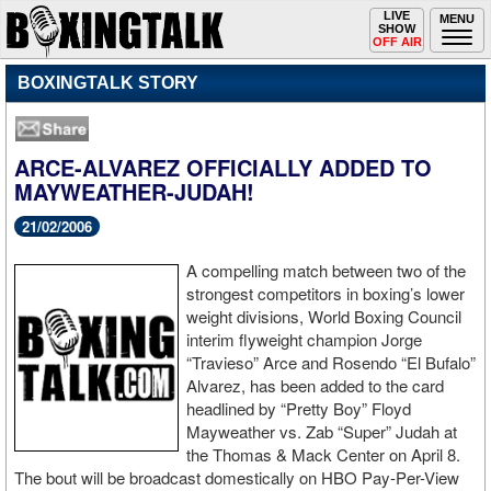
Toggle
LIVE
Togg
MENU
SHOW
navigation
navi
OFF AIR
BOXINGTALK STORY
ARCE-ALVAREZ OFFICIALLY ADDED TO
MAYWEATHER-JUDAH!
21/02/2006
A compelling match between two of the
strongest competitors in boxing’s lower
weight divisions, World Boxing Council
interim flyweight champion Jorge
“Travieso” Arce and Rosendo “El Bufalo”
Alvarez, has been added to the card
headlined by “Pretty Boy” Floyd
Mayweather vs. Zab “Super” Judah at
the Thomas & Mack Center on April 8.
The bout will be broadcast domestically on HBO Pay-Per-View