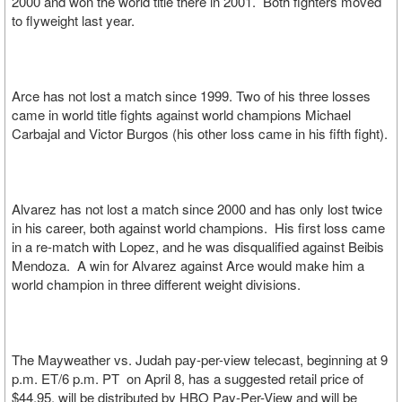
2000 and won the world title there in 2001. Both fighters moved
to flyweight last year.
Arce has not lost a match since 1999. Two of his three losses
came in world title fights against world champions Michael
Carbajal and Victor Burgos (his other loss came in his fifth fight).
Alvarez has not lost a match since 2000 and has only lost twice
in his career, both against world champions. His first loss came
in a re-match with Lopez, and he was disqualified against Beibis
Mendoza. A win for Alvarez against Arce would make him a
world champion in three different weight divisions.
The Mayweather vs. Judah pay-per-view telecast, beginning at 9
p.m. ET/6 p.m. PT on April 8, has a suggested retail price of
$44.95, will be distributed by HBO Pay-Per-View and will be