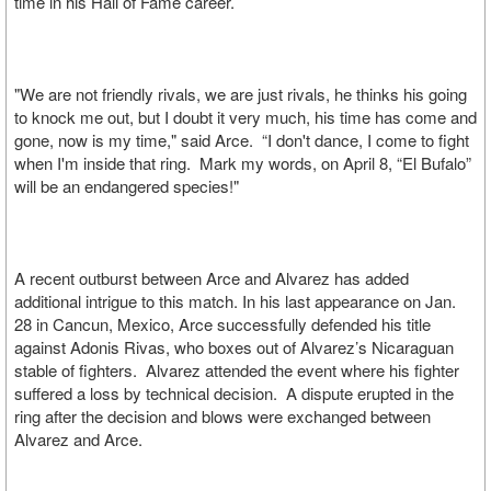
time in his Hall of Fame career.
"We are not friendly rivals, we are just rivals, he thinks his going
to knock me out, but I doubt it very much, his time has come and
gone, now is my time," said Arce. “I don't dance, I come to fight
when I'm inside that ring. Mark my words, on April 8, “El Bufalo”
will be an endangered species!"
A recent outburst between Arce and Alvarez has added
additional intrigue to this match. In his last appearance on Jan.
28 in Cancun, Mexico, Arce successfully defended his title
against Adonis Rivas, who boxes out of Alvarez’s Nicaraguan
stable of fighters. Alvarez attended the event where his fighter
suffered a loss by technical decision. A dispute erupted in the
ring after the decision and blows were exchanged between
Alvarez and Arce.