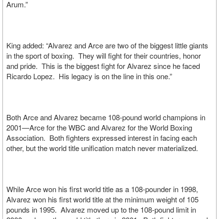
Arum.”
King added: “Alvarez and Arce are two of the biggest little giants
in the sport of boxing. They will fight for their countries, honor
and pride. This is the biggest fight for Alvarez since he faced
Ricardo Lopez. His legacy is on the line in this one.”
Both Arce and Alvarez became 108-pound world champions in
2001—Arce for the WBC and Alvarez for the World Boxing
Association. Both fighters expressed interest in facing each
other, but the world title unification match never materialized.
While Arce won his first world title as a 108-pounder in 1998,
Alvarez won his first world title at the minimum weight of 105
pounds in 1995. Alvarez moved up to the 108-pound limit in