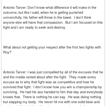
Antonio Tarver: Don’t know what difference it will make in the
outcome, but like I said, when he is getting punished
unmercifully, his father will throw in the towel. I don’t think
anyone else will have that compassion. But I am focused on this
fight and I am ready to seek and destroy.
What about not getting your respect after the first two fights with
Roy?
Antonio Tarver: I was just compelled by all of the excuses that he
and the media ranted about after the fight. They made every
excuse as to why that fight was as competitive and how he
survived that fight. I don’t know how you win a championship by
surviving. He had his ass handed to him that day and everybody
knows that. There is nothing he can say. He was doing nothing
but slapping my body. He never hit me with one solid blow and