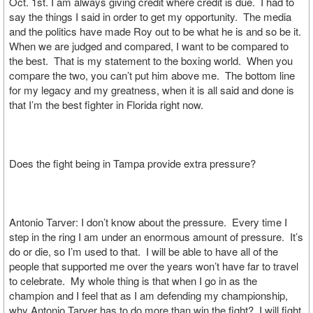
Oct. 1st. I am always giving credit where credit is due. I had to
say the things I said in order to get my opportunity. The media
and the politics have made Roy out to be what he is and so be it.
When we are judged and compared, I want to be compared to
the best. That is my statement to the boxing world. When you
compare the two, you can’t put him above me. The bottom line
for my legacy and my greatness, when it is all said and done is
that I’m the best fighter in Florida right now.
Does the fight being in Tampa provide extra pressure?
Antonio Tarver: I don’t know about the pressure. Every time I
step in the ring I am under an enormous amount of pressure. It’s
do or die, so I’m used to that. I will be able to have all of the
people that supported me over the years won’t have far to travel
to celebrate. My whole thing is that when I go in as the
champion and I feel that as I am defending my championship,
why Antonio Tarver has to do more than win the fight? I will fight