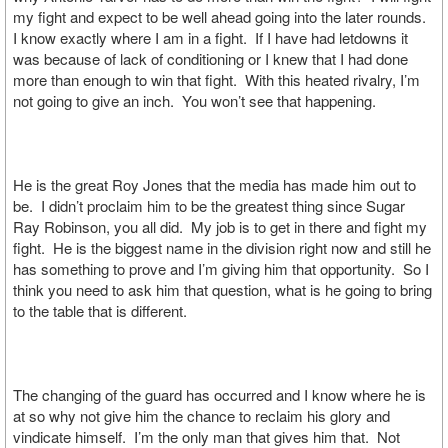
my fight and expect to be well ahead going into the later rounds.
I know exactly where I am in a fight. If I have had letdowns it
was because of lack of conditioning or I knew that I had done
more than enough to win that fight. With this heated rivalry, I’m
not going to give an inch. You won’t see that happening.
He is the great Roy Jones that the media has made him out to
be. I didn’t proclaim him to be the greatest thing since Sugar
Ray Robinson, you all did. My job is to get in there and fight my
fight. He is the biggest name in the division right now and still he
has something to prove and I’m giving him that opportunity. So I
think you need to ask him that question, what is he going to bring
to the table that is different.
The changing of the guard has occurred and I know where he is
at so why not give him the chance to reclaim his glory and
vindicate himself. I’m the only man that gives him that. Not