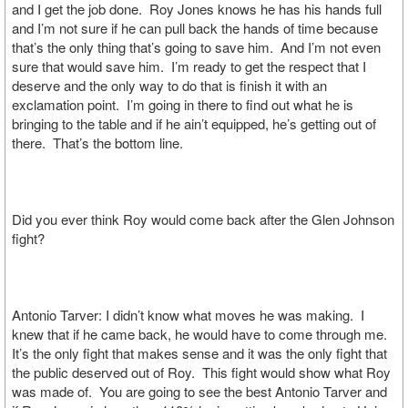
and I get the job done. Roy Jones knows he has his hands full
and I’m not sure if he can pull back the hands of time because
that’s the only thing that’s going to save him. And I’m not even
sure that would save him. I’m ready to get the respect that I
deserve and the only way to do that is finish it with an
exclamation point. I’m going in there to find out what he is
bringing to the table and if he ain’t equipped, he’s getting out of
there. That’s the bottom line.
Did you ever think Roy would come back after the Glen Johnson
fight?
Antonio Tarver: I didn’t know what moves he was making. I
knew that if he came back, he would have to come through me.
It’s the only fight that makes sense and it was the only fight that
the public deserved out of Roy. This fight would show what Roy
was made of. You are going to see the best Antonio Tarver and