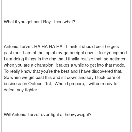
What if you get past Roy...then what?
Antonio Tarver: HA HA HA HA. I think it should be if he gets
past me. I am at the top of my game right now. I feel young and
I am doing things in the ring that I finally realize that, sometimes
when you are a champion, it takes a while to get into that mode.
To really know that you’re the best and I have discovered that.
So when we get past this and sit down and say I took care of
business on October 1st. When I prepare, I will be ready to
defeat any fighter.
Will Antonio Tarver ever fight at heavyweight?