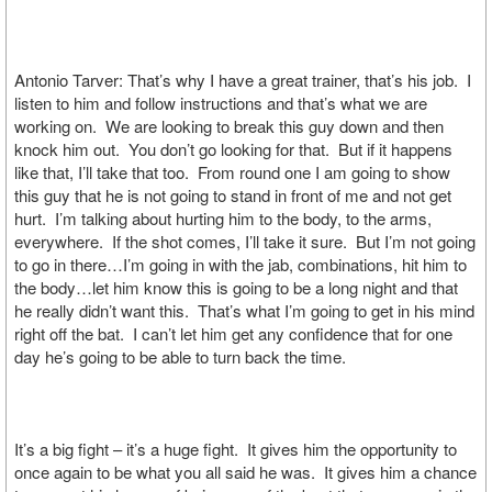
Antonio Tarver: That’s why I have a great trainer, that’s his job. I
listen to him and follow instructions and that’s what we are
working on. We are looking to break this guy down and then
knock him out. You don’t go looking for that. But if it happens
like that, I’ll take that too. From round one I am going to show
this guy that he is not going to stand in front of me and not get
hurt. I’m talking about hurting him to the body, to the arms,
everywhere. If the shot comes, I’ll take it sure. But I’m not going
to go in there…I’m going in with the jab, combinations, hit him to
the body…let him know this is going to be a long night and that
he really didn’t want this. That’s what I’m going to get in his mind
right off the bat. I can’t let him get any confidence that for one
day he’s going to be able to turn back the time.
It’s a big fight – it’s a huge fight. It gives him the opportunity to
once again to be what you all said he was. It gives him a chance