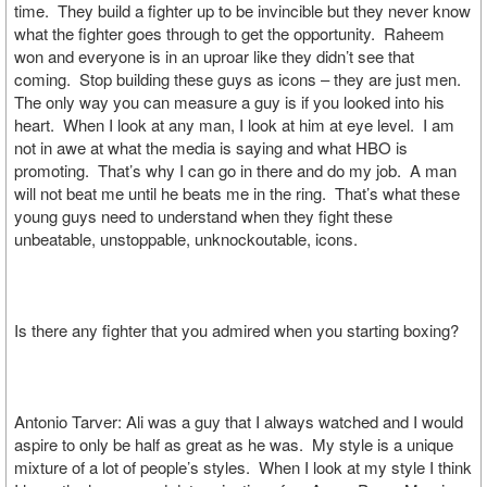
time. They build a fighter up to be invincible but they never know
what the fighter goes through to get the opportunity. Raheem
won and everyone is in an uproar like they didn’t see that
coming. Stop building these guys as icons – they are just men.
The only way you can measure a guy is if you looked into his
heart. When I look at any man, I look at him at eye level. I am
not in awe at what the media is saying and what HBO is
promoting. That’s why I can go in there and do my job. A man
will not beat me until he beats me in the ring. That’s what these
young guys need to understand when they fight these
unbeatable, unstoppable, unknockoutable, icons.
Is there any fighter that you admired when you starting boxing?
Antonio Tarver: Ali was a guy that I always watched and I would
aspire to only be half as great as he was. My style is a unique
mixture of a lot of people’s styles. When I look at my style I think