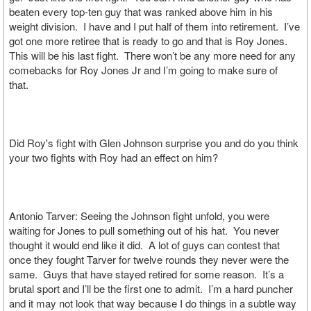
beaten every top-ten guy that was ranked above him in his
weight division. I have and I put half of them into retirement. I’ve
got one more retiree that is ready to go and that is Roy Jones.
This will be his last fight. There won’t be any more need for any
comebacks for Roy Jones Jr and I’m going to make sure of
that.
Did Roy's fight with Glen Johnson surprise you and do you think
your two fights with Roy had an effect on him?
Antonio Tarver: Seeing the Johnson fight unfold, you were
waiting for Jones to pull something out of his hat. You never
thought it would end like it did. A lot of guys can contest that
once they fought Tarver for twelve rounds they never were the
same. Guys that have stayed retired for some reason. It’s a
brutal sport and I’ll be the first one to admit. I’m a hard puncher
and it may not look that way because I do things in a subtle way