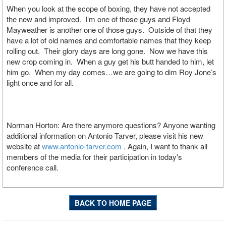
When you look at the scope of boxing, they have not accepted
the new and improved. I’m one of those guys and Floyd
Mayweather is another one of those guys. Outside of that they
have a lot of old names and comfortable names that they keep
rolling out. Their glory days are long gone. Now we have this
new crop coming in. When a guy get his butt handed to him, let
him go. When my day comes…we are going to dim Roy Jone’s
light once and for all.
Norman Horton: Are there anymore questions? Anyone wanting
additional information on Antonio Tarver, please visit his new
website at
www.antonio-tarver.com
. Again, I want to thank all
members of the media for their participation in today's
conference call.
BACK TO HOME PAGE