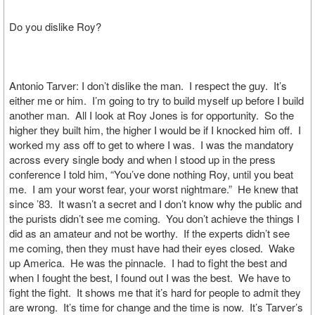
Do you dislike Roy?
Antonio Tarver: I don’t dislike the man. I respect the guy. It’s
either me or him. I’m going to try to build myself up before I build
another man. All I look at Roy Jones is for opportunity. So the
higher they built him, the higher I would be if I knocked him off. I
worked my ass off to get to where I was. I was the mandatory
across every single body and when I stood up in the press
conference I told him, “You’ve done nothing Roy, until you beat
me. I am your worst fear, your worst nightmare.” He knew that
since ’83. It wasn’t a secret and I don’t know why the public and
the purists didn’t see me coming. You don’t achieve the things I
did as an amateur and not be worthy. If the experts didn’t see
me coming, then they must have had their eyes closed. Wake
up America. He was the pinnacle. I had to fight the best and
when I fought the best, I found out I was the best. We have to
fight the fight. It shows me that it’s hard for people to admit they
are wrong. It’s time for change and the time is now. It’s Tarver’s