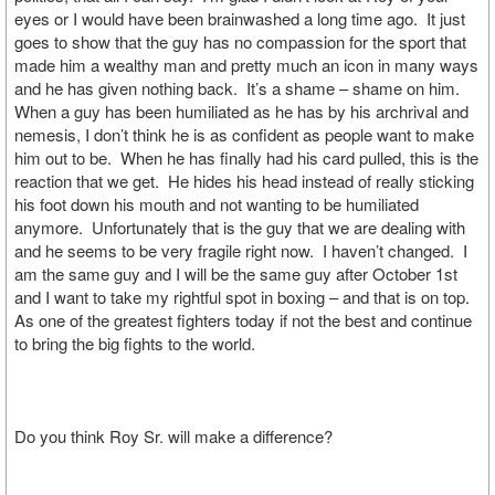
eyes or I would have been brainwashed a long time ago. It just
goes to show that the guy has no compassion for the sport that
made him a wealthy man and pretty much an icon in many ways
and he has given nothing back. It’s a shame – shame on him.
When a guy has been humiliated as he has by his archrival and
nemesis, I don’t think he is as confident as people want to make
him out to be. When he has finally had his card pulled, this is the
reaction that we get. He hides his head instead of really sticking
his foot down his mouth and not wanting to be humiliated
anymore. Unfortunately that is the guy that we are dealing with
and he seems to be very fragile right now. I haven’t changed. I
am the same guy and I will be the same guy after October 1st
and I want to take my rightful spot in boxing – and that is on top.
As one of the greatest fighters today if not the best and continue
to bring the big fights to the world.
Do you think Roy Sr. will make a difference?