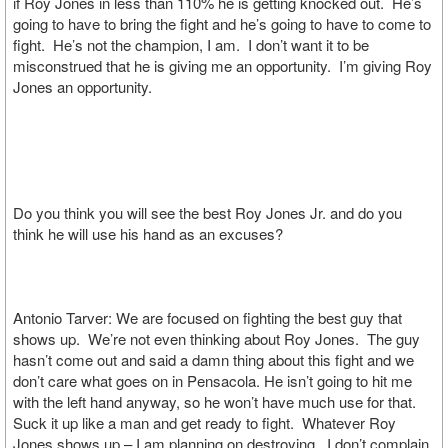
if Roy Jones in less than 110% he is getting knocked out. He’s
going to have to bring the fight and he’s going to have to come to
fight. He’s not the champion, I am. I don’t want it to be
misconstrued that he is giving me an opportunity. I’m giving Roy
Jones an opportunity.
Do you think you will see the best Roy Jones Jr. and do you
think he will use his hand as an excuses?
Antonio Tarver: We are focused on fighting the best guy that
shows up. We’re not even thinking about Roy Jones. The guy
hasn’t come out and said a damn thing about this fight and we
don’t care what goes on in Pensacola. He isn’t going to hit me
with the left hand anyway, so he won’t have much use for that.
Suck it up like a man and get ready to fight. Whatever Roy
Jones shows up – I am planning on destroying. I don’t complain