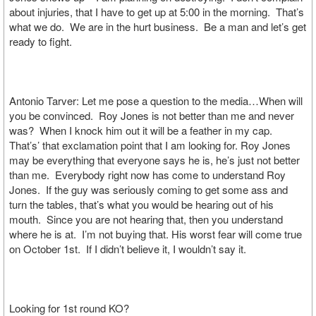
about injuries, that I have to get up at 5:00 in the morning. That’s
what we do. We are in the hurt business. Be a man and let’s get
ready to fight.
Antonio Tarver: Let me pose a question to the media…When will
you be convinced. Roy Jones is not better than me and never
was? When I knock him out it will be a feather in my cap.
That’s’ that exclamation point that I am looking for. Roy Jones
may be everything that everyone says he is, he’s just not better
than me. Everybody right now has come to understand Roy
Jones. If the guy was seriously coming to get some ass and
turn the tables, that’s what you would be hearing out of his
mouth. Since you are not hearing that, then you understand
where he is at. I’m not buying that. His worst fear will come true
on October 1st. If I didn’t believe it, I wouldn’t say it.
Looking for 1st round KO?