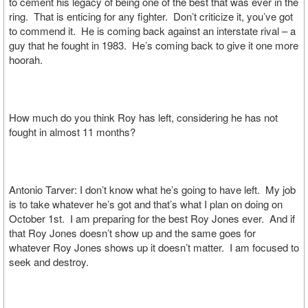
to cement his legacy of being one of the best that was ever in the
ring. That is enticing for any fighter. Don’t criticize it, you’ve got
to commend it. He is coming back against an interstate rival – a
guy that he fought in 1983. He’s coming back to give it one more
hoorah.
How much do you think Roy has left, considering he has not
fought in almost 11 months?
Antonio Tarver: I don’t know what he’s going to have left. My job
is to take whatever he’s got and that’s what I plan on doing on
October 1st. I am preparing for the best Roy Jones ever. And if
that Roy Jones doesn’t show up and the same goes for
whatever Roy Jones shows up it doesn’t matter. I am focused to
seek and destroy.