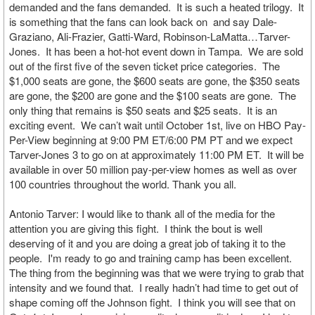
demanded and the fans demanded. It is such a heated trilogy. It
is something that the fans can look back on and say Dale-
Graziano, Ali-Frazier, Gatti-Ward, Robinson-LaMatta…Tarver-
Jones. It has been a hot-hot event down in Tampa. We are sold
out of the first five of the seven ticket price categories. The
$1,000 seats are gone, the $600 seats are gone, the $350 seats
are gone, the $200 are gone and the $100 seats are gone. The
only thing that remains is $50 seats and $25 seats. It is an
exciting event. We can’t wait until October 1st, live on HBO Pay-
Per-View beginning at 9:00 PM ET/6:00 PM PT and we expect
Tarver-Jones 3 to go on at approximately 11:00 PM ET. It will be
available in over 50 million pay-per-view homes as well as over
100 countries throughout the world. Thank you all.
Antonio Tarver: I would like to thank all of the media for the
attention you are giving this fight. I think the bout is well
deserving of it and you are doing a great job of taking it to the
people. I'm ready to go and training camp has been excellent.
The thing from the beginning was that we were trying to grab that
intensity and we found that. I really hadn’t had time to get out of
shape coming off the Johnson fight. I think you will see that on