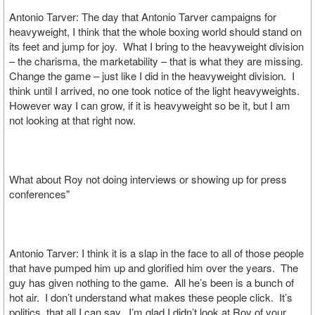
Antonio Tarver: The day that Antonio Tarver campaigns for
heavyweight, I think that the whole boxing world should stand on
its feet and jump for joy. What I bring to the heavyweight division
– the charisma, the marketability – that is what they are missing.
Change the game – just like I did in the heavyweight division. I
think until I arrived, no one took notice of the light heavyweights.
However way I can grow, if it is heavyweight so be it, but I am
not looking at that right now.
What about Roy not doing interviews or showing up for press
conferences"
Antonio Tarver: I think it is a slap in the face to all of those people
that have pumped him up and glorified him over the years. The
guy has given nothing to the game. All he’s been is a bunch of
hot air. I don’t understand what makes these people click. It’s
politics, that all I can say. I’m glad I didn’t look at Roy of your