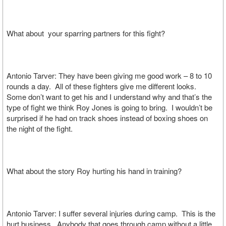
What about your sparring partners for this fight?
Antonio Tarver: They have been giving me good work – 8 to 10
rounds a day. All of these fighters give me different looks.
Some don’t want to get his and I understand why and that’s the
type of fight we think Roy Jones is going to bring. I wouldn’t be
surprised if he had on track shoes instead of boxing shoes on
the night of the fight.
What about the story Roy hurting his hand in training?
Antonio Tarver: I suffer several injuries during camp. This is the
hurt business. Anybody that goes through camp without a little