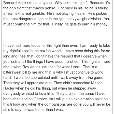
Bernard Hopkins, not anyone. Why take this fight? Because it’s
the only fight that makes sense. For once in his life he is taking
a real risk, a real gamble. He’s not playing it safe. He’s picked
the most dangerous fighter in the light heavyweight division. You
must commend him for that. Finally, he gets to earn his money.
I have had more focus for this fight than ever. I am ready to take
my rightful spot in the boxing world. I have been doing this for so
long and I feel that I don’t have the respect that I deserve when
you look at all the things I have accomplished. This fight is more
about what Roy Jones lost than for what I took. That is a
bittersweet pill to me and that is why I must continue to work
hard. I won’t be appreciated until I walk away from the game.
Then they will appreciate me. They didn’t appreciate Marvin
Hagler when he did his thing, but when he stepped away
everybody wanted to love him. They are just the cards I have
been dealt and on October 1st I will put an exclamation point on
this trilogy and when the comparisons are done you will never be
able to say he was better than I was.