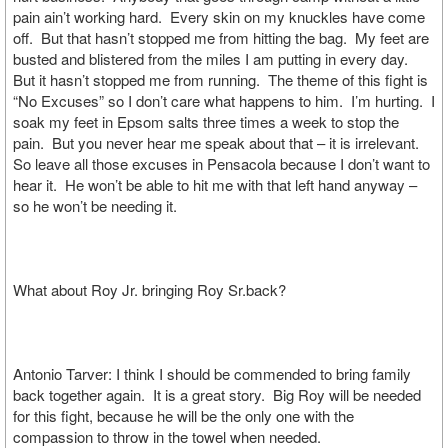
pain ain’t working hard. Every skin on my knuckles have come
off. But that hasn’t stopped me from hitting the bag. My feet are
busted and blistered from the miles I am putting in every day.
But it hasn’t stopped me from running. The theme of this fight is
“No Excuses” so I don’t care what happens to him. I’m hurting. I
soak my feet in Epsom salts three times a week to stop the
pain. But you never hear me speak about that – it is irrelevant.
So leave all those excuses in Pensacola because I don’t want to
hear it. He won’t be able to hit me with that left hand anyway –
so he won’t be needing it.
What about Roy Jr. bringing Roy Sr.back?
Antonio Tarver: I think I should be commended to bring family
back together again. It is a great story. Big Roy will be needed
for this fight, because he will be the only one with the
compassion to throw in the towel when needed.