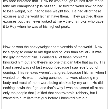
my face indicated that. How he won enough rounds from me to
take my championship is bazaar. He told the world how he had
to lose weight, but I had to lose weight too. He had all of these
excuses and the world let him have them. They justified those
excuses but they never looked at me – the champion who gave
it to Roy when he was at his highest peak.
Now he won the heavyweight championship of the world. Now
he’s going to come to my fight and be less than stellar? It was
the guy in front of him. I caused all of those problems. I
knocked him out and there’s no one that can take that away. His
hand speed was not fast enough because I saw every punch
coming. I his reflexes weren’t that great because I hit him when I
wanted to. He was throwing punches that were slapping my
body and most of them were being blocked by my arm. He did
nothing to win that fight and that’s why I was so pissed off at not
only the people that justified that controversial robbery, but I
wanted to humiliate that guy before I knocked him out.