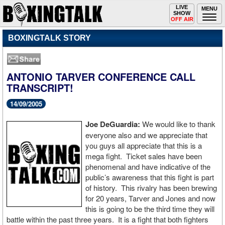
Toggle
LIVE
Togg
MENU
SHOW
navigation
navi
OFF AIR
BOXINGTALK STORY
ANTONIO TARVER CONFERENCE CALL
TRANSCRIPT!
14/09/2005
Joe DeGuardia:
We would like to thank
everyone also and we appreciate that
you guys all appreciate that this is a
mega fight. Ticket sales have been
phenomenal and have indicative of the
public’s awareness that this fight is part
of history. This rivalry has been brewing
for 20 years, Tarver and Jones and now
this is going to be the third time they will
battle within the past three years. It is a fight that both fighters