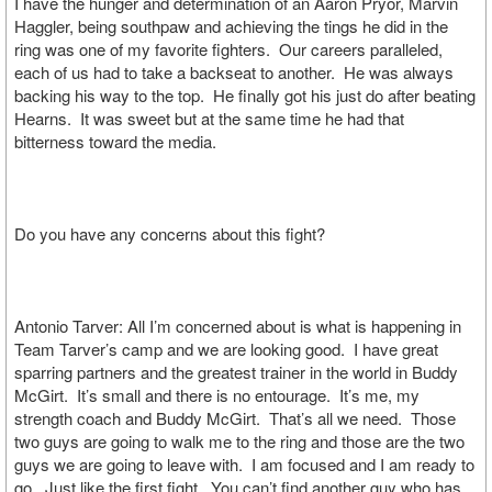
I have the hunger and determination of an Aaron Pryor, Marvin
Haggler, being southpaw and achieving the tings he did in the
ring was one of my favorite fighters. Our careers paralleled,
each of us had to take a backseat to another. He was always
backing his way to the top. He finally got his just do after beating
Hearns. It was sweet but at the same time he had that
bitterness toward the media.
Do you have any concerns about this fight?
Antonio Tarver: All I’m concerned about is what is happening in
Team Tarver’s camp and we are looking good. I have great
sparring partners and the greatest trainer in the world in Buddy
McGirt. It’s small and there is no entourage. It’s me, my
strength coach and Buddy McGirt. That’s all we need. Those
two guys are going to walk me to the ring and those are the two
guys we are going to leave with. I am focused and I am ready to
go. Just like the first fight. You can’t find another guy who has