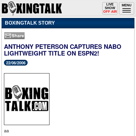
Toggle
LIVE
Togg
MENU
SHOW
navigation
navi
OFF AIR
BOXINGTALK STORY
ANTHONY PETERSON CAPTURES NABO
LIGHTWEIGHT TITLE ON ESPN2!
22/06/2006
aa