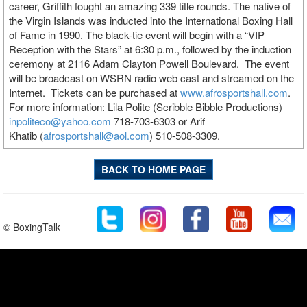
career, Griffith fought an amazing 339 title rounds. The native of
the Virgin Islands was inducted into the International Boxing Hall
of Fame in 1990. The black-tie event will begin with a “VIP
Reception with the Stars” at 6:30 p.m., followed by the induction
ceremony at 2116 Adam Clayton Powell Boulevard. The event
will be broadcast on WSRN radio web cast and streamed on the
Internet. Tickets can be purchased at
www.afrosportshall.com
.
For more information: Lila Polite (Scribble Bibble Productions)
inpoliteco@yahoo.com
718-703-6303 or Arif
Khatib (
afrosportshall@aol.com
) 510-508-3309.
BACK TO HOME PAGE
© BoxingTalk