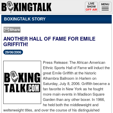
Toggle
LIVE
Togg
MENU
SHOW
navigation
navi
OFF AIR
BOXINGTALK STORY
ANOTHER HALL OF FAME FOR EMILE
GRIFFITH!
29/06/2006
Press Release: The African American
Ethnic Sports Hall of Fame will induct the
great Emile Griffith at the historic
Alhambra Ballroom in Harlem on
Saturday, July 8, 2006. Griffith became a
fan favorite in New York as he fought
more main events in Madison Square
Garden than any other boxer. In 1966,
he held both the middleweight and
welterweight titles, and over the course of his distinguished