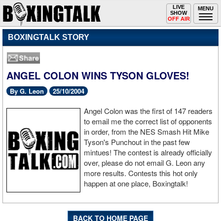
Toggle
LIVE
Togg
MENU
SHOW
navigation
navi
OFF AIR
BOXINGTALK STORY
ANGEL COLON WINS TYSON GLOVES!
By G. Leon
25/10/2004
Angel Colon was the first of 147 readers
to email me the correct list of opponents
in order, from the NES Smash Hit Mike
Tyson's Punchout in the past few
mintues! The contest is already officially
over, please do not email G. Leon any
more results. Contests this hot only
happen at one place, Boxingtalk!
BACK TO HOME PAGE