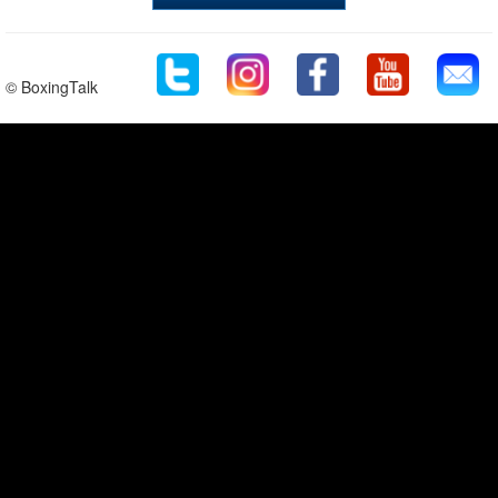
© BoxingTalk