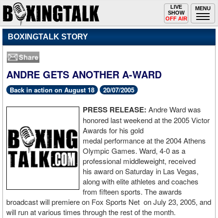
Toggle
LIVE
Togg
MENU
SHOW
navigation
navi
OFF AIR
BOXINGTALK STORY
ANDRE GETS ANOTHER A-WARD
Back in action on August 18
20/07/2005
PRESS RELEASE:
Andre Ward was
honored last weekend at the 2005 Victor
Awards for his gold
medal performance at the 2004 Athens
Olympic Games. Ward, 4-0 as a
professional middleweight, received
his award on Saturday in Las Vegas,
along with elite athletes and coaches
from fifteen sports. The awards
broadcast will premiere on Fox Sports Net on July 23, 2005, and
will run at various times through the rest of the month.