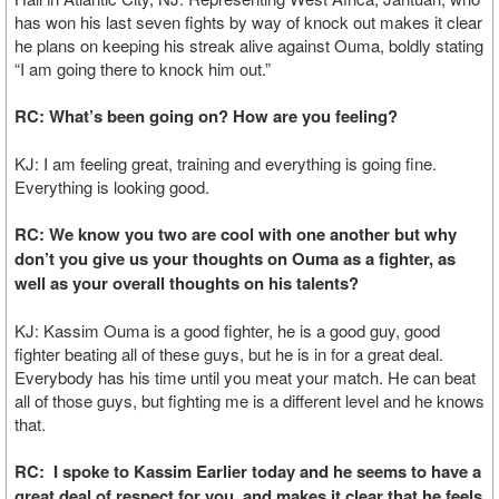
has won his last seven fights by way of knock out makes it clear
he plans on keeping his streak alive against Ouma, boldly stating
“I am going there to knock him out.”
RC: What’s been going on? How are you feeling?
KJ: I am feeling great, training and everything is going fine.
Everything is looking good.
RC: We know you two are cool with one another but why
don’t you give us your thoughts on Ouma as a fighter, as
well as your overall thoughts on his talents?
KJ: Kassim Ouma is a good fighter, he is a good guy, good
fighter beating all of these guys, but he is in for a great deal.
Everybody has his time until you meat your match. He can beat
all of those guys, but fighting me is a different level and he knows
that.
RC: I spoke to Kassim Earlier today and he seems to have a
great deal of respect for you, and makes it clear that he feels