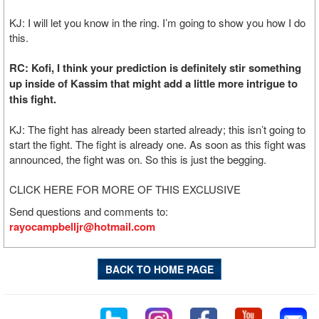
KJ: I will let you know in the ring. I’m going to show you how I do
this.
RC: Kofi, I think your prediction is definitely stir something
up inside of Kassim that might add a little more intrigue to
this fight.
KJ: The fight has already been started already; this isn’t going to
start the fight. The fight is already one. As soon as this fight was
announced, the fight was on. So this is just the begging.
CLICK HERE FOR MORE OF THIS EXCLUSIVE
Send questions and comments to:
rayocampbelljr@hotmail.com
BACK TO HOME PAGE