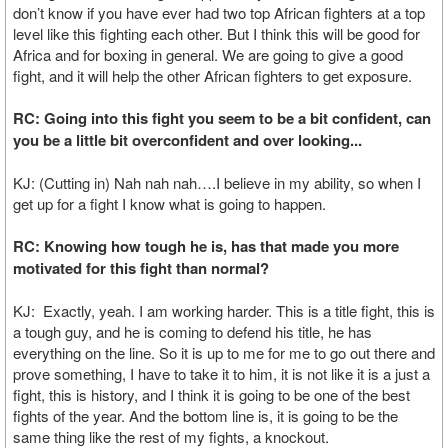
don’t know if you have ever had two top African fighters at a top
level like this fighting each other. But I think this will be good for
Africa and for boxing in general. We are going to give a good
fight, and it will help the other African fighters to get exposure.
RC: Going into this fight you seem to be a bit confident, can
you be a little bit overconfident and over looking...
KJ: (Cutting in) Nah nah nah….I believe in my ability, so when I
get up for a fight I know what is going to happen.
RC: Knowing how tough he is, has that made you more
motivated for this fight than normal?
KJ: Exactly, yeah. I am working harder. This is a title fight, this is
a tough guy, and he is coming to defend his title, he has
everything on the line. So it is up to me for me to go out there and
prove something, I have to take it to him, it is not like it is a just a
fight, this is history, and I think it is going to be one of the best
fights of the year. And the bottom line is, it is going to be the
same thing like the rest of my fights, a knockout.