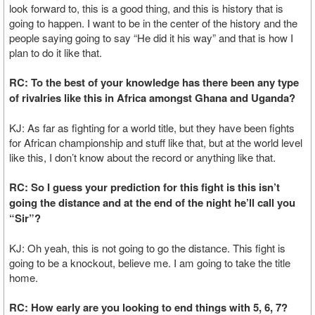
look forward to, this is a good thing, and this is history that is
going to happen. I want to be in the center of the history and the
people saying going to say “He did it his way” and that is how I
plan to do it like that.
RC: To the best of your knowledge has there been any type
of rivalries like this in Africa amongst Ghana and Uganda?
KJ: As far as fighting for a world title, but they have been fights
for African championship and stuff like that, but at the world level
like this, I don’t know about the record or anything like that.
RC: So I guess your prediction for this fight is this isn’t
going the distance and at the end of the night he’ll call you
“Sir”?
KJ: Oh yeah, this is not going to go the distance. This fight is
going to be a knockout, believe me. I am going to take the title
home.
RC: How early are you looking to end things with 5, 6, 7?