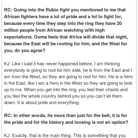
RC: Going into the Rubio fight you mentioned to me that
African fighters have a lot of pride and a lot to fight for,
because every time they step into the ring they have 20
million people from African watching with high
expectations. Ouma feels that Africa will divide that night,
because the East will be rooting for him, and the West for
you, do you agree?
KJ: Like I said it has never happened before, I am thinking
everybody is going to root for him side, he is from the East and I
am from the West, so they are going to root for him. He is a hero
in the East, like I am a hero in the West so they are going to look
up to me. When you get into the ring, you feel their chants and
you feel the whole country behind you so you can’t let them
down. It is about pride and everything.
RC: In other words, its more than just for the belt, it is for
the pride and for the history and loosing is not an option?
KJ: Exactly, that is the main thing. This is something that you