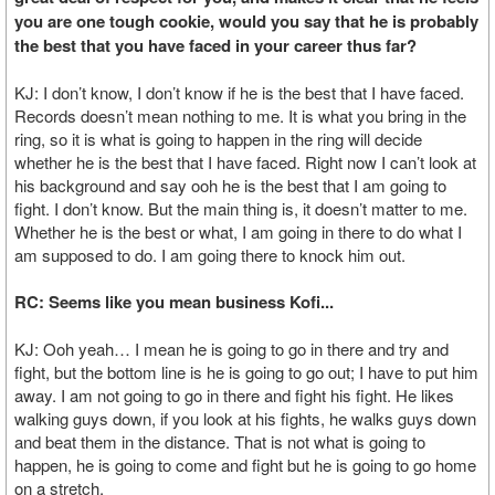
you are one tough cookie, would you say that he is probably
the best that you have faced in your career thus far?
KJ: I don’t know, I don’t know if he is the best that I have faced.
Records doesn’t mean nothing to me. It is what you bring in the
ring, so it is what is going to happen in the ring will decide
whether he is the best that I have faced. Right now I can’t look at
his background and say ooh he is the best that I am going to
fight. I don’t know. But the main thing is, it doesn’t matter to me.
Whether he is the best or what, I am going in there to do what I
am supposed to do. I am going there to knock him out.
RC: Seems like you mean business Kofi...
KJ: Ooh yeah… I mean he is going to go in there and try and
fight, but the bottom line is he is going to go out; I have to put him
away. I am not going to go in there and fight his fight. He likes
walking guys down, if you look at his fights, he walks guys down
and beat them in the distance. That is not what is going to
happen, he is going to come and fight but he is going to go home
on a stretch.