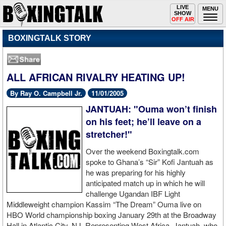
Toggle
LIVE
Togg
MENU
SHOW
navigation
navi
OFF AIR
BOXINGTALK STORY
ALL AFRICAN RIVALRY HEATING UP!
By Ray O. Campbell Jr.
11/01/2005
JANTUAH: "Ouma won’t finish
on his feet; he’ll leave on a
stretcher!"
Over the weekend Boxingtalk.com
spoke to Ghana’s “Sir” Kofi Jantuah as
he was preparing for his highly
anticipated match up in which he will
challenge Ugandan IBF Light
Middleweight champion Kassim “The Dream” Ouma live on
HBO World championship boxing January 29th at the Broadway
Hall in Atlantic City, NJ. Representing West Africa, Jantuah, who