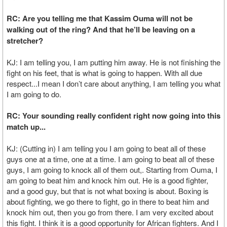
RC: Are you telling me that Kassim Ouma will not be
walking out of the ring? And that he’ll be leaving on a
stretcher?
KJ: I am telling you, I am putting him away. He is not finishing the
fight on his feet, that is what is going to happen. With all due
respect...I mean I don’t care about anything, I am telling you what
I am going to do.
RC: Your sounding really confident right now going into this
match up...
KJ: (Cutting in) I am telling you I am going to beat all of these
guys one at a time, one at a time. I am going to beat all of these
guys, I am going to knock all of them out,. Starting from Ouma, I
am going to beat him and knock him out. He is a good fighter,
and a good guy, but that is not what boxing is about. Boxing is
about fighting, we go there to fight, go in there to beat him and
knock him out, then you go from there. I am very excited about
this fight. I think it is a good opportunity for African fighters. And I