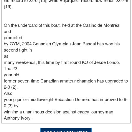
his record to 22-0 (15), while Bojorquez' record now reads 23-7-6
(19).
On the undercard of this bout, held at the Casino de Montréal
and
promoted
by GYM, 2004 Canadian Olympian Jean Pascal has won his
second fight in
as
many weekends, this time by first round KO of Jesse Londo.
The 22
year-old
former seven-time Canadian amateur champion has upgraded to
2-0 (2).
Also,
young junior-middleweight Sébastien Demers has improved to 6-
0 (3) by
winning a unanimous decision against cagey journeyman
Anthony Ivory.