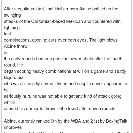
After a cautious start, that Haitian-born Alcine bottled up the
swinging
attacks of the Californian-based Mexican and countered with
lightning
fast
combinations, opening cuts over both eyes. The light blows
Alcine threw
in
the early rounds became genuine power shots after the fourth
round. He
began scoring heavy combinations at will on a game and sturdy
Bojorquez,
who was hit solidly several times and despite never appeared to
be
seriously hurt, he was not able to get any kind of attack going,
which
caused his corner to throw in the towel after seven rounds.
Alcine, currently ranked 6th by the WBA and 21st by BoxingTalk,
improves