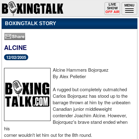
Toggle
LIVE
Togg
MENU
SHOW
navigation
navi
OFF AIR
BOXINGTALK STORY
ALCINE
12/02/2005
Alcine Hammers Bojorquez
By Alex Pelletier
A rugged but completely outmatched
Carlos Bojorquez has stood up to the
barrage thrown at him by the unbeaten
Canadian junior middleweight
contender Joachim Alcine. However,
Bojorquez's brave stand ended when
his
corner wouldn't let him out for the 8th round.