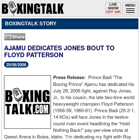
Toggle
LIVE
Togg
MENU
SHOW
navigation
navi
OFF AIR
BOXINGTALK STORY
AJAMU DEDICATES JONES BOUT TO
FLOYD PATTERSON
25/06/2006
Press Release:
Prince Badi “The
Boxing Prince” Ajamu has dedicated his
July 29, 2006 fight, against Roy Jones,
Jr., to his cousin, the late two-time world
heavyweight champion Floyd Patterson
(1956-59, 1960-61). Prince Badi (25-2-1,
14 KOs) will face Jones in the twelve-
round main event headlining the “Hold
Nothing Back!” pay-per-view show at
Qwest Arena in Boise, Idaho. “I’m dedicating my fight with Roy