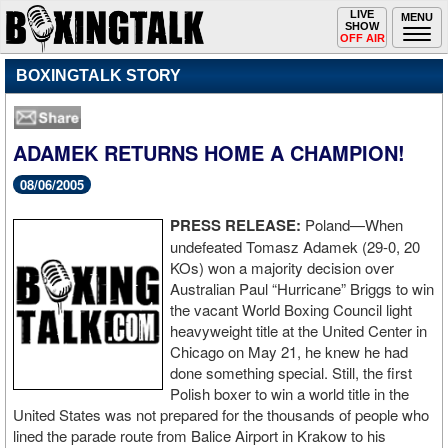
Toggle
LIVE
Togg
MENU
SHOW
navigation
navi
OFF AIR
BOXINGTALK STORY
ADAMEK RETURNS HOME A CHAMPION!
08/06/2005
PRESS RELEASE:
Poland—When
undefeated Tomasz Adamek (29-0, 20
KOs) won a majority decision over
Australian Paul “Hurricane” Briggs to win
the vacant World Boxing Council light
heavyweight title at the United Center in
Chicago on May 21, he knew he had
done something special. Still, the first
Polish boxer to win a world title in the
United States was not prepared for the thousands of people who
lined the parade route from Balice Airport in Krakow to his