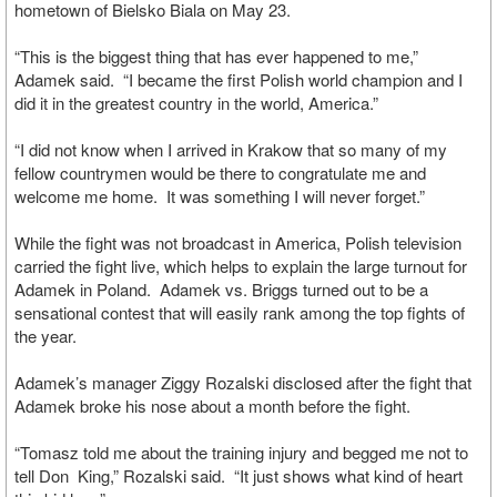
hometown of Bielsko Biala on May 23.
“This is the biggest thing that has ever happened to me,”
Adamek said. “I became the first Polish world champion and I
did it in the greatest country in the world, America.”
“I did not know when I arrived in Krakow that so many of my
fellow countrymen would be there to congratulate me and
welcome me home. It was something I will never forget.”
While the fight was not broadcast in America, Polish television
carried the fight live, which helps to explain the large turnout for
Adamek in Poland. Adamek vs. Briggs turned out to be a
sensational contest that will easily rank among the top fights of
the year.
Adamek’s manager Ziggy Rozalski disclosed after the fight that
Adamek broke his nose about a month before the fight.
“Tomasz told me about the training injury and begged me not to
tell Don King,” Rozalski said. “It just shows what kind of heart