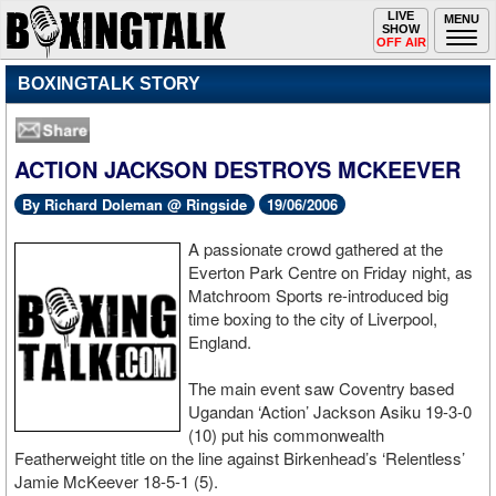
Toggle
LIVE
Togg
MENU
SHOW
navigation
navi
OFF AIR
BOXINGTALK STORY
ACTION JACKSON DESTROYS MCKEEVER
By Richard Doleman @ Ringside
19/06/2006
A passionate crowd gathered at the
Everton Park Centre on Friday night, as
Matchroom Sports re-introduced big
time boxing to the city of Liverpool,
England.
The main event saw Coventry based
Ugandan ‘Action’ Jackson Asiku 19-3-0
(10) put his commonwealth
Featherweight title on the line against Birkenhead’s ‘Relentless’
Jamie McKeever 18-5-1 (5).