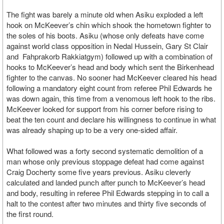
The fight was barely a minute old when Asiku exploded a left
hook on McKeever’s chin which shook the hometown fighter to
the soles of his boots. Asiku (whose only defeats have come
against world class opposition in Nedal Hussein, Gary St Clair
and Fahprakorb Rakkiatgym) followed up with a combination of
hooks to McKeever’s head and body which sent the Birkenhead
fighter to the canvas. No sooner had McKeever cleared his head
following a mandatory eight count from referee Phil Edwards he
was down again, this time from a venomous left hook to the ribs.
McKeever looked for support from his corner before rising to
beat the ten count and declare his willingness to continue in what
was already shaping up to be a very one-sided affair.
What followed was a forty second systematic demolition of a
man whose only previous stoppage defeat had come against
Craig Docherty some five years previous. Asiku cleverly
calculated and landed punch after punch to McKeever’s head
and body, resulting in referee Phil Edwards stepping in to call a
halt to the contest after two minutes and thirty five seconds of
the first round.