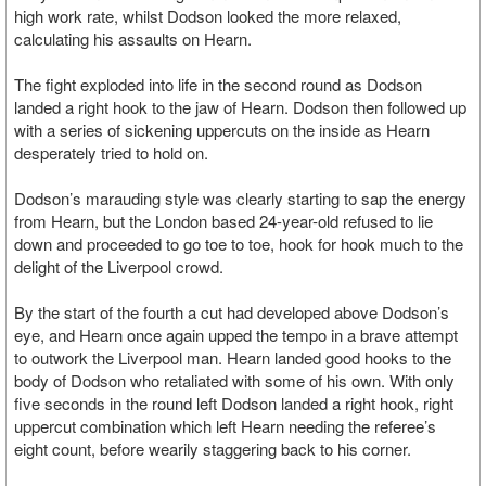
high work rate, whilst Dodson looked the more relaxed,
calculating his assaults on Hearn.
The fight exploded into life in the second round as Dodson
landed a right hook to the jaw of Hearn. Dodson then followed up
with a series of sickening uppercuts on the inside as Hearn
desperately tried to hold on.
Dodson’s marauding style was clearly starting to sap the energy
from Hearn, but the London based 24-year-old refused to lie
down and proceeded to go toe to toe, hook for hook much to the
delight of the Liverpool crowd.
By the start of the fourth a cut had developed above Dodson’s
eye, and Hearn once again upped the tempo in a brave attempt
to outwork the Liverpool man. Hearn landed good hooks to the
body of Dodson who retaliated with some of his own. With only
five seconds in the round left Dodson landed a right hook, right
uppercut combination which left Hearn needing the referee’s
eight count, before wearily staggering back to his corner.