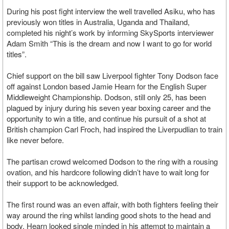
During his post fight interview the well travelled Asiku, who has
previously won titles in Australia, Uganda and Thailand,
completed his night’s work by informing SkySports interviewer
Adam Smith “This is the dream and now I want to go for world
titles”.
Chief support on the bill saw Liverpool fighter Tony Dodson face
off against London based Jamie Hearn for the English Super
Middleweight Championship. Dodson, still only 25, has been
plagued by injury during his seven year boxing career and the
opportunity to win a title, and continue his pursuit of a shot at
British champion Carl Froch, had inspired the Liverpudlian to train
like never before.
The partisan crowd welcomed Dodson to the ring with a rousing
ovation, and his hardcore following didn’t have to wait long for
their support to be acknowledged.
The first round was an even affair, with both fighters feeling their
way around the ring whilst landing good shots to the head and
body. Hearn looked single minded in his attempt to maintain a