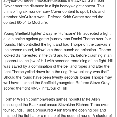
25-year-old Steven McGuire defeated the awkward Simeon
Cover over the distance in a light heavyweight contest. This
uninspiring six rounder saw Cover content to spoil, hold and
smother McGuire’s work. Referee Keith Garner scored the
contest 60-54 to McGuire.
Young Sheffield fighter Dwayne ‘Hurricane’ Hill accepted a fight
at late notice against game journeyman Daniel Thorpe over four
rounds. Hill controlled the fight and had Thorpe on the canvas in
the second round, following a three-punch combination. Thorpe
looked disinterested in the third and fourth, before crashing in an
uppercut to the jaw of Hill with seconds remaining of the fight. Hill
was saved by a combination of the bell and ropes and after the
fight Thorpe yelled down from the ring “How unlucky was that”.
Should the round have been twenty seconds longer Thorpe may
well have finished the Sheffield youngster. Referee Steve Gray
scored the fight 40-37 in favour of Hill.
Former Welsh commonwealth games hopeful Mike Allen
challenged the Blackpool based Slovakian Richard Turba over
four rounds. Turba pressured Allen from the opening bell and
finished the fight after a minute of the second round. A cluster of