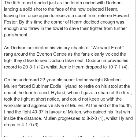
The fifth round started just as the fourth ended with Dodson
landing a solid shot to the face of the now dejected Hearn,
leaving him once again to receive a count from referee Howard
Foster. By this time the corner of Hearn decided enough was
enough and threw in the towel to save their fighter from further
punishment.
As Dodson celebrated his victory chants of “We want Froch”
rang around the Everton Centre as the fans clearly voiced the
fight they’d like to see Dodson take next. Dodson improved his
record to 20-3-1 (12) whilst Jamie Hearn dropped to 10-7-1 (4).
On the undercard 22-year-old super-featherweight Stephen
Mullen forced Dubliner Eddie Hyland to retire on his stool at the
end of the fourth round. Hyland, whom I gave a share of the first,
took the fight at short notice, and could not keep up with the
workrate and aggressive style of Mullen. At the end of the fourth,
I had the fight 40-37 in favour of Mullen, who gained his first win
inside the distance. Mullen progresses to 8-2-0 (1), whilst Hyland
drops to 4-1-0 (3).