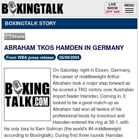
Toggle
LIVE
Togg
MENU
SHOW
navigation
navi
OFF AIR
BOXINGTALK STORY
ABRAHAM TKOS HAMDEN IN GERMANY
From WBA press release
05/09/2004
On Saturday night in Essen, Germany,
the career of middleweight Arthur
Abraham took a major step forward as
he scored a TKO victory over Australian
import Nader Hamden. Coming in, it
looked to be a good match-up as
Abraham had won all twelve of his
professional bouts by knockout and
Hamden entered the ring at 36-1, with
his only loss to Sam Soliman (the world's #4 middleweight
according to Boxingtalk). During first three rounds Hamdan