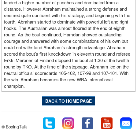
landed a higher number of punches and dominated from a
distance. However Abraham maintained a strong defense and
seemed quite confident with his strategy, and beginning with the
fourth, Abraham started to dominate with powerful left and right
hooks. The Australian was almost floored at the end of eighth
round. As the bout continued, Hamdan showed outstanding
courage and answered with some combinations of his own but
could not withstand Abraham’s strength advantage. Abraham
scored the bout’s first knockdown in eleventh round and referee
Erkki Meronen of Finland stopped the bout at 1:30 of the twelfth
round by TKO. At the time of the stoppage, Abraham led on the
neutral officals' scorecards 105-102, 107-99 and 107-101. With
the win, Abraham becomes the new WBA International
champion.
BACK TO HOME PAGE
© BoxingTalk