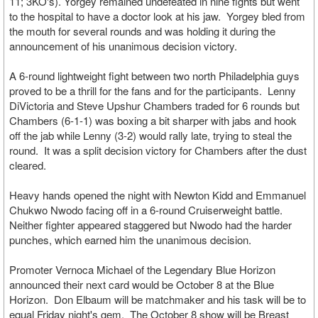
11; 3KO's). Yorgey remained undefeated in nine fights but went
to the hospital to have a doctor look at his jaw. Yorgey bled from
the mouth for several rounds and was holding it during the
announcement of his unanimous decision victory.
A 6-round lightweight fight between two north Philadelphia guys
proved to be a thrill for the fans and for the participants. Lenny
DiVictoria and Steve Upshur Chambers traded for 6 rounds but
Chambers (6-1-1) was boxing a bit sharper with jabs and hook
off the jab while Lenny (3-2) would rally late, trying to steal the
round. It was a split decision victory for Chambers after the dust
cleared.
Heavy hands opened the night with Newton Kidd and Emmanuel
Chukwo Nwodo facing off in a 6-round Cruiserweight battle.
Neither fighter appeared staggered but Nwodo had the harder
punches, which earned him the unanimous decision.
Promoter Vernoca Michael of the Legendary Blue Horizon
announced their next card would be October 8 at the Blue
Horizon. Don Elbaum will be matchmaker and his task will be to
equal Friday night's gem. The October 8 show will be Breast