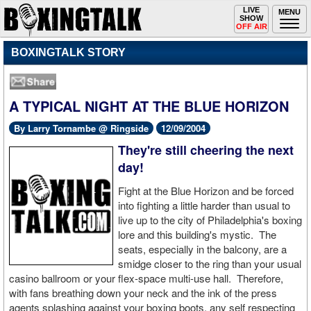
Toggle
LIVE
Togg
MENU
SHOW
navigation
navi
OFF AIR
BOXINGTALK STORY
A TYPICAL NIGHT AT THE BLUE HORIZON
By Larry Tornambe @ Ringside
12/09/2004
They're still cheering the next
day!
Fight at the Blue Horizon and be forced
into fighting a little harder than usual to
live up to the city of Philadelphia's boxing
lore and this building's mystic. The
seats, especially in the balcony, are a
smidge closer to the ring than your usual
casino ballroom or your flex-space multi-use hall. Therefore,
with fans breathing down your neck and the ink of the press
agents splashing against your boxing boots, any self respecting