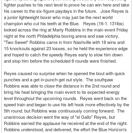
fighter pushes to his next level to prove he can win here and take
his career to the six-figure paydays in the future. Jose Reyes is
a junior lightweight boxer who may just be the next world
champion who cut his teeth at the Blue. Reyes (16-1. 131lbs)
looked across the ring at Marty Robbins in the main event Friday
night at the north Philadelphia boxing arena and saw victory.
"Two Sweet" Robbins came in from Nashville with 18 wins and
15 knockouts against 23 losses, so he held the experience edge
and hoped to catch the speedy Reyes early to slow him down
and stop him before the scheduled 8 rounds were finished.
Reyes caused no surprise when he opened the bout with quick
punches and a get in-punch-get out style. The southpaw
Robbins was able to close the distance in the 2nd round and
bring his heat bringing the main event to its expected energy
level throughout the upcoming rounds. Reyes went back on the
speed train and began to use his left hook more effectively by the
5th round, but Robbins was continuously coming forward. The
unanimous decision went the way of "el Gallo" Reyes, but
Robbins earned the applause he received at the end of the night.
Robbins understood, and delivered, the effort the Blue Horizon's