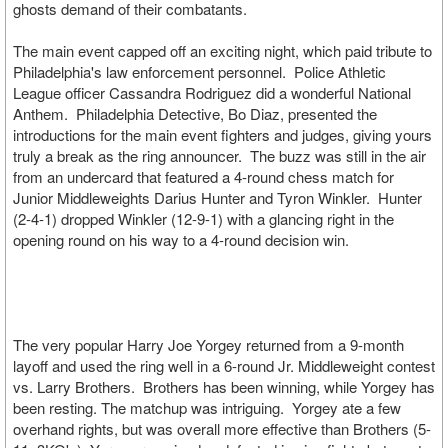
ghosts demand of their combatants.
The main event capped off an exciting night, which paid tribute to
Philadelphia's law enforcement personnel. Police Athletic
League officer Cassandra Rodriguez did a wonderful National
Anthem. Philadelphia Detective, Bo Diaz, presented the
introductions for the main event fighters and judges, giving yours
truly a break as the ring announcer. The buzz was still in the air
from an undercard that featured a 4-round chess match for
Junior Middleweights Darius Hunter and Tyron Winkler. Hunter
(2-4-1) dropped Winkler (12-9-1) with a glancing right in the
opening round on his way to a 4-round decision win.
The very popular Harry Joe Yorgey returned from a 9-month
layoff and used the ring well in a 6-round Jr. Middleweight contest
vs. Larry Brothers. Brothers has been winning, while Yorgey has
been resting. The matchup was intriguing. Yorgey ate a few
overhand rights, but was overall more effective than Brothers (5-