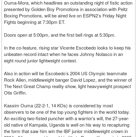
Ouma-Mora, which headlines an outstanding night of fistic action
presented by Golden Boy Promotions in association with Peltz
Boxing Promotions, will be aired live on ESPN2’s Friday Night
Fights beginning at 7:30pm ET.
Doors open at 5:00pm, and the first bell rings at 5:30pm.
In the co-feature, rising star Vicente Escobedo looks to keep his
unbeaten record intact when he faces Johnny Nolasco in an
eight round junior lightweight contest.
Also in action will be Escobedo’s 2004 US Olympic teammate
Rock Allen, middleweight banger David Lopez, and the winner of
The Next Great Champ reality show, light heavyweight prospect
Otis Griffin.
Kassim Ouma (22-2-1, 14 KOs) is considered by most
observers to be one of the top young fighters in the world today.
An exciting two-fisted puncher with a warrior’s will, the 27-year-
old native of Kampala, Uganda is well on his way to recapturing
the form that saw him win the IBF junior middleweight crown in