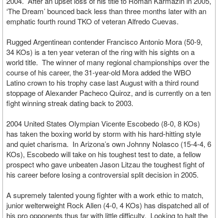
2004. After an upset loss of his title to Roman Karmazin in 2005,
‘The Dream’ bounced back less than three months later with an
emphatic fourth round TKO of veteran Alfredo Cuevas.
Rugged Argentinean contender Francisco Antonio Mora (50-9,
34 KOs) is a ten year veteran of the ring with his sights on a
world title. The winner of many regional championships over the
course of his career, the 31-year-old Mora added the WBO
Latino crown to his trophy case last August with a third round
stoppage of Alexander Pacheco Quiroz, and is currently on a ten
fight winning streak dating back to 2003.
2004 United States Olympian Vicente Escobedo (8-0, 8 KOs)
has taken the boxing world by storm with his hard-hitting style
and quiet charisma. In Arizona’s own Johnny Nolasco (15-4-4, 6
KOs), Escobedo will take on his toughest test to date, a fellow
prospect who gave unbeaten Jason Litzau the toughest fight of
his career before losing a controversial split decision in 2005.
A supremely talented young fighter with a work ethic to match,
junior welterweight Rock Allen (4-0, 4 KOs) has dispatched all of
his pro opponents thus far with little difficulty. Looking to halt the