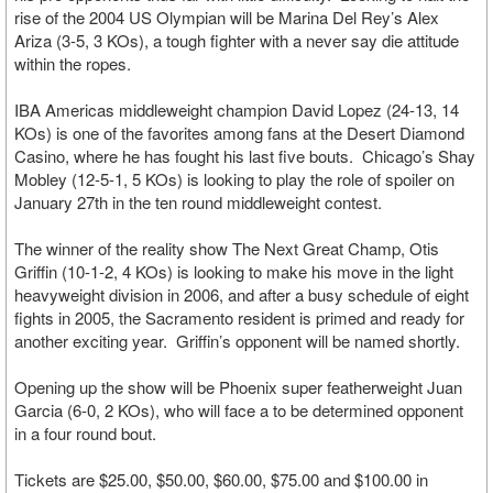
rise of the 2004 US Olympian will be Marina Del Rey’s Alex
Ariza (3-5, 3 KOs), a tough fighter with a never say die attitude
within the ropes.
IBA Americas middleweight champion David Lopez (24-13, 14
KOs) is one of the favorites among fans at the Desert Diamond
Casino, where he has fought his last five bouts. Chicago’s Shay
Mobley (12-5-1, 5 KOs) is looking to play the role of spoiler on
January 27th in the ten round middleweight contest.
The winner of the reality show The Next Great Champ, Otis
Griffin (10-1-2, 4 KOs) is looking to make his move in the light
heavyweight division in 2006, and after a busy schedule of eight
fights in 2005, the Sacramento resident is primed and ready for
another exciting year. Griffin’s opponent will be named shortly.
Opening up the show will be Phoenix super featherweight Juan
Garcia (6-0, 2 KOs), who will face a to be determined opponent
in a four round bout.
Tickets are $25.00, $50.00, $60.00, $75.00 and $100.00 in