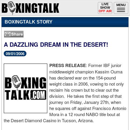
Toggle
LIVE
Togg
MENU
SHOW
navigation
navi
OFF AIR
BOXINGTALK STORY
A DAZZLING DREAM IN THE DESERT!
09/01/2006
PRESS RELEASE
: Former IBF junior
middleweight champion Kassim Ouma
has declared war on the 154-pound
weight class in 2006, vowing to not only
reclaim his crown but to clear out the
division. He takes the first step of that
journey on Friday, January 27th, when
he squares off against Francisco Antonio
Mora in a 12 round NABO title bout at
the Desert Diamond Casino in Tucson, Arizona.