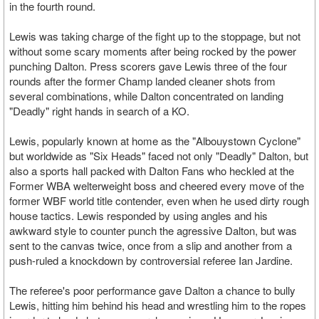
in the fourth round.
Lewis was taking charge of the fight up to the stoppage, but not
without some scary moments after being rocked by the power
punching Dalton. Press scorers gave Lewis three of the four
rounds after the former Champ landed cleaner shots from
several combinations, while Dalton concentrated on landing
"Deadly" right hands in search of a KO.
Lewis, popularly known at home as the "Albouystown Cyclone"
but worldwide as "Six Heads" faced not only "Deadly" Dalton, but
also a sports hall packed with Dalton Fans who heckled at the
Former WBA welterweight boss and cheered every move of the
former WBF world title contender, even when he used dirty rough
house tactics. Lewis responded by using angles and his
awkward style to counter punch the agressive Dalton, but was
sent to the canvas twice, once from a slip and another from a
push-ruled a knockdown by controversial referee Ian Jardine.
The referee's poor performance gave Dalton a chance to bully
Lewis, hitting him behind his head and wrestling him to the ropes