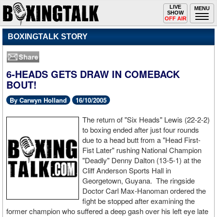
Toggle
LIVE
Togg
MENU
SHOW
navigation
navi
OFF AIR
BOXINGTALK STORY
6-HEADS GETS DRAW IN COMEBACK
BOUT!
By Carwyn Holland
16/10/2005
The return of "Six Heads" Lewis (22-2-2)
to boxing ended after just four rounds
due to a head butt from a "Head First-
Fist Later" rushing National Champion
"Deadly" Denny Dalton (13-5-1) at the
Cliff Anderson Sports Hall in
Georgetown, Guyana. The ringside
Doctor Carl Max-Hanoman ordered the
fight be stopped after examining the
former champion who suffered a deep gash over his left eye late