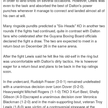
in order to land shots on several occasions. However, Lewis was
even to the task and absorbed the best of Dalton's power
punches whenever it manage to connect and landed almost all of
his own at will.
Many ringside pundits predicted a "Six-Heads" KO in another two
rounds if the fights had continued, quite in contrast with Dalton
fans who celebrated after the Guyana Boxing Board officials
declared the fight a draw. The two are expected to meet in a
return bout on December 26 in the same arena.
After the fight Lewis said he felt like his old-self in the ring but
was uncomfortable with Dalton's dirty tactics. He is however
eager for a return bout and plans to be back in the top ratings
soon.
In the undercard, Rudolph Fraser (3-0-1) remained undefeated
with a unanimous decision over Leon Dover (0-2-0).
Heavyweight Mitchell Rogers (1-1-0) TKO 3 Kurt Best, Shelly
Gibson (4-3-0)scraped a unanimous decision over Veronica
Blackman (1-2-0) and in the main-supporting bout, veteran Troy
Lewis (1-8-0) was victim of a controversial stoppage at the