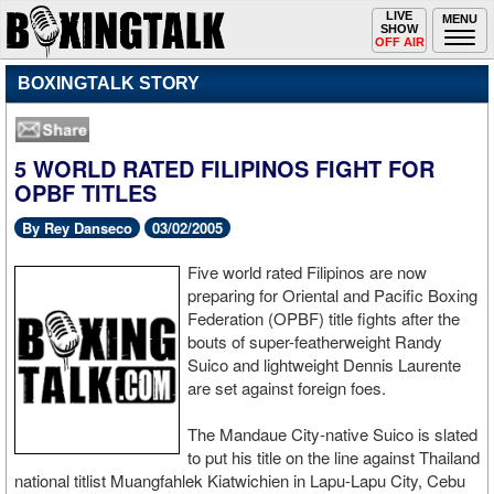
Toggle
LIVE
Togg
MENU
SHOW
navigation
navi
OFF AIR
BOXINGTALK STORY
5 WORLD RATED FILIPINOS FIGHT FOR
OPBF TITLES
By Rey Danseco
03/02/2005
Five world rated Filipinos are now
preparing for Oriental and Pacific Boxing
Federation (OPBF) title fights after the
bouts of super-featherweight Randy
Suico and lightweight Dennis Laurente
are set against foreign foes.
The Mandaue City-native Suico is slated
to put his title on the line against Thailand
national titlist Muangfahlek Kiatwichien in Lapu-Lapu City, Cebu