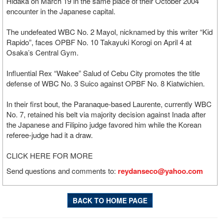
Hidaka on March 19 in the same place of their October 2004
encounter in the Japanese capital.
The undefeated WBC No. 2 Mayol, nicknamed by this writer “Kid
Rapido”, faces OPBF No. 10 Takayuki Korogi on April 4 at
Osaka’s Central Gym.
Influential Rex “Wakee” Salud of Cebu City promotes the title
defense of WBC No. 3 Suico against OPBF No. 8 Kiatwichien.
In their first bout, the Paranaque-based Laurente, currently WBC
No. 7, retained his belt via majority decision against Inada after
the Japanese and Filipino judge favored him while the Korean
referee-judge had it a draw.
CLICK HERE FOR MORE
Send questions and comments to:
reydanseco@yahoo.com
BACK TO HOME PAGE