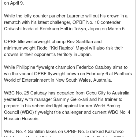
on April 9.
While the lefty counter puncher Laurente will put his crown in a
rematch with his latest challenger, OPBF No. 10 contender
Chikashi Inada at Korakuen Hall in Tokyo, Japan on March 5.
OPBF title welterweight champ Rev Santillan and
minimumweight Rodel “Kid Rapido” Mayol will also risk their
crowns in their opponent’s territory in Japan.
While Philippine flyweight champion Federico Catubay aims to
win the vacant OPBF flyweight crown on February 6 at Panthers
World of Entertainment in New South Wales, Australia.
WBC No. 25 Catubay has departed from Cebu City to Australia
yesterday with manager Sammy Gello-ani and his trainer to
prepare in his scheduled fight against former World Boxing
Council (WBC) flyweight title challenger and current WBC No. 4
Hussein Hussein.
WBC No. 4 Santillan takes on OPBF No. 5 ranked Kazuhiko