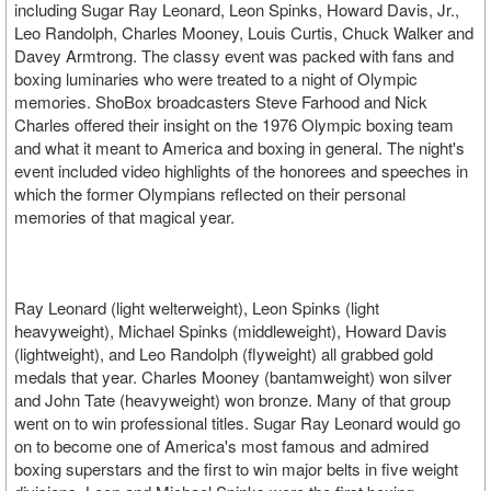
including Sugar Ray Leonard, Leon Spinks, Howard Davis, Jr.,
Leo Randolph, Charles Mooney, Louis Curtis, Chuck Walker and
Davey Armtrong. The classy event was packed with fans and
boxing luminaries who were treated to a night of Olympic
memories. ShoBox broadcasters Steve Farhood and Nick
Charles offered their insight on the 1976 Olympic boxing team
and what it meant to America and boxing in general. The night's
event included video highlights of the honorees and speeches in
which the former Olympians reflected on their personal
memories of that magical year.
Ray Leonard (light welterweight), Leon Spinks (light
heavyweight), Michael Spinks (middleweight), Howard Davis
(lightweight), and Leo Randolph (flyweight) all grabbed gold
medals that year. Charles Mooney (bantamweight) won silver
and John Tate (heavyweight) won bronze. Many of that group
went on to win professional titles. Sugar Ray Leonard would go
on to become one of America's most famous and admired
boxing superstars and the first to win major belts in five weight