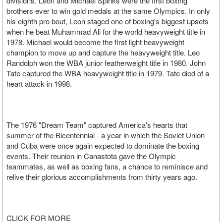
divisions. Leon and Michael Spinks were the first boxing
brothers ever to win gold medals at the same Olympics. In only
his eighth pro bout, Leon staged one of boxing's biggest upsets
when he beat Muhammad Ali for the world heavyweight title in
1978. Michael would become the first light heavyweight
champion to move up and capture the heavyweight title. Leo
Randolph won the WBA junior featherweight title in 1980. John
Tate captured the WBA heavyweight title in 1979. Tate died of a
heart attack in 1998.
The 1976 "Dream Team" captured America's hearts that
summer of the Bicentennial - a year in which the Soviet Union
and Cuba were once again expected to dominate the boxing
events. Their reunion in Canastota gave the Olympic
teammates, as well as boxing fans, a chance to reminisce and
relive their glorious accomplishments from thirty years ago.
CLICK FOR MORE