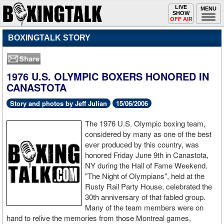
Toggle
LIVE
Togg
MENU
SHOW
navigation
navi
OFF AIR
BOXINGTALK STORY
1976 U.S. OLYMPIC BOXERS HONORED IN
CANASTOTA
Story and photos by Jeff Julian
15/06/2006
The 1976 U.S. Olympic boxing team,
considered by many as one of the best
ever produced by this country, was
honored Friday June 9th in Canastota,
NY during the Hall of Fame Weekend.
"The Night of Olympians", held at the
Rusty Rail Party House, celebrated the
30th anniversary of that fabled group.
Many of the team members were on
hand to relive the memories from those Montreal games,