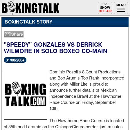
Toggle
LIVE
Togg
MENU
SHOW
navigation
navi
OFF AIR
BOXINGTALK STORY
"SPEEDY" GONZALES VS DERRICK
WILMORE IN SOLO BOXEO CO-MAIN
31/08/2004
Dominic Pesoli's 8 Count Productions
and Bob Arum's Top Rank Incorporated
along with Miller Lite is proud to
announce further details of Mexican
Independence Brawl at the Hawthorne
Race Course on Friday, September
10th.
The Hawthorne Race Course is located
at 35th and Laramie on the Chicago/Cicero border, just minutes