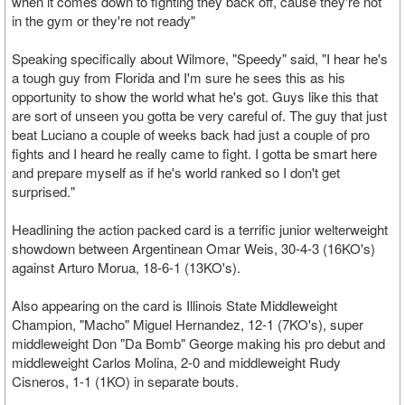
when it comes down to fighting they back off, cause they're not
in the gym or they're not ready"
Speaking specifically about Wilmore, "Speedy" said, "I hear he's
a tough guy from Florida and I'm sure he sees this as his
opportunity to show the world what he's got. Guys like this that
are sort of unseen you gotta be very careful of. The guy that just
beat Luciano a couple of weeks back had just a couple of pro
fights and I heard he really came to fight. I gotta be smart here
and prepare myself as if he's world ranked so I don't get
surprised."
Headlining the action packed card is a terrific junior welterweight
showdown between Argentinean Omar Weis, 30-4-3 (16KO's)
against Arturo Morua, 18-6-1 (13KO's).
Also appearing on the card is Illinois State Middleweight
Champion, "Macho" Miguel Hernandez, 12-1 (7KO's), super
middleweight Don "Da Bomb" George making his pro debut and
middleweight Carlos Molina, 2-0 and middleweight Rudy
Cisneros, 1-1 (1KO) in separate bouts.