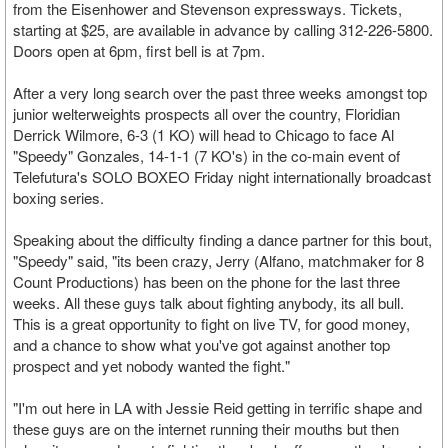
from the Eisenhower and Stevenson expressways. Tickets,
starting at $25, are available in advance by calling 312-226-5800.
Doors open at 6pm, first bell is at 7pm.
After a very long search over the past three weeks amongst top
junior welterweights prospects all over the country, Floridian
Derrick Wilmore, 6-3 (1 KO) will head to Chicago to face Al
"Speedy" Gonzales, 14-1-1 (7 KO's) in the co-main event of
Telefutura's SOLO BOXEO Friday night internationally broadcast
boxing series.
Speaking about the difficulty finding a dance partner for this bout,
"Speedy" said, "its been crazy, Jerry (Alfano, matchmaker for 8
Count Productions) has been on the phone for the last three
weeks. All these guys talk about fighting anybody, its all bull.
This is a great opportunity to fight on live TV, for good money,
and a chance to show what you've got against another top
prospect and yet nobody wanted the fight."
"I'm out here in LA with Jessie Reid getting in terrific shape and
these guys are on the internet running their mouths but then