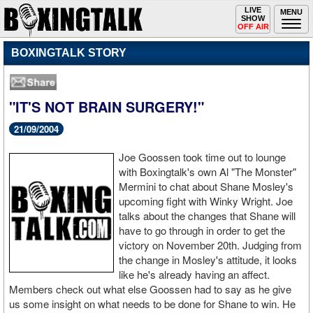
Toggle
LIVE
Togg
MENU
SHOW
navigation
navi
OFF AIR
BOXINGTALK STORY
"IT'S NOT BRAIN SURGERY!"
21/09/2004
Joe Goossen took time out to lounge
with Boxingtalk's own Al "The Monster"
Mermini to chat about Shane Mosley's
upcoming fight with Winky Wright. Joe
talks about the changes that Shane will
have to go through in order to get the
victory on November 20th. Judging from
the change in Mosley's attitude, it looks
like he's already having an affect.
Members check out what else Goossen had to say as he give
us some insight on what needs to be done for Shane to win. He