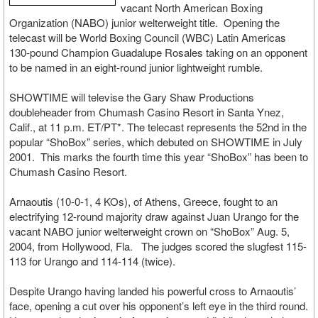
vacant North American Boxing
Organization (NABO) junior welterweight title. Opening the
telecast will be World Boxing Council (WBC) Latin Americas
130-pound Champion Guadalupe Rosales taking on an opponent
to be named in an eight-round junior lightweight rumble.
SHOWTIME will televise the Gary Shaw Productions
doubleheader from Chumash Casino Resort in Santa Ynez,
Calif., at 11 p.m. ET/PT*. The telecast represents the 52nd in the
popular “ShoBox” series, which debuted on SHOWTIME in July
2001. This marks the fourth time this year “ShoBox” has been to
Chumash Casino Resort.
Arnaoutis (10-0-1, 4 KOs), of Athens, Greece, fought to an
electrifying 12-round majority draw against Juan Urango for the
vacant NABO junior welterweight crown on “ShoBox” Aug. 5,
2004, from Hollywood, Fla. The judges scored the slugfest 115-
113 for Urango and 114-114 (twice).
Despite Urango having landed his powerful cross to Arnaoutis’
face, opening a cut over his opponent’s left eye in the third round.