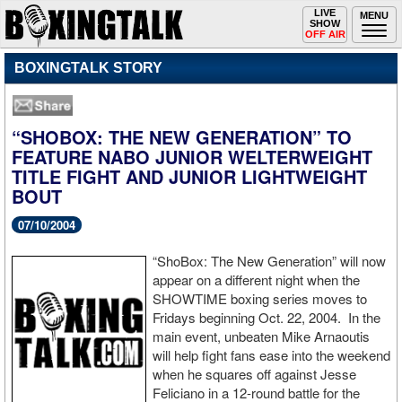
Toggle
LIVE
Togg
MENU
SHOW
navigation
navi
OFF AIR
BOXINGTALK STORY
“SHOBOX: THE NEW GENERATION” TO
FEATURE NABO JUNIOR WELTERWEIGHT
TITLE FIGHT AND JUNIOR LIGHTWEIGHT
BOUT
07/10/2004
“ShoBox: The New Generation” will now
appear on a different night when the
SHOWTIME boxing series moves to
Fridays beginning Oct. 22, 2004. In the
main event, unbeaten Mike Arnaoutis
will help fight fans ease into the weekend
when he squares off against Jesse
Feliciano in a 12-round battle for the