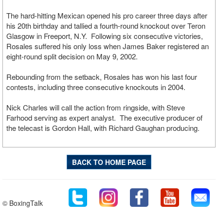
The hard-hitting Mexican opened his pro career three days after
his 20th birthday and tallied a fourth-round knockout over Teron
Glasgow in Freeport, N.Y. Following six consecutive victories,
Rosales suffered his only loss when James Baker registered an
eight-round split decision on May 9, 2002.
Rebounding from the setback, Rosales has won his last four
contests, including three consecutive knockouts in 2004.
Nick Charles will call the action from ringside, with Steve
Farhood serving as expert analyst. The executive producer of
the telecast is Gordon Hall, with Richard Gaughan producing.
BACK TO HOME PAGE
© BoxingTalk