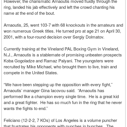
However, the charismatic Arnaoutis moved fluidly through the
ring, landed his jab effectively and left the crowd chanting his
name at the end of the bout.
Arnaoutis, 25, went 103-7 with 68 knockouts in the amateurs and
won numerous Greek titles. He turned pro at age 21 on April 30,
2001, with a four-round decision over Sergiy Dolmatov.
Currently training at the Vineland PAL Boxing Gym in Vineland,
N.J., Arnaoutis is a stablemate of promising unbeaten prospects
Koba Gogoladze and Ramaz Palyani. The youngsters were
recruited by Mike Michael, who brought them to live, train and
compete in the United States.
“We have been stepping up the opposition with every fight,’’
Arnaoutis’ manager Gina Iacovou said. “Arnaoutis has
performed like a champion every single time. He is a great kid
and a great fighter. He has so much fun in the ring that he never
wants the fights to end.’’
Feliciano (12-2-2, 7 KOs) of Los Angeles is a volume puncher
that frustrates his opponents with punches in bunches. The