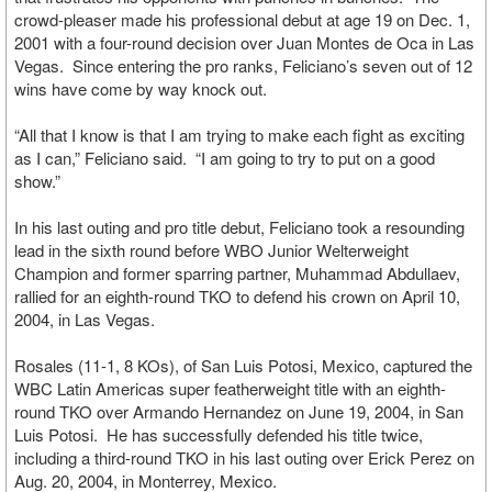
crowd-pleaser made his professional debut at age 19 on Dec. 1,
2001 with a four-round decision over Juan Montes de Oca in Las
Vegas. Since entering the pro ranks, Feliciano’s seven out of 12
wins have come by way knock out.
“All that I know is that I am trying to make each fight as exciting
as I can,” Feliciano said. “I am going to try to put on a good
show.”
In his last outing and pro title debut, Feliciano took a resounding
lead in the sixth round before WBO Junior Welterweight
Champion and former sparring partner, Muhammad Abdullaev,
rallied for an eighth-round TKO to defend his crown on April 10,
2004, in Las Vegas.
Rosales (11-1, 8 KOs), of San Luis Potosi, Mexico, captured the
WBC Latin Americas super featherweight title with an eighth-
round TKO over Armando Hernandez on June 19, 2004, in San
Luis Potosi. He has successfully defended his title twice,
including a third-round TKO in his last outing over Erick Perez on
Aug. 20, 2004, in Monterrey, Mexico.