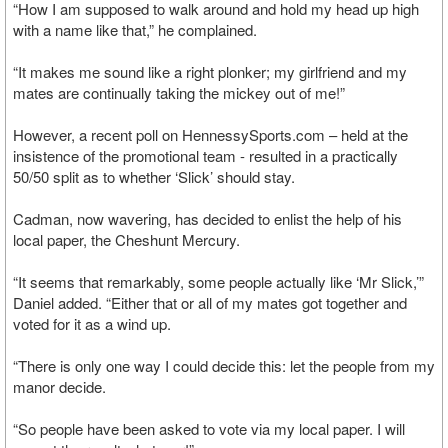
“How I am supposed to walk around and hold my head up high
with a name like that,” he complained.
“It makes me sound like a right plonker; my girlfriend and my
mates are continually taking the mickey out of me!”
However, a recent poll on HennessySports.com – held at the
insistence of the promotional team - resulted in a practically
50/50 split as to whether ‘Slick’ should stay.
Cadman, now wavering, has decided to enlist the help of his
local paper, the Cheshunt Mercury.
“It seems that remarkably, some people actually like ‘Mr Slick,’”
Daniel added. “Either that or all of my mates got together and
voted for it as a wind up.
“There is only one way I could decide this: let the people from my
manor decide.
“So people have been asked to vote via my local paper. I will