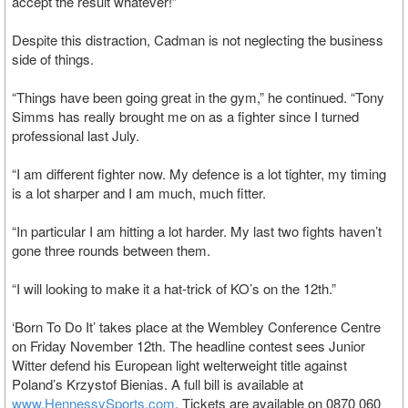
accept the result whatever!”
Despite this distraction, Cadman is not neglecting the business
side of things.
“Things have been going great in the gym,” he continued. “Tony
Simms has really brought me on as a fighter since I turned
professional last July.
“I am different fighter now. My defence is a lot tighter, my timing
is a lot sharper and I am much, much fitter.
“In particular I am hitting a lot harder. My last two fights haven’t
gone three rounds between them.
“I will looking to make it a hat-trick of KO’s on the 12th.”
‘Born To Do It’ takes place at the Wembley Conference Centre
on Friday November 12th. The headline contest sees Junior
Witter defend his European light welterweight title against
Poland’s Krzystof Bienias. A full bill is available at
www.HennessySports.com
. Tickets are available on 0870 060