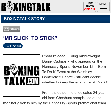
Toggle
LIVE
Togg
MENU
SHOW
navigation
navi
OFF AIR
BOXINGTALK STORY
‘MR SLICK’ TO STICK?
12/11/2004
Press release:
Rising middleweight
Daniel Cadman - who appears on the
Hennessy Sports November 12th ‘Born
To Do It’ Event at the Wembley
Conference Centre - still cant decide
whether to keep the nickname ‘Mr Slick!’
From the outset the undefeated 24-year-
old from Cheshunt complained at the
moniker given to him by the Hennessy Sports promotional team.